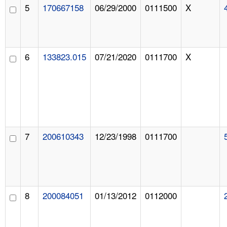
5
170667158
06/29/2000
0111500
X
6
133823.015
07/21/2020
0111700
X
7
200610343
12/23/1998
0111700
8
200084051
01/13/2012
0112000