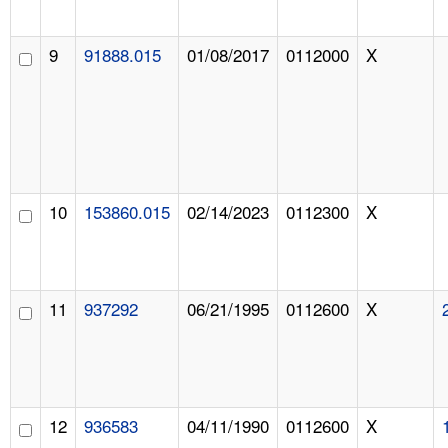
9
91888.015
01/08/2017
0112000
X
10
153860.015
02/14/2023
0112300
X
11
937292
06/21/1995
0112600
X
12
936583
04/11/1990
0112600
X