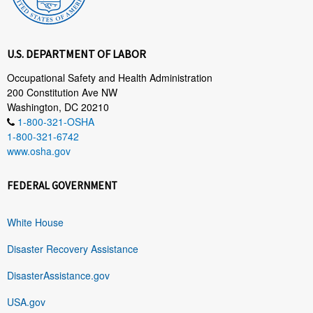
U.S. DEPARTMENT OF LABOR
Occupational Safety and Health Administration
200 Constitution Ave NW
Washington, DC 20210
1-800-321-OSHA
1-800-321-6742
www.osha.gov
FEDERAL GOVERNMENT
White House
Disaster Recovery Assistance
DisasterAssistance.gov
USA.gov