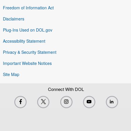
Freedom of Information Act
Disclaimers
Plug-Ins Used on DOL.gov
Accessibility Statement
Privacy & Security Statement
Important Website Notices
Site Map
Connect With DOL