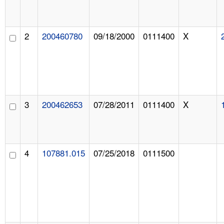
2
200460780
09/18/2000
0111400
X
3
200462653
07/28/2011
0111400
X
4
107881.015
07/25/2018
0111500