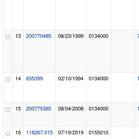
13
200770485
08/23/1999
0134000
14
655399
02/10/1994
0134000
15
200775385
08/04/2008
0134000
16
118267.015
07/19/2019
0155010