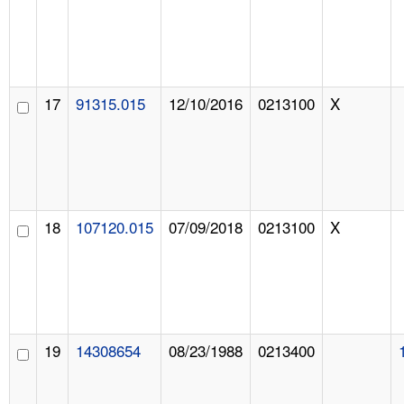
17
91315.015
12/10/2016
0213100
X
18
107120.015
07/09/2018
0213100
X
19
14308654
08/23/1988
0213400