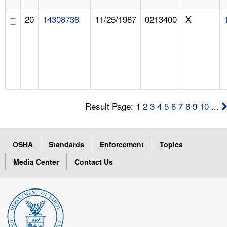
20
14308738
11/25/1987
0213400
X
Result Page: 1
2
3
4
5
6
7
8
9
10
...
OSHA
Standards
Enforcement
Topics
Media Center
Contact Us