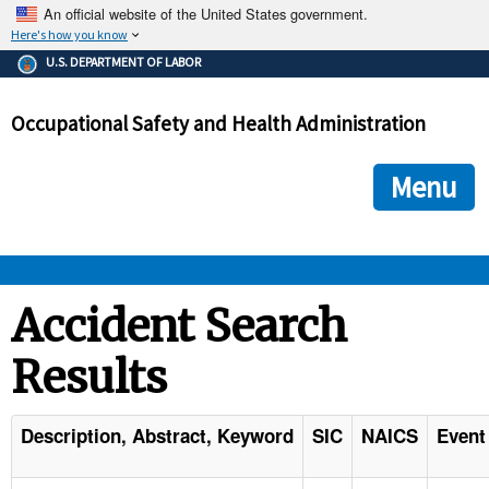
An official website of the United States government.
Here's how you know
The .gov means it's official.
U.S. DEPARTMENT OF LABOR
Federal government websites often end in .gov or .mil. Before
sharing sensitive information, make sure you're on a federal
Occupational Safety and Health Administration
government site.
The site is secure.
The
ensures that you are connecting to the official we
https://
Menu
and that any information you provide is encrypted and transmi
securely.
OSHA 
Accident Search
Results
STANDARDS 
ENFORCEMENT 
Description, Abstract, Keyword
SIC
NAICS
Event