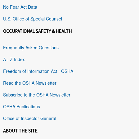
No Fear Act Data
U.S. Office of Special Counsel
OCCUPATIONAL SAFETY & HEALTH
Frequently Asked Questions
A - Z Index
Freedom of Information Act - OSHA
Read the OSHA Newsletter
Subscribe to the OSHA Newsletter
OSHA Publications
Office of Inspector General
ABOUT THE SITE