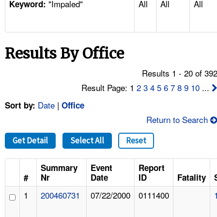
"Impaled"
All
All
All
TOPICS 
Keyword:
HELP AND RESOURCES 
Results By Office
NEWS 
Results 1 - 20 of 39
CONTACT US
Result Page: 1
2
3
4
5
6
7
8
9
10
...
Date
|
Sort by:
Office
FAQ
Return to Search
A TO Z INDEX
Get Detail
Select All
Reset
LANGUAGES
Summary
Event
Report
#
Nr
Date
ID
Fatality
1
200460731
07/22/2000
0111400