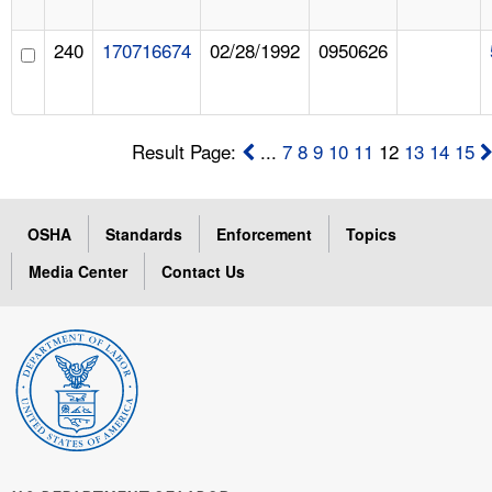
240
170716674
02/28/1992
0950626
Result Page:
...
7
8
9
10
11
12
13
14
15
OSHA
Standards
Enforcement
Topics
Media Center
Contact Us