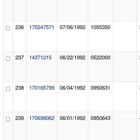
236
170247571
07/06/1992
1055350
237
14371215
06/22/1992
0522000
238
170165799
06/04/1992
0950631
239
170698062
06/01/1992
0950643