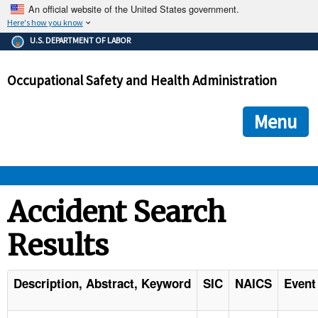
An official website of the United States government.
Here's how you know
The .gov means it's official.
U.S. DEPARTMENT OF LABOR
Federal government websites often end in .gov or .mil. Before
sharing sensitive information, make sure you're on a federal
Occupational Safety and Health Administration
government site.
The site is secure.
The
ensures that you are connecting to the official we
https://
Menu
and that any information you provide is encrypted and transmi
securely.
OSHA 
Accident Search
Results
STANDARDS 
ENFORCEMENT 
Description, Abstract, Keyword
SIC
NAICS
Event