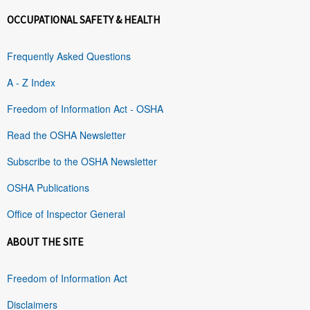
OCCUPATIONAL SAFETY & HEALTH
Frequently Asked Questions
A - Z Index
Freedom of Information Act - OSHA
Read the OSHA Newsletter
Subscribe to the OSHA Newsletter
OSHA Publications
Office of Inspector General
ABOUT THE SITE
Freedom of Information Act
Disclaimers