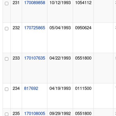
231
170089858
10/12/1993
1054112
232
170725865
05/04/1993
0950624
233
170107635
04/22/1993
0551800
234
817692
04/19/1993
0111500
235
170108005
09/29/1992
0551800