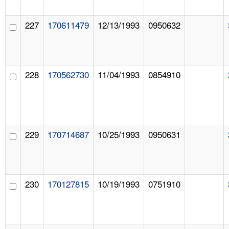
227
170611479
12/13/1993
0950632
228
170562730
11/04/1993
0854910
229
170714687
10/25/1993
0950631
230
170127815
10/19/1993
0751910