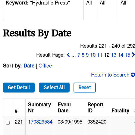
"Hydraulic Press"
All
All
All
TOPICS 
Keyword:
HELP AND RESOURCES 
Results By Date
NEWS 
Results 221 - 240 of 29
CONTACT US
Result Page:
...
7
8
9
10
11
12
13
14
15
|
Office
Sort by:
Date
FAQ
Return to Search
A TO Z INDEX
Get Detail
Select All
Reset
LANGUAGES
Summary
Event
Report
#
Nr
Date
ID
Fatality
221
170829584
03/09/1995
0352420