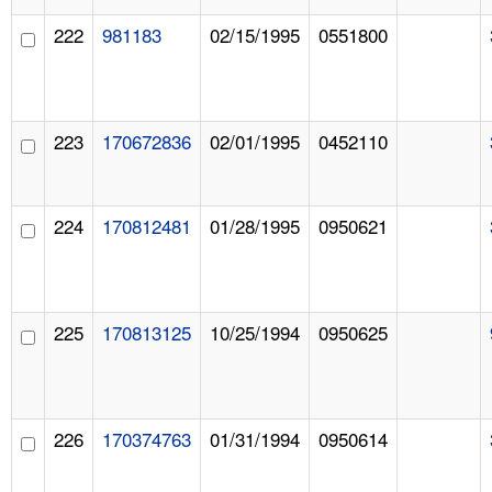
222
981183
02/15/1995
0551800
223
170672836
02/01/1995
0452110
224
170812481
01/28/1995
0950621
225
170813125
10/25/1994
0950625
226
170374763
01/31/1994
0950614