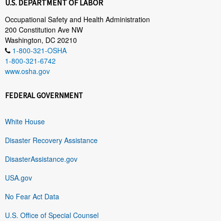
U.S. DEPARTMENT OF LABOR
Occupational Safety and Health Administration
200 Constitution Ave NW
Washington, DC 20210
1-800-321-OSHA
1-800-321-6742
www.osha.gov
FEDERAL GOVERNMENT
White House
Disaster Recovery Assistance
DisasterAssistance.gov
USA.gov
No Fear Act Data
U.S. Office of Special Counsel