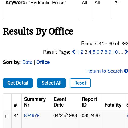
"Hydraulic Press"
All
All
All
TOPICS 
Keyword:
HELP AND RESOURCES 
Results By Office
NEWS 
Results 41 - 60 of 29
CONTACT US
Result Page:
1
2
3
4
5
6
7
8
9
10
...
Date
|
Sort by:
Office
FAQ
Return to Search
A TO Z INDEX
Get Detail
Select All
Reset
LANGUAGES
Summary
Event
Report
#
Nr
Date
ID
Fatality
41
824979
04/25/1988
0352430