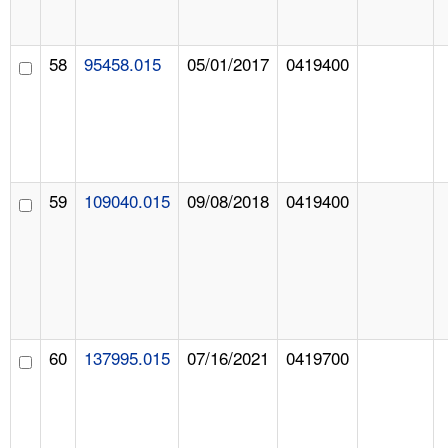
58
95458.015
05/01/2017
0419400
59
109040.015
09/08/2018
0419400
60
137995.015
07/16/2021
0419700