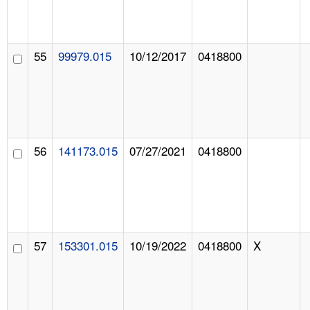
55
99979.015
10/12/2017
0418800
56
141173.015
07/27/2021
0418800
57
153301.015
10/19/2022
0418800
X