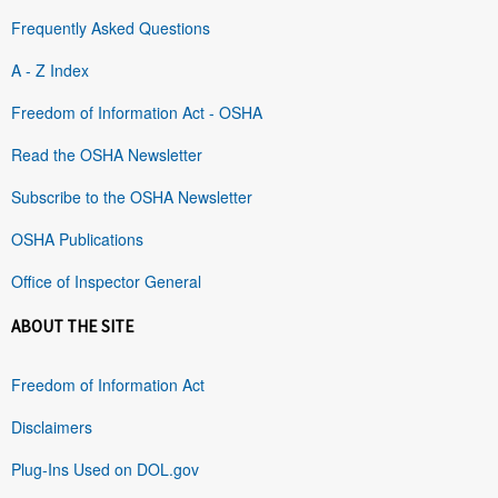
Frequently Asked Questions
A - Z Index
Freedom of Information Act - OSHA
Read the OSHA Newsletter
Subscribe to the OSHA Newsletter
OSHA Publications
Office of Inspector General
ABOUT THE SITE
Freedom of Information Act
Disclaimers
Plug-Ins Used on DOL.gov