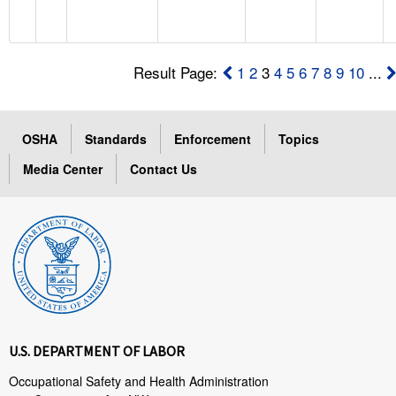
Result Page:
1
2
3
4
5
6
7
8
9
10
...
OSHA
Standards
Enforcement
Topics
Media Center
Contact Us
U.S. DEPARTMENT OF LABOR
Occupational Safety and Health Administration