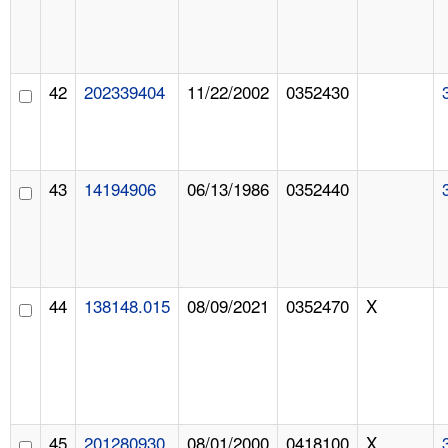
42
202339404
11/22/2002
0352430
43
14194906
06/13/1986
0352440
44
138148.015
08/09/2021
0352470
X
45
201280930
08/01/2000
0418100
X