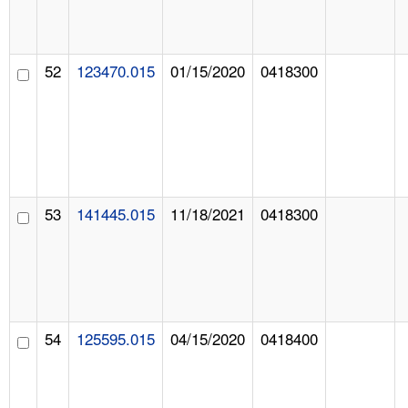
52
123470.015
01/15/2020
0418300
53
141445.015
11/18/2021
0418300
54
125595.015
04/15/2020
0418400