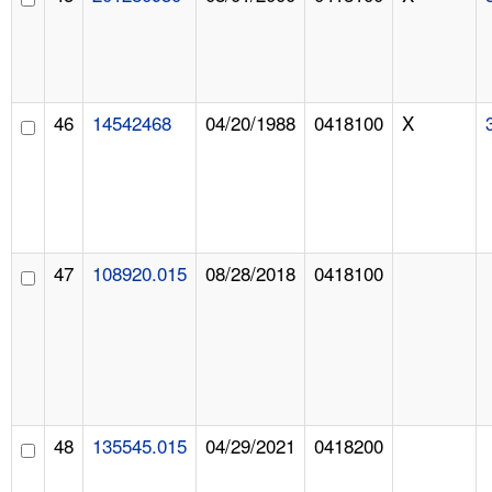
46
14542468
04/20/1988
0418100
X
47
108920.015
08/28/2018
0418100
48
135545.015
04/29/2021
0418200