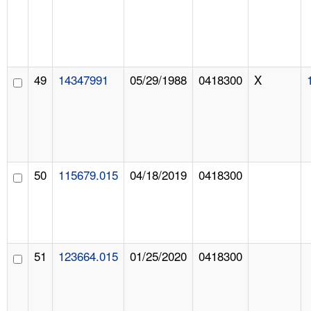
49
14347991
05/29/1988
0418300
X
50
115679.015
04/18/2019
0418300
51
123664.015
01/25/2020
0418300