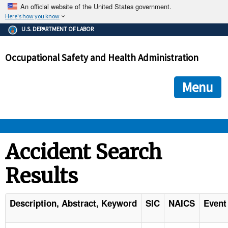
An official website of the United States government.
Here's how you know
The .gov means it's official.
U.S. DEPARTMENT OF LABOR
Federal government websites often end in .gov or .mil. Before
sharing sensitive information, make sure you're on a federal
Occupational Safety and Health Administration
government site.
The site is secure.
The
ensures that you are connecting to the official we
https://
Menu
and that any information you provide is encrypted and transmi
securely.
OSHA 
Accident Search
Results
STANDARDS 
ENFORCEMENT 
Description, Abstract, Keyword
SIC
NAICS
Event