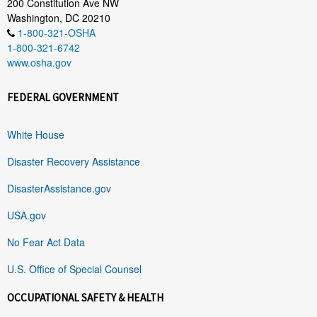
200 Constitution Ave NW
Washington, DC 20210
1-800-321-OSHA
1-800-321-6742
www.osha.gov
FEDERAL GOVERNMENT
White House
Disaster Recovery Assistance
DisasterAssistance.gov
USA.gov
No Fear Act Data
U.S. Office of Special Counsel
OCCUPATIONAL SAFETY & HEALTH