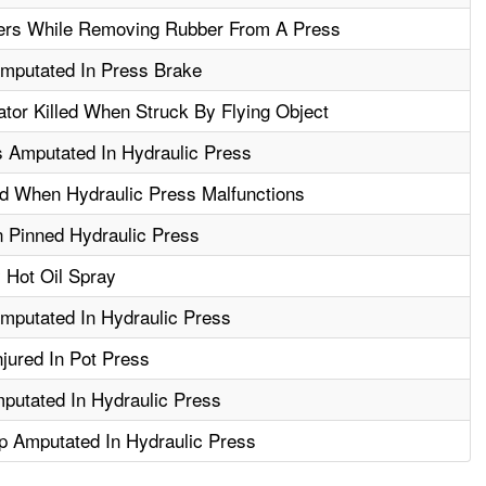
ers While Removing Rubber From A Press
mputated In Press Brake
tor Killed When Struck By Flying Object
s Amputated In Hydraulic Press
d When Hydraulic Press Malfunctions
 Pinned Hydraulic Press
 Hot Oil Spray
mputated In Hydraulic Press
jured In Pot Press
putated In Hydraulic Press
 Amputated In Hydraulic Press