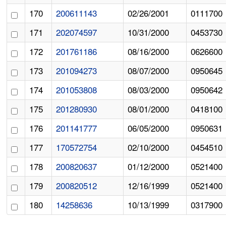
170
200611143
02/26/2001
0111700
171
202074597
10/31/2000
0453730
172
201761186
08/16/2000
0626600
173
201094273
08/07/2000
0950645
174
201053808
08/03/2000
0950642
175
201280930
08/01/2000
0418100
176
201141777
06/05/2000
0950631
177
170572754
02/10/2000
0454510
178
200820637
01/12/2000
0521400
179
200820512
12/16/1999
0521400
180
14258636
10/13/1999
0317900