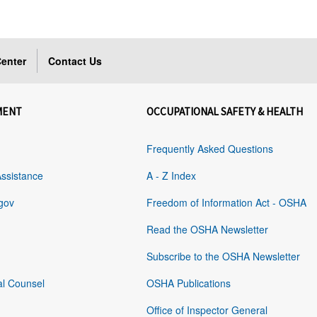
enter
Contact Us
MENT
OCCUPATIONAL SAFETY & HEALTH
Frequently Asked Questions
Assistance
A - Z Index
gov
Freedom of Information Act - OSHA
Read the OSHA Newsletter
Subscribe to the OSHA Newsletter
al Counsel
OSHA Publications
Office of Inspector General