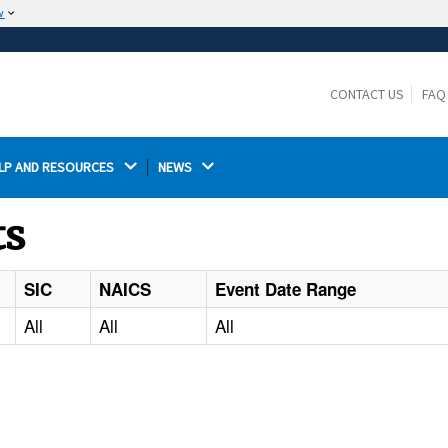
w
The site is secure.
The
ensures that you are connecting to the
https://
official website and that any information you provide is
CONTACT US
FAQ
encrypted and transmitted securely.
LP AND RESOURCES 
NEWS 
ts
SIC
NAICS
Event Date Range
All
All
All