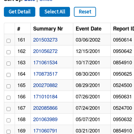
Get Detail
Select All
Reset
#
Summary Nr
Event Date
Report I
161
201503273
03/06/2002
0950614
162
201056272
12/15/2001
0950642
163
171061534
10/17/2001
0854910
164
170873517
08/30/2001
0950625
165
200270882
08/29/2001
0524500
166
171010184
07/26/2001
0950631
167
202085866
07/24/2001
0524700
168
201063989
05/07/2001
0950632
169
171060791
03/21/2001
0854910