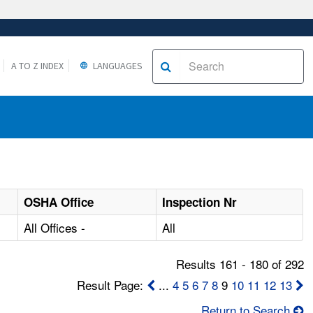
A TO Z INDEX
LANGUAGES
OSHA Office
Inspection Nr
All Offices -
All
Results 161 - 180 of 292
Result Page:
...
4
5
6
7
8
9
10
11
12
13
Return to Search