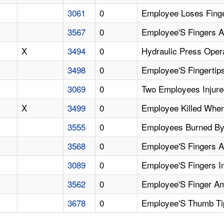
3061
0
Employee Loses Fing
3567
0
Employee'S Fingers A
X
3494
0
Hydraulic Press Opera
3498
0
Employee'S Fingertip
3069
0
Two Employees Injure
X
3499
0
Employee Killed When
3555
0
Employees Burned By
3568
0
Employee'S Fingers A
3089
0
Employee'S Fingers In
3562
0
Employee'S Finger Am
3678
0
Employee'S Thumb Tip