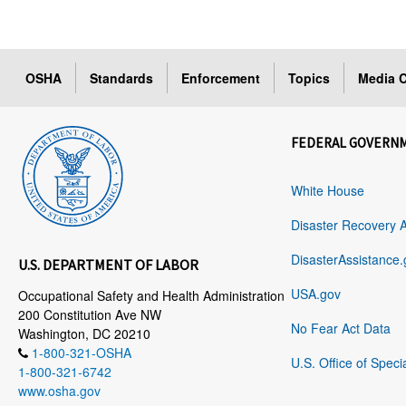
OSHA
Standards
Enforcement
Topics
Media C
FEDERAL GOVERN
White House
Disaster Recovery 
DisasterAssistance.
U.S. DEPARTMENT OF LABOR
USA.gov
Occupational Safety and Health Administration
200 Constitution Ave NW
No Fear Act Data
Washington, DC 20210
1-800-321-OSHA
U.S. Office of Speci
1-800-321-6742
www.osha.gov