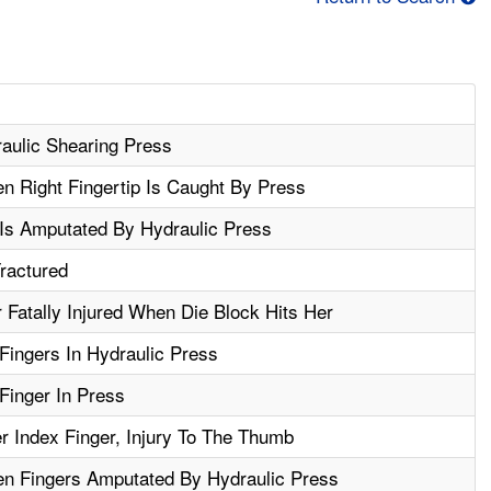
aulic Shearing Press
n Right Fingertip Is Caught By Press
 Is Amputated By Hydraulic Press
ractured
Fatally Injured When Die Block Hits Her
ingers In Hydraulic Press
inger In Press
 Index Finger, Injury To The Thumb
n Fingers Amputated By Hydraulic Press