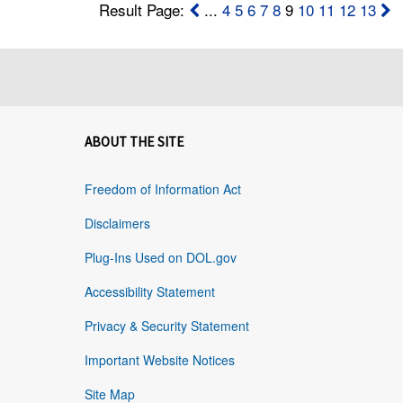
Result Page:
...
4
5
6
7
8
9
10
11
12
13
ABOUT THE SITE
Freedom of Information Act
Disclaimers
Plug-Ins Used on DOL.gov
Accessibility Statement
Privacy & Security Statement
Important Website Notices
Site Map