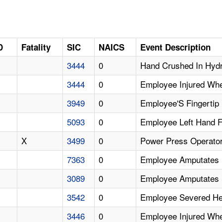
D
Fatality
SIC
NAICS
Event Description
3444
0
Hand Crushed In Hydr
3444
0
Employee Injured Whe
3949
0
Employee'S Fingertip
5093
0
Employee Left Hand F
X
3499
0
Power Press Operator 
7363
0
Employee Amputates F
3089
0
Employee Amputates F
3542
0
Employee Severed Her
3446
0
Employee Injured Whe