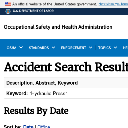
An official website of the United States government.
Here's how you kno
The .gov means it's official.
U.S. DEPARTMENT OF LABOR
Federal government websites often end in .gov or .mil.
Before sharing sensitive information, make sure you're
Occupational Safety and Health Administration
on a federal government site.
OSHA 
STANDARDS 
ENFORCEMENT 
TOPICS 
HE
Accident Search Resul
Description, Abstract, Keyword
"Hydraulic Press"
Keyword:
Results By Date
|
Office
Sort by:
Date