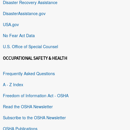
Disaster Recovery Assistance
DisasterAssistance.gov
USA.gov
No Fear Act Data
U.S. Office of Special Counsel
OCCUPATIONAL SAFETY & HEALTH
Frequently Asked Questions
A - Z Index
Freedom of Information Act - OSHA
Read the OSHA Newsletter
Subscribe to the OSHA Newsletter
OSHA Publications