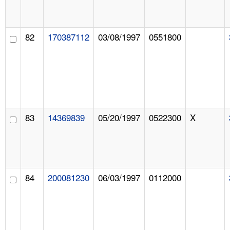
82
170387112
03/08/1997
0551800
83
14369839
05/20/1997
0522300
X
84
200081230
06/03/1997
0112000