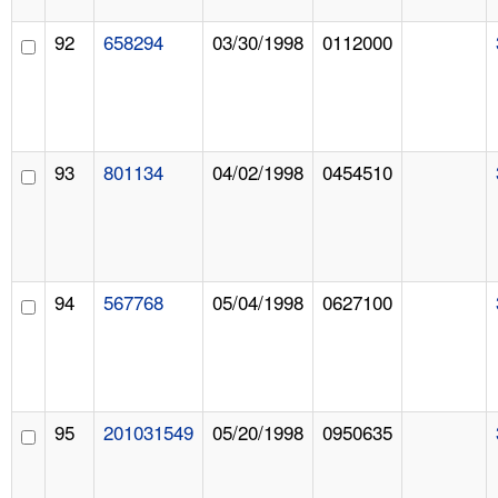
92
658294
03/30/1998
0112000
93
801134
04/02/1998
0454510
94
567768
05/04/1998
0627100
95
201031549
05/20/1998
0950635