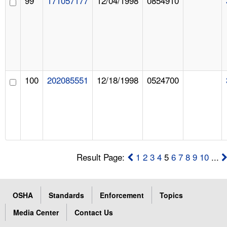
99
171057177
12/04/1998
0854910
100
202085551
12/18/1998
0524700
Result Page:
1
2
3
4
5
6
7
8
9
10
...
OSHA
Standards
Enforcement
Topics
Media Center
Contact Us