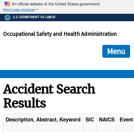
An official website of the United States government.
Here's how you know
The .gov means it's official.
U.S. DEPARTMENT OF LABOR
Federal government websites often end in .gov or .mil. Before
sharing sensitive information, make sure you're on a federal
Occupational Safety and Health Administration
government site.
The site is secure.
The
ensures that you are connecting to the official we
https://
Menu
and that any information you provide is encrypted and transmi
securely.
OSHA 
Accident Search
Results
STANDARDS 
ENFORCEMENT 
Description, Abstract, Keyword
SIC
NAICS
Event