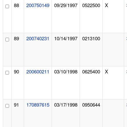
88
200750149
09/29/1997
0522500
X
89
200740231
10/14/1997
0213100
90
200600211
03/10/1998
0625400
X
91
170897615
03/17/1998
0950644