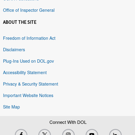
Office of Inspector General
ABOUT THE SITE
Freedom of Information Act
Disclaimers
Plug-Ins Used on DOL.gov
Accessibility Statement
Privacy & Security Statement
Important Website Notices
Site Map
Connect With DOL