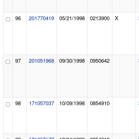
96
201770419
05/21/1998
0213900
X
97
201051968
09/30/1998
0950642
98
171057037
10/09/1998
0854910