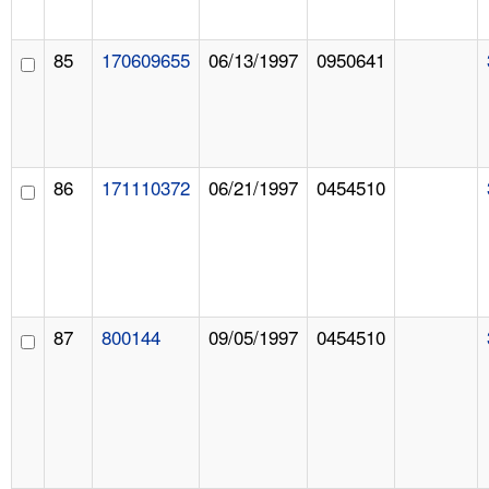
85
170609655
06/13/1997
0950641
86
171110372
06/21/1997
0454510
87
800144
09/05/1997
0454510