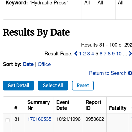
"Hydraulic Press"
All
All
All
TOPICS 
Keyword:
HELP AND RESOURCES 
Results By Date
NEWS 
Results 81 - 100 of 29
CONTACT US
Result Page:
1
2
3
4
5
6
7
8
9
10
...
|
Office
Sort by:
Date
FAQ
Return to Search
A TO Z INDEX
Get Detail
Select All
Reset
LANGUAGES
Summary
Event
Report
#
Nr
Date
ID
Fatality
81
170160535
10/21/1996
0950662