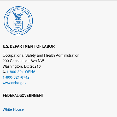
U.S. DEPARTMENT OF LABOR
Occupational Safety and Health Administration
200 Constitution Ave NW
Washington, DC 20210
1-800-321-OSHA
1-800-321-6742
www.osha.gov
FEDERAL GOVERNMENT
White House