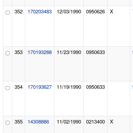
352
170203483
12/03/1990
0950626
X
353
170193288
11/23/1990
0950633
354
170193627
11/19/1990
0950633
355
14308886
11/02/1990
0213400
X