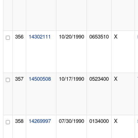
356
14302111
10/20/1990
0653510
X
357
14500508
10/17/1990
0523400
X
358
14269997
07/30/1990
0134000
X