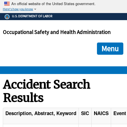
An official website of the United States government.
Here's how you know
The .gov means it's official.
U.S. DEPARTMENT OF LABOR
Federal government websites often end in .gov or .mil. Before
sharing sensitive information, make sure you're on a federal
Occupational Safety and Health Administration
government site.
The site is secure.
The
ensures that you are connecting to the official we
https://
Menu
and that any information you provide is encrypted and transmi
securely.
OSHA 
Accident Search
Results
STANDARDS 
ENFORCEMENT 
Description, Abstract, Keyword
SIC
NAICS
Event