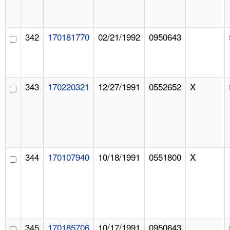
342
170181770
02/21/1992
0950643
343
170220321
12/27/1991
0552652
X
344
170107940
10/18/1991
0551800
X
345
170185706
10/17/1991
0950643