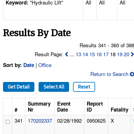
"Hydraulic Lift"
All
All
All
TOPICS 
Keyword:
HELP AND RESOURCES 
Results By Date
NEWS 
Results 341 - 360 of 38
CONTACT US
Result Page:
...
13
14
15
16
17
18
19
20
|
Office
Sort by:
Date
FAQ
Return to Search
A TO Z INDEX
Get Detail
Select All
Reset
LANGUAGES
Summary
Event
Report
#
Nr
Date
ID
Fatality
341
170202337
02/28/1992
0950625
X