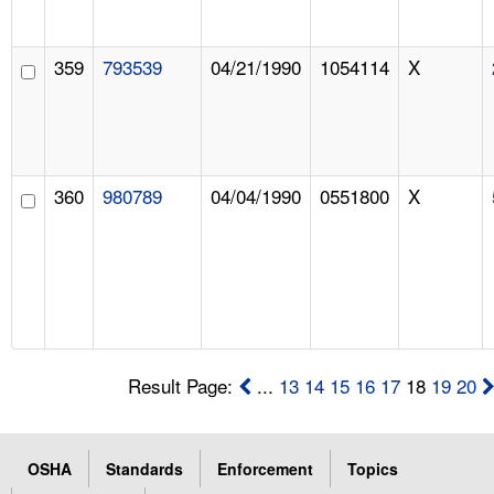
359
793539
04/21/1990
1054114
X
360
980789
04/04/1990
0551800
X
Result Page:
...
13
14
15
16
17
18
19
20
OSHA
Standards
Enforcement
Topics