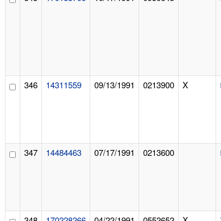
346
14311559
09/13/1991
0213900
X
347
14484463
07/17/1991
0213600
348
170228266
04/22/1991
0552652
X