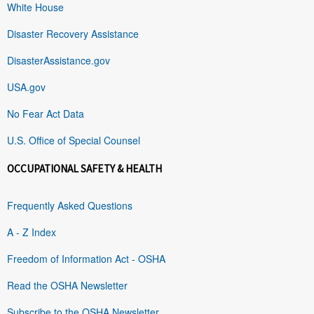
White House
Disaster Recovery Assistance
DisasterAssistance.gov
USA.gov
No Fear Act Data
U.S. Office of Special Counsel
OCCUPATIONAL SAFETY & HEALTH
Frequently Asked Questions
A - Z Index
Freedom of Information Act - OSHA
Read the OSHA Newsletter
Subscribe to the OSHA Newsletter