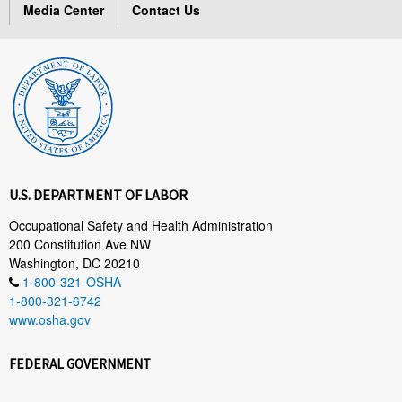
Media Center
Contact Us
U.S. DEPARTMENT OF LABOR
Occupational Safety and Health Administration
200 Constitution Ave NW
Washington, DC 20210
1-800-321-OSHA
1-800-321-6742
www.osha.gov
FEDERAL GOVERNMENT