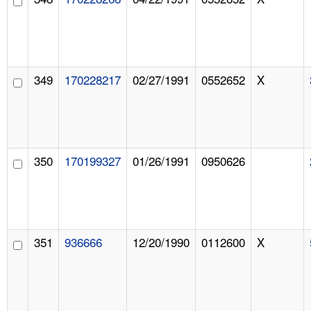
349
170228217
02/27/1991
0552652
X
350
170199327
01/26/1991
0950626
351
936666
12/20/1990
0112600
X