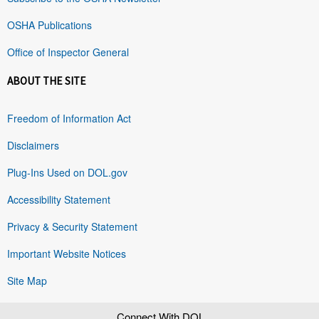
OSHA Publications
Office of Inspector General
ABOUT THE SITE
Freedom of Information Act
Disclaimers
Plug-Ins Used on DOL.gov
Accessibility Statement
Privacy & Security Statement
Important Website Notices
Site Map
Connect With DOL