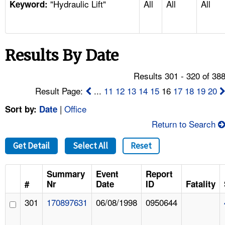
"Hydraulic Lift"
All
All
All
TOPICS 
Keyword:
HELP AND RESOURCES 
Results By Date
NEWS 
Results 301 - 320 of 38
CONTACT US
Result Page:
...
11
12
13
14
15
16
17
18
19
20
|
Office
Sort by:
Date
FAQ
Return to Search
A TO Z INDEX
Get Detail
Select All
Reset
LANGUAGES
Summary
Event
Report
#
Nr
Date
ID
Fatality
301
170897631
06/08/1998
0950644