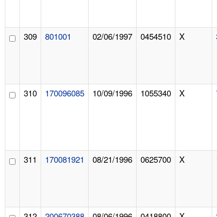
309
801001
02/06/1997
0454510
X
310
170096085
10/09/1996
1055340
X
311
170081921
08/21/1996
0625700
X
312
200670388
08/06/1996
0418800
X