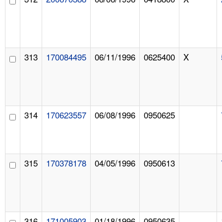
313
170084495
06/11/1996
0625400
X
314
170623557
06/08/1996
0950625
315
170378178
04/05/1996
0950613
316
171005903
01/18/1996
0950635