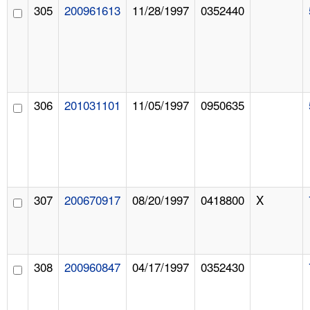
305
200961613
11/28/1997
0352440
306
201031101
11/05/1997
0950635
307
200670917
08/20/1997
0418800
X
308
200960847
04/17/1997
0352430