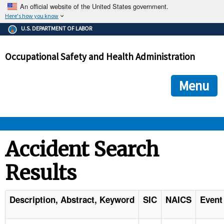
An official website of the United States government.
Here's how you know
The .gov means it's official.
U.S. DEPARTMENT OF LABOR
Federal government websites often end in .gov or .mil. Before
sharing sensitive information, make sure you're on a federal
Occupational Safety and Health Administration
government site.
The site is secure.
The
ensures that you are connecting to the official we
https://
Menu
and that any information you provide is encrypted and transmi
securely.
OSHA 
Accident Search
Results
STANDARDS 
ENFORCEMENT 
Description, Abstract, Keyword
SIC
NAICS
Event