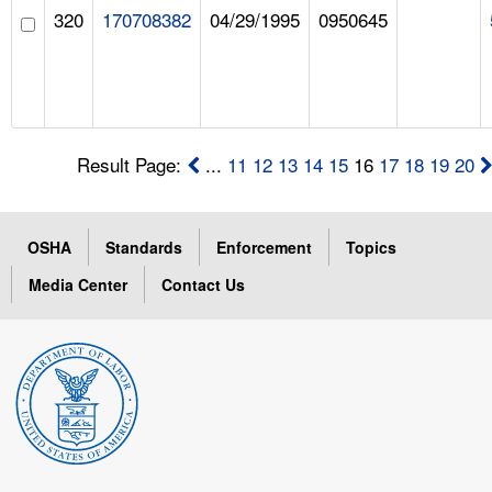
320
170708382
04/29/1995
0950645
Result Page:
...
11
12
13
14
15
16
17
18
19
20
OSHA
Standards
Enforcement
Topics
Media Center
Contact Us