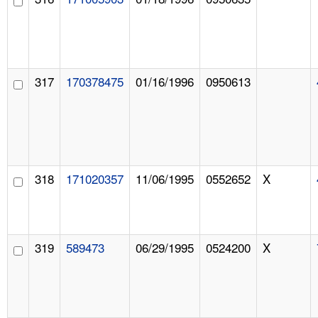
317
170378475
01/16/1996
0950613
318
171020357
11/06/1995
0552652
X
319
589473
06/29/1995
0524200
X