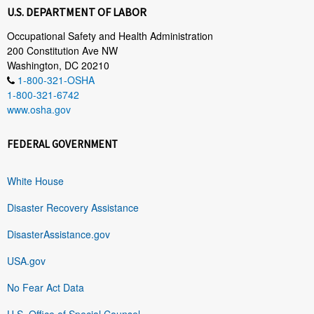
U.S. DEPARTMENT OF LABOR
Occupational Safety and Health Administration
200 Constitution Ave NW
Washington, DC 20210
1-800-321-OSHA
1-800-321-6742
www.osha.gov
FEDERAL GOVERNMENT
White House
Disaster Recovery Assistance
DisasterAssistance.gov
USA.gov
No Fear Act Data
U.S. Office of Special Counsel