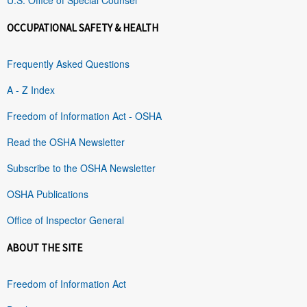
OCCUPATIONAL SAFETY & HEALTH
Frequently Asked Questions
A - Z Index
Freedom of Information Act - OSHA
Read the OSHA Newsletter
Subscribe to the OSHA Newsletter
OSHA Publications
Office of Inspector General
ABOUT THE SITE
Freedom of Information Act