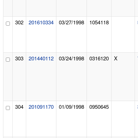
302
201610334
03/27/1998
1054118
303
201440112
03/24/1998
0316120
X
304
201091170
01/09/1998
0950645