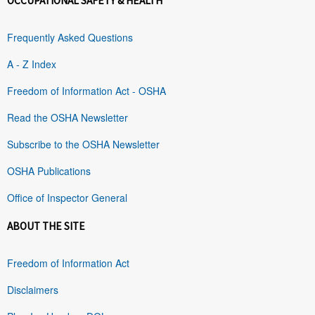
OCCUPATIONAL SAFETY & HEALTH
Frequently Asked Questions
A - Z Index
Freedom of Information Act - OSHA
Read the OSHA Newsletter
Subscribe to the OSHA Newsletter
OSHA Publications
Office of Inspector General
ABOUT THE SITE
Freedom of Information Act
Disclaimers