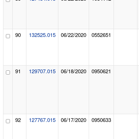
90
132525.015
06/22/2020
0552651
91
129707.015
06/18/2020
0950621
92
127767.015
06/17/2020
0950633