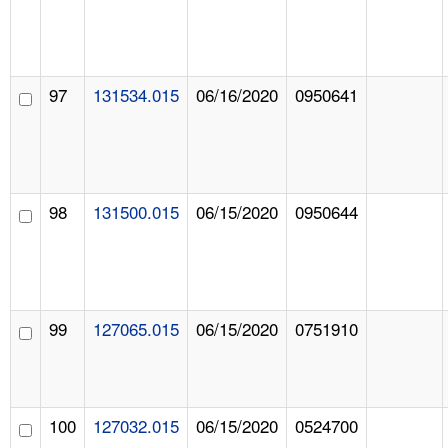
97
131534.015
06/16/2020
0950641
98
131500.015
06/15/2020
0950644
99
127065.015
06/15/2020
0751910
100
127032.015
06/15/2020
0524700