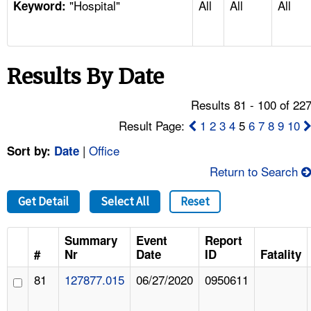
"Hospital"
All
All
All
TOPICS 
Keyword:
HELP AND RESOURCES 
Results By Date
NEWS 
Results 81 - 100 of 22
CONTACT US
Result Page:
1
2
3
4
5
6
7
8
9
10
|
Office
Sort by:
Date
FAQ
Return to Search
A TO Z INDEX
Get Detail
Select All
Reset
LANGUAGES
Summary
Event
Report
#
Nr
Date
ID
Fatality
81
127877.015
06/27/2020
0950611