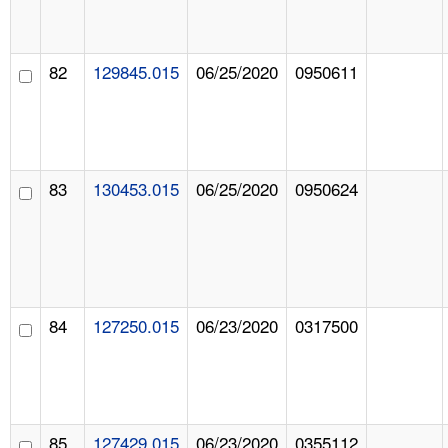
82
129845.015
06/25/2020
0950611
83
130453.015
06/25/2020
0950624
84
127250.015
06/23/2020
0317500
85
127429.015
06/23/2020
0355112