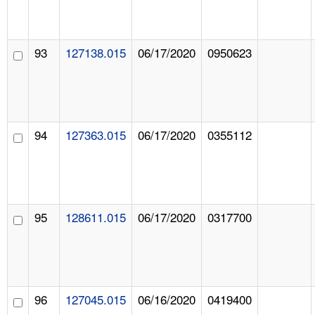
93
127138.015
06/17/2020
0950623
94
127363.015
06/17/2020
0355112
95
128611.015
06/17/2020
0317700
96
127045.015
06/16/2020
0419400