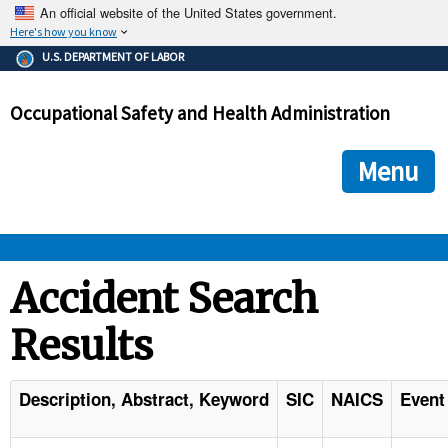
An official website of the United States government.
Here's how you know
The .gov means it's official.
U.S. DEPARTMENT OF LABOR
Federal government websites often end in .gov or .mil. Before
sharing sensitive information, make sure you're on a federal
Occupational Safety and Health Administration
government site.
The site is secure.
The
ensures that you are connecting to the official we
https://
Menu
and that any information you provide is encrypted and transmi
securely.
OSHA 
Accident Search
Results
STANDARDS 
ENFORCEMENT 
Description, Abstract, Keyword
SIC
NAICS
Event