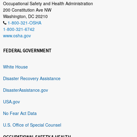
Occupational Safety and Health Administration
200 Constitution Ave NW
Washington, DC 20210
1-800-321-OSHA
1-800-321-6742
www.osha.gov
FEDERAL GOVERNMENT
White House
Disaster Recovery Assistance
DisasterAssistance.gov
USA.gov
No Fear Act Data
U.S. Office of Special Counsel