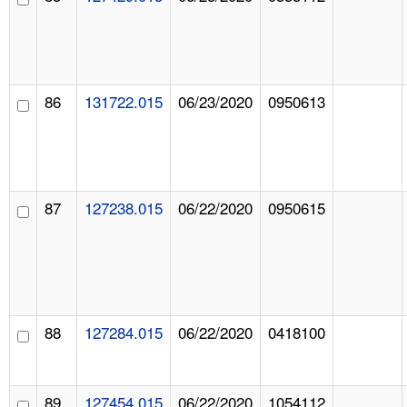
86
131722.015
06/23/2020
0950613
87
127238.015
06/22/2020
0950615
88
127284.015
06/22/2020
0418100
89
127454.015
06/22/2020
1054112