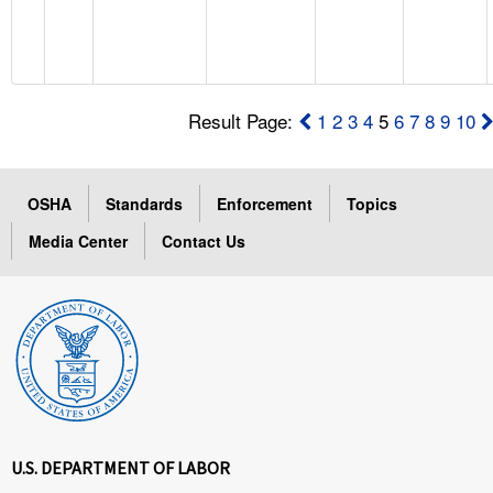
Result Page:
1
2
3
4
5
6
7
8
9
10
OSHA
Standards
Enforcement
Topics
Media Center
Contact Us
U.S. DEPARTMENT OF LABOR