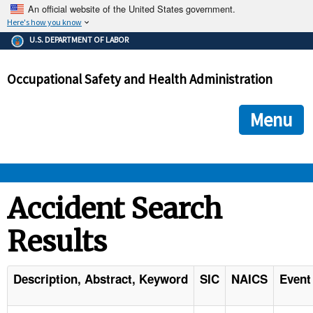
An official website of the United States government.
Here's how you know
The .gov means it's official.
U.S. DEPARTMENT OF LABOR
Federal government websites often end in .gov or .mil. Before
sharing sensitive information, make sure you're on a federal
Occupational Safety and Health Administration
government site.
The site is secure.
The
ensures that you are connecting to the official we
https://
Menu
and that any information you provide is encrypted and transmi
securely.
OSHA 
Accident Search
Results
STANDARDS 
ENFORCEMENT 
Description, Abstract, Keyword
SIC
NAICS
Event