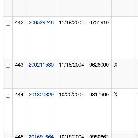
442
200529246
11/19/2004
0751910
443
200211530
11/18/2004
0626000
X
444
201320629
10/20/2004
0317900
X
445
201691664
10/19/2004
0950662