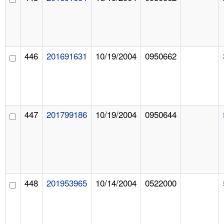
446
201691631
10/19/2004
0950662
447
201799186
10/19/2004
0950644
448
201953965
10/14/2004
0522000