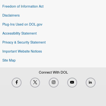
Freedom of Information Act
Disclaimers
Plug-Ins Used on DOL.gov
Accessibility Statement
Privacy & Security Statement
Important Website Notices
Site Map
Connect With DOL