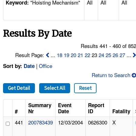
"Hoisting Mechanism"
All
All
All
TOPICS 
Keyword:
HELP AND RESOURCES 
Results By Date
NEWS 
Results 441 - 460 of 85
CONTACT US
Result Page:
...
18
19
20
21
22
23
24
25
26
27
...
|
Office
Sort by:
Date
FAQ
Return to Search
A TO Z INDEX
Get Detail
Select All
Reset
LANGUAGES
Summary
Event
Report
#
Nr
Date
ID
Fatality
441
200783439
12/03/2004
0626300
X