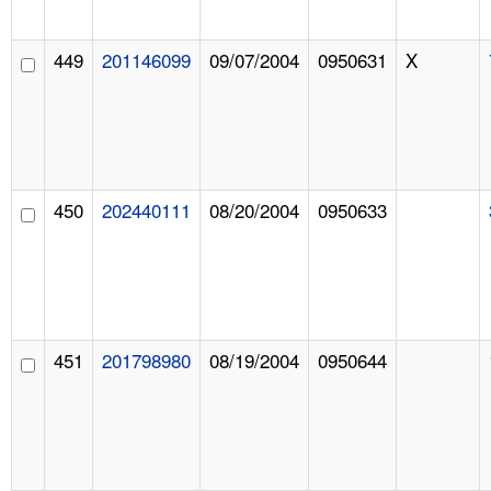
449
201146099
09/07/2004
0950631
X
450
202440111
08/20/2004
0950633
451
201798980
08/19/2004
0950644