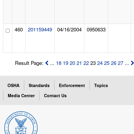
460
201159449
04/16/2004
0950633
Result Page:
...
18
19
20
21
22
23
24
25
26
27
...
OSHA
Standards
Enforcement
Topics
Media Center
Contact Us