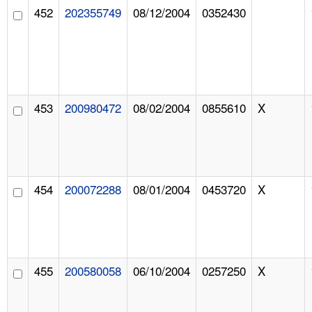
452
202355749
08/12/2004
0352430
453
200980472
08/02/2004
0855610
X
454
200072288
08/01/2004
0453720
X
455
200580058
06/10/2004
0257250
X