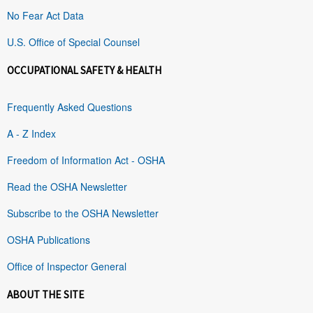
No Fear Act Data
U.S. Office of Special Counsel
OCCUPATIONAL SAFETY & HEALTH
Frequently Asked Questions
A - Z Index
Freedom of Information Act - OSHA
Read the OSHA Newsletter
Subscribe to the OSHA Newsletter
OSHA Publications
Office of Inspector General
ABOUT THE SITE