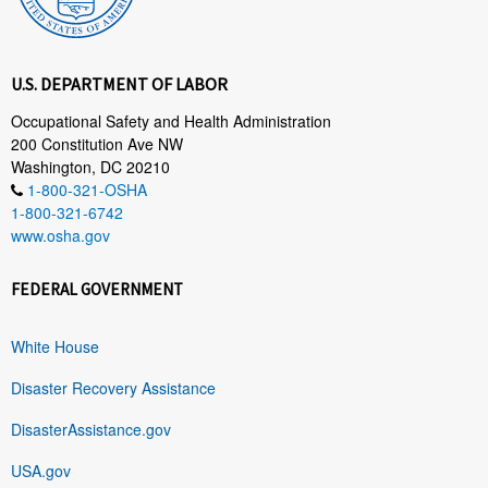
U.S. DEPARTMENT OF LABOR
Occupational Safety and Health Administration
200 Constitution Ave NW
Washington, DC 20210
1-800-321-OSHA
1-800-321-6742
www.osha.gov
FEDERAL GOVERNMENT
White House
Disaster Recovery Assistance
DisasterAssistance.gov
USA.gov