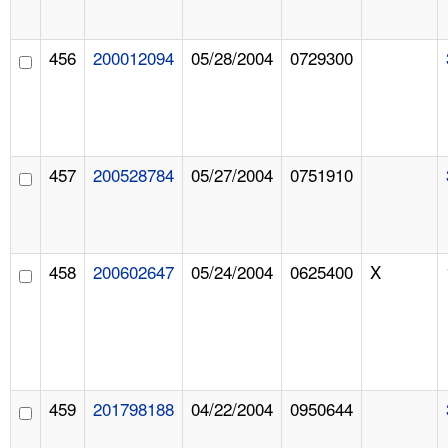
456
200012094
05/28/2004
0729300
457
200528784
05/27/2004
0751910
458
200602647
05/24/2004
0625400
X
459
201798188
04/22/2004
0950644