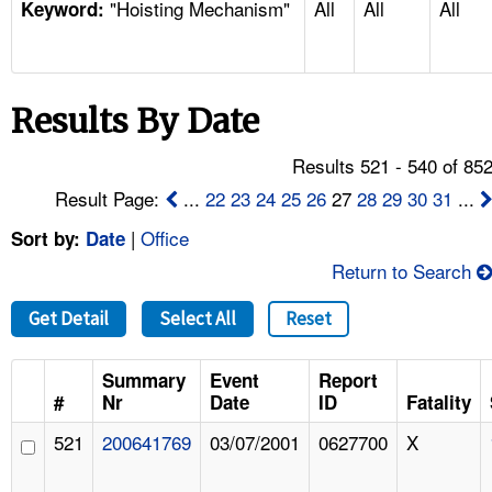
"Hoisting Mechanism"
All
All
All
TOPICS 
Keyword:
HELP AND RESOURCES 
Results By Date
NEWS 
Results 521 - 540 of 85
CONTACT US
Result Page:
...
22
23
24
25
26
27
28
29
30
31
...
|
Office
Sort by:
Date
FAQ
Return to Search
A TO Z INDEX
Get Detail
Select All
Reset
LANGUAGES
Summary
Event
Report
#
Nr
Date
ID
Fatality
521
200641769
03/07/2001
0627700
X