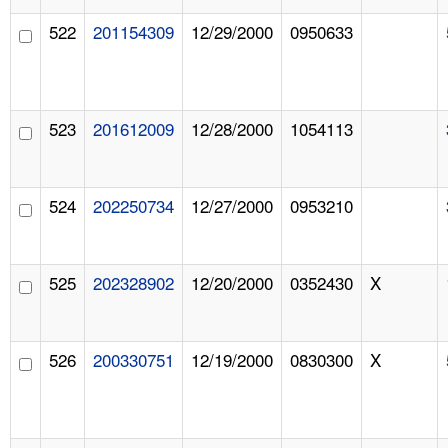
522
201154309
12/29/2000
0950633
523
201612009
12/28/2000
1054113
524
202250734
12/27/2000
0953210
525
202328902
12/20/2000
0352430
X
526
200330751
12/19/2000
0830300
X