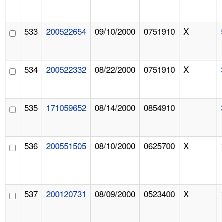
533
200522654
09/10/2000
0751910
X
534
200522332
08/22/2000
0751910
X
535
171059652
08/14/2000
0854910
536
200551505
08/10/2000
0625700
X
537
200120731
08/09/2000
0523400
X