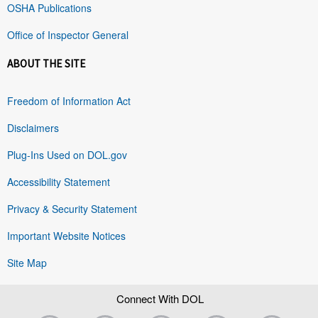
OSHA Publications
Office of Inspector General
ABOUT THE SITE
Freedom of Information Act
Disclaimers
Plug-Ins Used on DOL.gov
Accessibility Statement
Privacy & Security Statement
Important Website Notices
Site Map
Connect With DOL