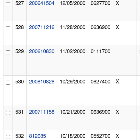
527
200641504
12/05/2000
0627700
X
528
200711216
11/28/2000
0636900
X
529
200610830
11/02/2000
0111700
530
200810828
10/29/2000
0627400
X
531
200711158
10/21/2000
0636900
X
532
812685
10/18/2000
0552700
X