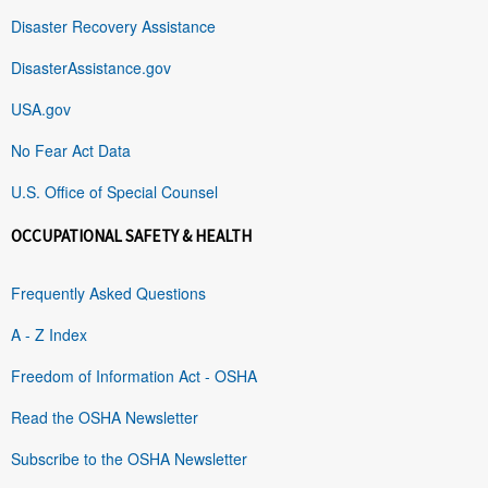
Disaster Recovery Assistance
DisasterAssistance.gov
USA.gov
No Fear Act Data
U.S. Office of Special Counsel
OCCUPATIONAL SAFETY & HEALTH
Frequently Asked Questions
A - Z Index
Freedom of Information Act - OSHA
Read the OSHA Newsletter
Subscribe to the OSHA Newsletter