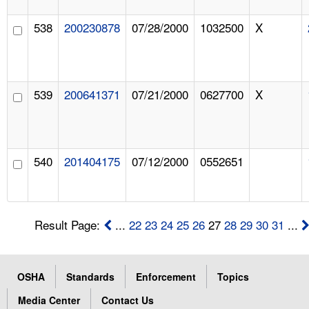
538
200230878
07/28/2000
1032500
X
539
200641371
07/21/2000
0627700
X
540
201404175
07/12/2000
0552651
Result Page:
...
22
23
24
25
26
27
28
29
30
31
...
OSHA
Standards
Enforcement
Topics
Media Center
Contact Us