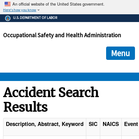
An official website of the United States government.
Here's how you know
The .gov means it's official.
U.S. DEPARTMENT OF LABOR
Federal government websites often end in .gov or .mil. Before
sharing sensitive information, make sure you're on a federal
Occupational Safety and Health Administration
government site.
The site is secure.
The
ensures that you are connecting to the official we
https://
Menu
and that any information you provide is encrypted and transmi
securely.
OSHA 
Accident Search
Results
STANDARDS 
ENFORCEMENT 
Description, Abstract, Keyword
SIC
NAICS
Event