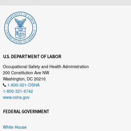
U.S. DEPARTMENT OF LABOR
Occupational Safety and Health Administration
200 Constitution Ave NW
Washington, DC 20210
1-800-321-OSHA
1-800-321-6742
www.osha.gov
FEDERAL GOVERNMENT
White House