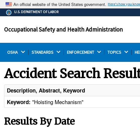
An official website of the United States government.
Here's how you kno
The .gov means it's official.
U.S. DEPARTMENT OF LABOR
Federal government websites often end in .gov or .mil.
Before sharing sensitive information, make sure you're
Occupational Safety and Health Administration
on a federal government site.
OSHA 
STANDARDS 
ENFORCEMENT 
TOPICS 
HE
Accident Search Resul
Description, Abstract, Keyword
"Hoisting Mechanism"
Keyword:
Results By Date