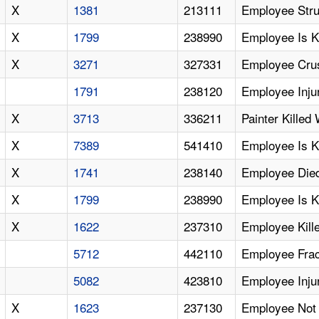
X
1381
213111
Employee Struc
X
1799
238990
Employee Is K
X
3271
327331
Employee Cru
1791
238120
Employee Inju
X
3713
336211
Painter Killed
X
7389
541410
Employee Is K
X
1741
238140
Employee Died
X
1799
238990
Employee Is Ki
X
1622
237310
Employee Kill
5712
442110
Employee Frac
5082
423810
Employee Inju
X
1623
237130
Employee Not Ti