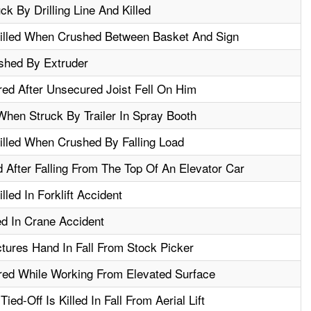
k By Drilling Line And Killed
illed When Crushed Between Basket And Sign
shed By Extruder
red After Unsecured Joist Fell On Him
 When Struck By Trailer In Spray Booth
illed When Crushed By Falling Load
 After Falling From The Top Of An Elevator Car
lled In Forklift Accident
ed In Crane Accident
tures Hand In Fall From Stock Picker
red While Working From Elevated Surface
ed-Off Is Killed In Fall From Aerial Lift