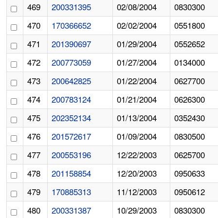
469
200331395
02/08/2004
0830300
470
170366652
02/02/2004
0551800
471
201390697
01/29/2004
0552652
472
200773059
01/27/2004
0134000
473
200642825
01/22/2004
0627700
474
200783124
01/21/2004
0626300
475
202352134
01/13/2004
0352430
476
201572617
01/09/2004
0830500
477
200553196
12/22/2003
0625700
478
201158854
12/20/2003
0950633
479
170885313
11/12/2003
0950612
480
200331387
10/29/2003
0830300