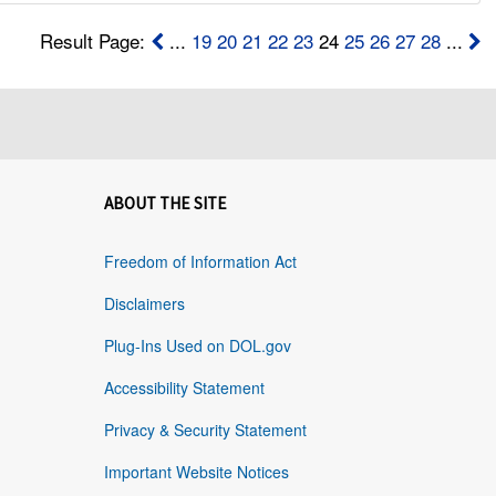
Result Page:
...
19
20
21
22
23
24
25
26
27
28
...
ABOUT THE SITE
Freedom of Information Act
Disclaimers
Plug-Ins Used on DOL.gov
Accessibility Statement
Privacy & Security Statement
Important Website Notices