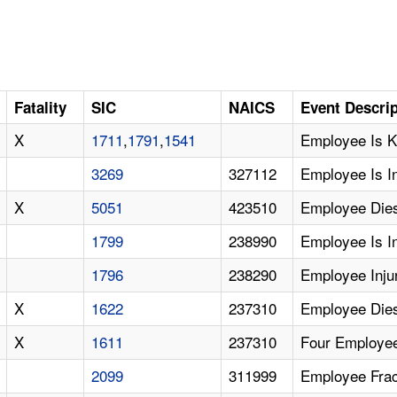
Fatality
SIC
NAICS
Event Descri
X
1711
,
1791
,
1541
Employee Is Ki
3269
327112
Employee Is I
X
5051
423510
Employee Dies
1799
238990
Employee Is I
1796
238290
Employee Inju
X
1622
237310
Employee Dies
X
1611
237310
Four Employee
2099
311999
Employee Fract