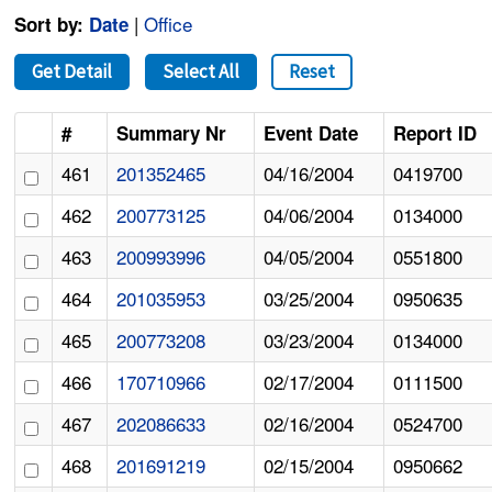
|
Office
Sort by:
Date
Get Detail
Select All
Reset
#
Summary Nr
Event Date
Report ID
461
201352465
04/16/2004
0419700
462
200773125
04/06/2004
0134000
463
200993996
04/05/2004
0551800
464
201035953
03/25/2004
0950635
465
200773208
03/23/2004
0134000
466
170710966
02/17/2004
0111500
467
202086633
02/16/2004
0524700
468
201691219
02/15/2004
0950662