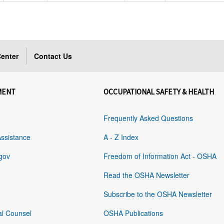
enter
Contact Us
MENT
OCCUPATIONAL SAFETY & HEALTH
Frequently Asked Questions
Assistance
A - Z Index
gov
Freedom of Information Act - OSHA
Read the OSHA Newsletter
Subscribe to the OSHA Newsletter
al Counsel
OSHA Publications