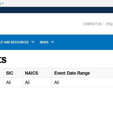
w
The site is secure.
The
ensures that you are connecting to the
https://
official website and that any information you provide is
CONTACT US
FAQ
encrypted and transmitted securely.
LP AND RESOURCES 
NEWS 
ts
SIC
NAICS
Event Date Range
All
All
All