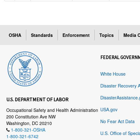
OSHA
Standards
Enforcement
Topics
Media C
FEDERAL GOVERN
White House
Disaster Recovery 
DisasterAssistance.
U.S. DEPARTMENT OF LABOR
USA.gov
Occupational Safety and Health Administration
200 Constitution Ave NW
No Fear Act Data
Washington, DC 20210
1-800-321-OSHA
U.S. Office of Speci
1-800-321-6742