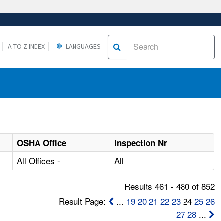
A TO Z INDEX
LANGUAGES
OSHA Office
Inspection Nr
All Offices -
All
Results 461 - 480 of 852
Result Page:
...
19
20
21
22
23
24
25
26
27
28
...