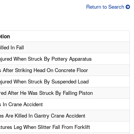
Return to Search
ption
lled In Fall
njured When Struck By Pottery Apparatus
 After Striking Head On Concrete Floor
njured When Struck By Suspended Load
red After He Was Struck By Falling Piston
 In Crane Accident
s Are Killed In Gantry Crane Accident
ures Leg When Slitter Fall From Forklift