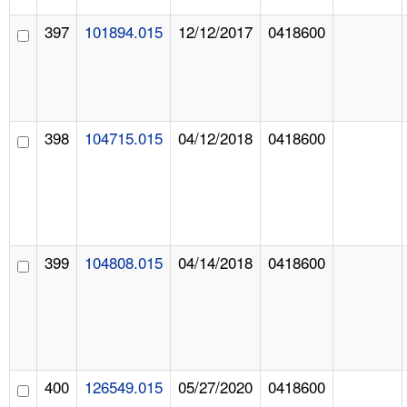
397
101894.015
12/12/2017
0418600
398
104715.015
04/12/2018
0418600
399
104808.015
04/14/2018
0418600
400
126549.015
05/27/2020
0418600