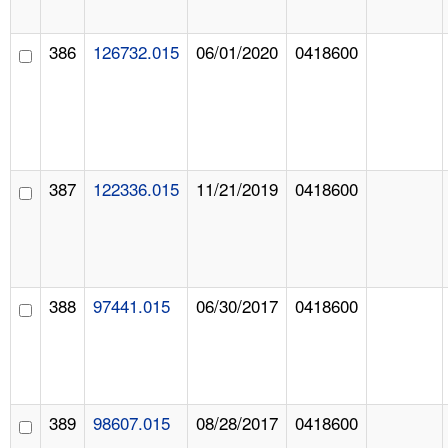
386
126732.015
06/01/2020
0418600
387
122336.015
11/21/2019
0418600
388
97441.015
06/30/2017
0418600
389
98607.015
08/28/2017
0418600