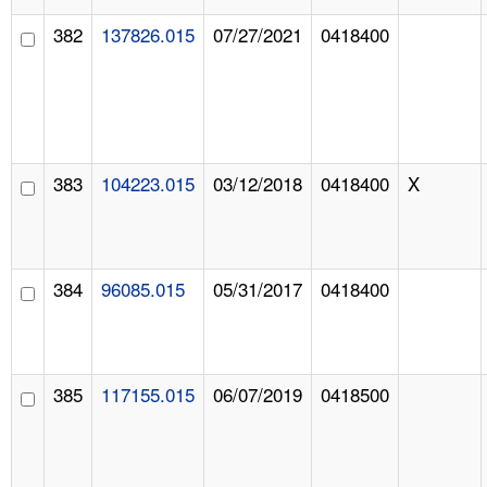
382
137826.015
07/27/2021
0418400
383
104223.015
03/12/2018
0418400
X
384
96085.015
05/31/2017
0418400
385
117155.015
06/07/2019
0418500