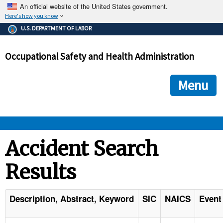
An official website of the United States government.
Here's how you know
The .gov means it's official.
U.S. DEPARTMENT OF LABOR
Federal government websites often end in .gov or .mil. Before
sharing sensitive information, make sure you're on a federal
Occupational Safety and Health Administration
government site.
The site is secure.
The
ensures that you are connecting to the official we
https://
Menu
and that any information you provide is encrypted and transmi
securely.
OSHA 
Accident Search
Results
STANDARDS 
ENFORCEMENT 
Description, Abstract, Keyword
SIC
NAICS
Event