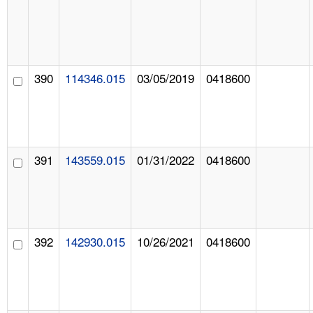
390
114346.015
03/05/2019
0418600
391
143559.015
01/31/2022
0418600
392
142930.015
10/26/2021
0418600