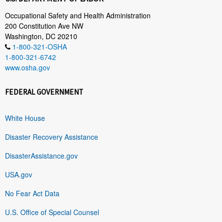
Occupational Safety and Health Administration
200 Constitution Ave NW
Washington, DC 20210
1-800-321-OSHA
1-800-321-6742
www.osha.gov
FEDERAL GOVERNMENT
White House
Disaster Recovery Assistance
DisasterAssistance.gov
USA.gov
No Fear Act Data
U.S. Office of Special Counsel