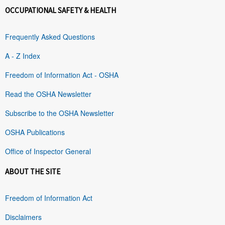
OCCUPATIONAL SAFETY & HEALTH
Frequently Asked Questions
A - Z Index
Freedom of Information Act - OSHA
Read the OSHA Newsletter
Subscribe to the OSHA Newsletter
OSHA Publications
Office of Inspector General
ABOUT THE SITE
Freedom of Information Act
Disclaimers