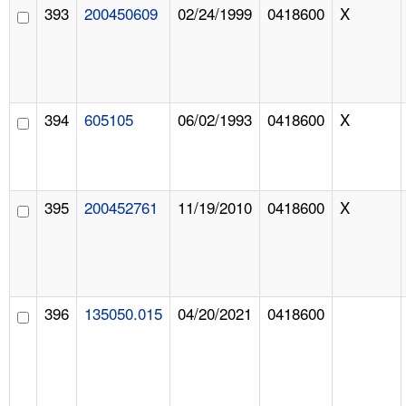
393
200450609
02/24/1999
0418600
X
394
605105
06/02/1993
0418600
X
395
200452761
11/19/2010
0418600
X
396
135050.015
04/20/2021
0418600