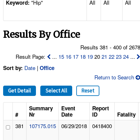
"Hip"
All
All
All
TOPICS 
Keyword:
HELP AND RESOURCES 
Results By Office
NEWS 
Results 381 - 400 of 267
CONTACT US
Result Page:
...
15
16
17
18
19
20
21
22
23
24
...
Date
|
Sort by:
Office
FAQ
Return to Search
A TO Z INDEX
Get Detail
Select All
Reset
LANGUAGES
Summary
Event
Report
#
Nr
Date
ID
Fatality
381
107175.015
06/29/2018
0418400