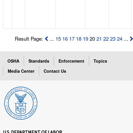
Result Page:
...
15
16
17
18
19
20
21
22
23
24
...
OSHA
Standards
Enforcement
Topics
Media Center
Contact Us
U.S. DEPARTMENT OF LABOR