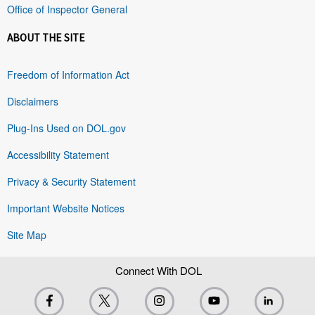
Office of Inspector General
ABOUT THE SITE
Freedom of Information Act
Disclaimers
Plug-Ins Used on DOL.gov
Accessibility Statement
Privacy & Security Statement
Important Website Notices
Site Map
Connect With DOL