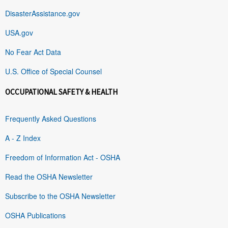
DisasterAssistance.gov
USA.gov
No Fear Act Data
U.S. Office of Special Counsel
OCCUPATIONAL SAFETY & HEALTH
Frequently Asked Questions
A - Z Index
Freedom of Information Act - OSHA
Read the OSHA Newsletter
Subscribe to the OSHA Newsletter
OSHA Publications