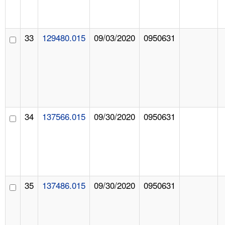
33
129480.015
09/03/2020
0950631
34
137566.015
09/30/2020
0950631
35
137486.015
09/30/2020
0950631