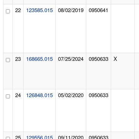
22
123585.015
08/02/2019
0950641
23
168665.015
07/25/2024
0950633
X
24
126848.015
05/02/2020
0950633
25
129556.015
09/11/2020
0950633