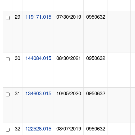
29
119171.015
07/30/2019
0950632
30
144084.015
08/30/2021
0950632
31
134603.015
10/05/2020
0950632
32
122528.015
08/07/2019
0950632