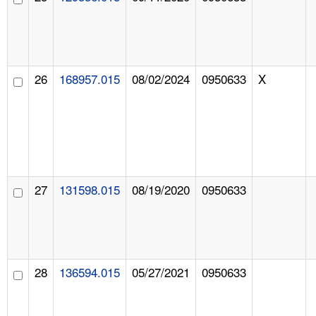
26
168957.015
08/02/2024
0950633
X
27
131598.015
08/19/2020
0950633
28
136594.015
05/27/2021
0950633