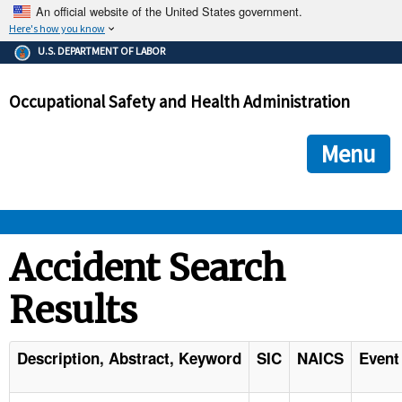
An official website of the United States government.
Here's how you know
The .gov means it's official.
U.S. DEPARTMENT OF LABOR
Federal government websites often end in .gov or .mil. Before
sharing sensitive information, make sure you're on a federal
Occupational Safety and Health Administration
government site.
The site is secure.
The
ensures that you are connecting to the official we
https://
Menu
and that any information you provide is encrypted and transmi
securely.
OSHA 
Accident Search
Results
STANDARDS 
ENFORCEMENT 
Description, Abstract, Keyword
SIC
NAICS
Event