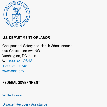
U.S. DEPARTMENT OF LABOR
Occupational Safety and Health Administration
200 Constitution Ave NW
Washington, DC 20210
1-800-321-OSHA
1-800-321-6742
www.osha.gov
FEDERAL GOVERNMENT
White House
Disaster Recovery Assistance