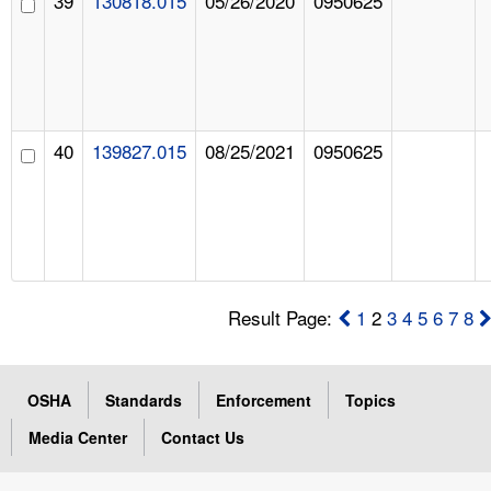
39
130818.015
05/26/2020
0950625
40
139827.015
08/25/2021
0950625
Result Page:
1
2
3
4
5
6
7
8
OSHA
Standards
Enforcement
Topics
Media Center
Contact Us