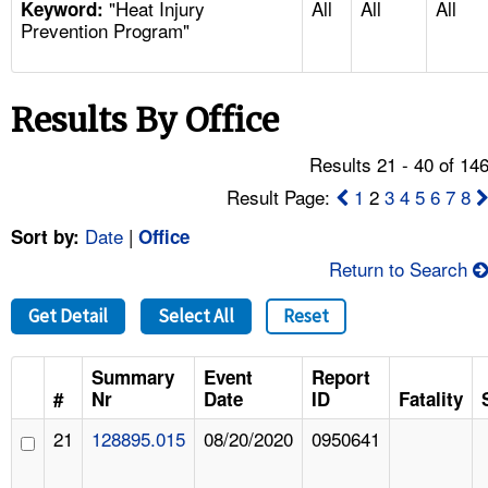
"Heat Injury
All
All
All
TOPICS 
Keyword:
Prevention Program"
HELP AND RESOURCES 
Results By Office
NEWS 
Results 21 - 40 of 14
CONTACT US
Result Page:
1
2
3
4
5
6
7
8
Date
|
Sort by:
Office
FAQ
Return to Search
A TO Z INDEX
Get Detail
Select All
Reset
LANGUAGES
Summary
Event
Report
#
Nr
Date
ID
Fatality
21
128895.015
08/20/2020
0950641