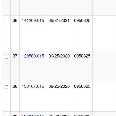
36
141209.015
05/31/2021
0950625
37
129560.015
06/25/2020
0950625
38
130167.015
06/25/2020
0950625