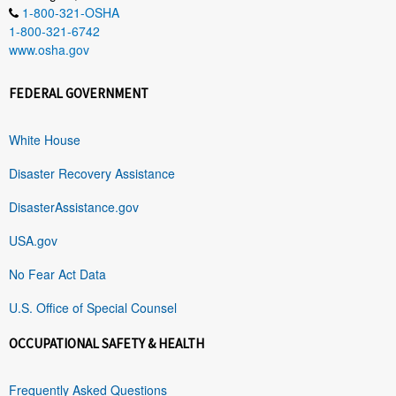
1-800-321-OSHA
1-800-321-6742
www.osha.gov
FEDERAL GOVERNMENT
White House
Disaster Recovery Assistance
DisasterAssistance.gov
USA.gov
No Fear Act Data
U.S. Office of Special Counsel
OCCUPATIONAL SAFETY & HEALTH
Frequently Asked Questions