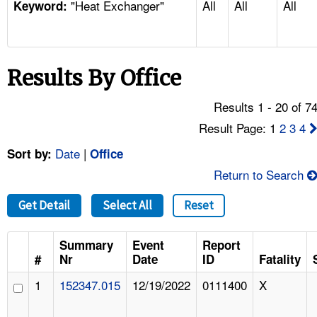
"Heat Exchanger"
All
All
All
TOPICS 
Keyword:
HELP AND RESOURCES 
Results By Office
NEWS 
Results 1 - 20 of 7
CONTACT US
Result Page: 1
2
3
4
Date
|
Sort by:
Office
FAQ
Return to Search
A TO Z INDEX
Get Detail
Select All
Reset
LANGUAGES
Summary
Event
Report
#
Nr
Date
ID
Fatality
1
152347.015
12/19/2022
0111400
X