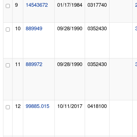
9
14543672
01/17/1984
0317740
10
889949
09/28/1990
0352430
11
889972
09/28/1990
0352430
12
99885.015
10/11/2017
0418100