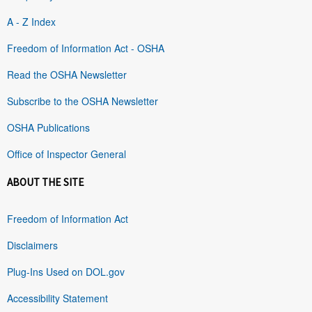
A - Z Index
Freedom of Information Act - OSHA
Read the OSHA Newsletter
Subscribe to the OSHA Newsletter
OSHA Publications
Office of Inspector General
ABOUT THE SITE
Freedom of Information Act
Disclaimers
Plug-Ins Used on DOL.gov
Accessibility Statement