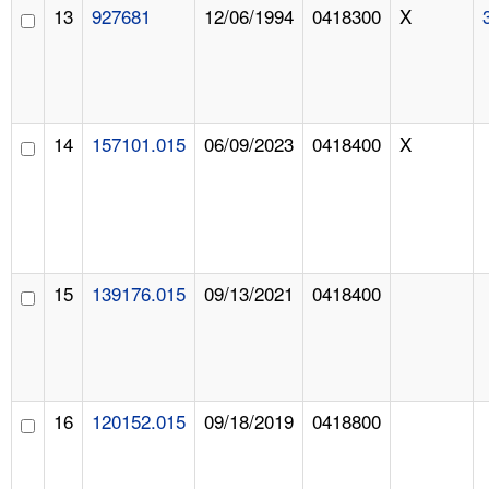
13
927681
12/06/1994
0418300
X
14
157101.015
06/09/2023
0418400
X
15
139176.015
09/13/2021
0418400
16
120152.015
09/18/2019
0418800