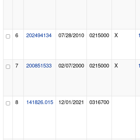
6
202494134
07/28/2010
0215000
X
7
200851533
02/07/2000
0215000
X
8
141826.015
12/01/2021
0316700