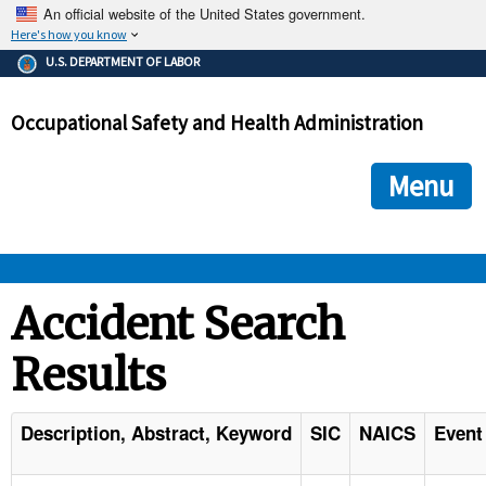
An official website of the United States government.
Here's how you know
The .gov means it's official.
U.S. DEPARTMENT OF LABOR
Federal government websites often end in .gov or .mil. Before
sharing sensitive information, make sure you're on a federal
Occupational Safety and Health Administration
government site.
The site is secure.
The
ensures that you are connecting to the official we
https://
Menu
and that any information you provide is encrypted and transmi
securely.
OSHA 
Accident Search
Results
STANDARDS 
ENFORCEMENT 
Description, Abstract, Keyword
SIC
NAICS
Event