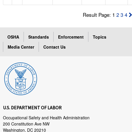
Result Page: 1
2
3
4
OSHA
Standards
Enforcement
Topics
Media Center
Contact Us
U.S. DEPARTMENT OF LABOR
Occupational Safety and Health Administration
200 Constitution Ave NW
Washington, DC 20210