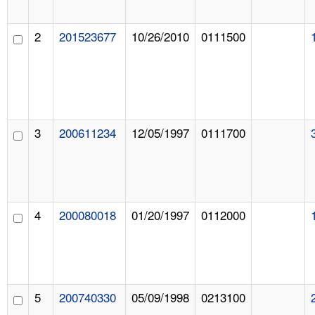
2
201523677
10/26/2010
0111500
3
200611234
12/05/1997
0111700
4
200080018
01/20/1997
0112000
5
200740330
05/09/1998
0213100