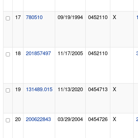
17
780510
09/19/1994
0452110
X
18
201857497
11/17/2005
0452110
19
131489.015
11/13/2020
0454713
X
20
200622843
03/29/2004
0454726
X