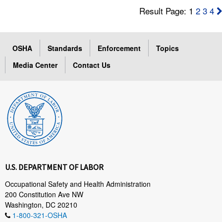
Result Page: 1
2
3
4
OSHA
Standards
Enforcement
Topics
Media Center
Contact Us
U.S. DEPARTMENT OF LABOR
Occupational Safety and Health Administration
200 Constitution Ave NW
Washington, DC 20210
1-800-321-OSHA