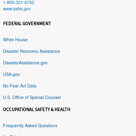
1-800-321-6742
www.osha.gov
FEDERAL GOVERNMENT
White House
Disaster Recovery Assistance
DisasterAssistance.gov
USA.gov
No Fear Act Data
U.S. Office of Special Counsel
OCCUPATIONAL SAFETY & HEALTH
Frequently Asked Questions