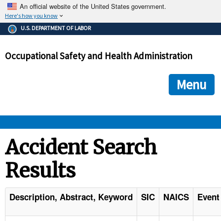
An official website of the United States government.
Here's how you know
The .gov means it's official.
U.S. DEPARTMENT OF LABOR
Federal government websites often end in .gov or .mil. Before
sharing sensitive information, make sure you're on a federal
Occupational Safety and Health Administration
government site.
The site is secure.
The
ensures that you are connecting to the official we
https://
Menu
and that any information you provide is encrypted and transmi
securely.
OSHA 
Accident Search
Results
STANDARDS 
ENFORCEMENT 
Description, Abstract, Keyword
SIC
NAICS
Event