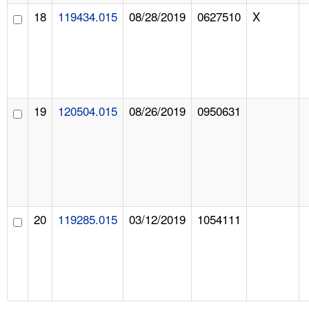
18
119434.015
08/28/2019
0627510
X
19
120504.015
08/26/2019
0950631
20
119285.015
03/12/2019
1054111