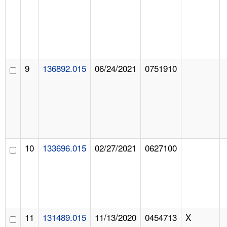
9
136892.015
06/24/2021
0751910
10
133696.015
02/27/2021
0627100
11
131489.015
11/13/2020
0454713
X