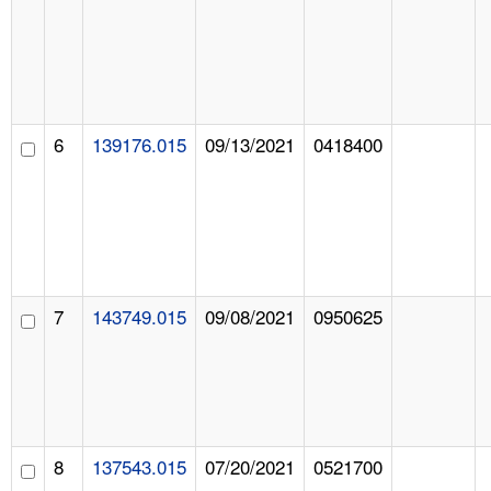
6
139176.015
09/13/2021
0418400
7
143749.015
09/08/2021
0950625
8
137543.015
07/20/2021
0521700