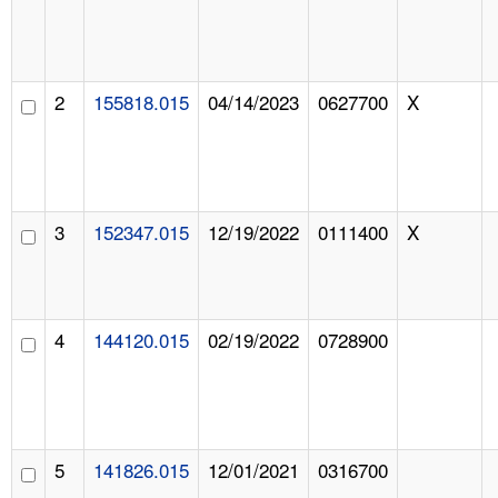
2
155818.015
04/14/2023
0627700
X
3
152347.015
12/19/2022
0111400
X
4
144120.015
02/19/2022
0728900
5
141826.015
12/01/2021
0316700