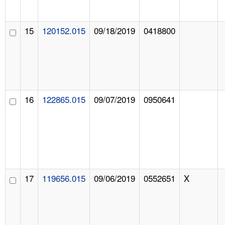
15
120152.015
09/18/2019
0418800
16
122865.015
09/07/2019
0950641
17
119656.015
09/06/2019
0552651
X