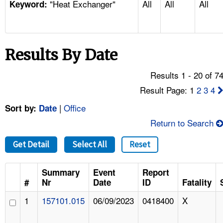
"Heat Exchanger"
All
All
All
TOPICS 
Keyword:
HELP AND RESOURCES 
Results By Date
NEWS 
Results 1 - 20 of 7
CONTACT US
Result Page: 1
2
3
4
|
Office
Sort by:
Date
FAQ
Return to Search
A TO Z INDEX
Get Detail
Select All
Reset
LANGUAGES
Summary
Event
Report
#
Nr
Date
ID
Fatality
1
157101.015
06/09/2023
0418400
X