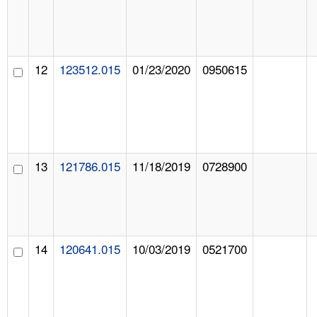
12
123512.015
01/23/2020
0950615
13
121786.015
11/18/2019
0728900
14
120641.015
10/03/2019
0521700