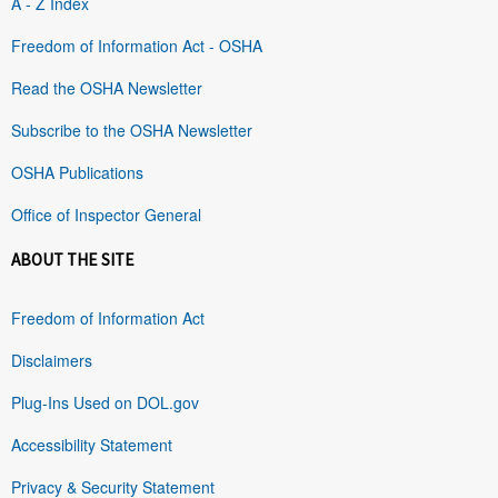
A - Z Index
Freedom of Information Act - OSHA
Read the OSHA Newsletter
Subscribe to the OSHA Newsletter
OSHA Publications
Office of Inspector General
ABOUT THE SITE
Freedom of Information Act
Disclaimers
Plug-Ins Used on DOL.gov
Accessibility Statement
Privacy & Security Statement