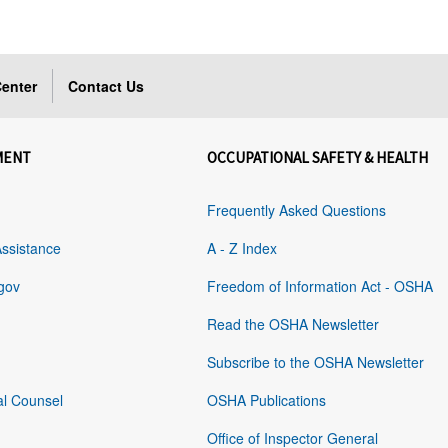
enter
Contact Us
MENT
OCCUPATIONAL SAFETY & HEALTH
Frequently Asked Questions
Assistance
A - Z Index
gov
Freedom of Information Act - OSHA
Read the OSHA Newsletter
Subscribe to the OSHA Newsletter
al Counsel
OSHA Publications
Office of Inspector General