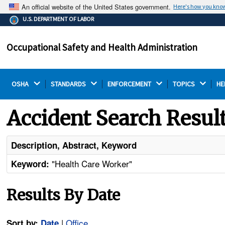
An official website of the United States government.
Here's how you kno
The .gov means it's official.
U.S. DEPARTMENT OF LABOR
Federal government websites often end in .gov or .mil.
Before sharing sensitive information, make sure you're
Occupational Safety and Health Administration
on a federal government site.
OSHA 
STANDARDS 
ENFORCEMENT 
TOPICS 
HE
Accident Search Resul
Description, Abstract, Keyword
"Health Care Worker"
Keyword:
Results By Date
|
Office
Sort by:
Date