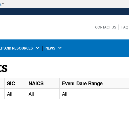
w
The site is secure.
The
ensures that you are connecting to the
https://
official website and that any information you provide is
CONTACT US
FAQ
encrypted and transmitted securely.
LP AND RESOURCES 
NEWS 
ts
SIC
NAICS
Event Date Range
All
All
All