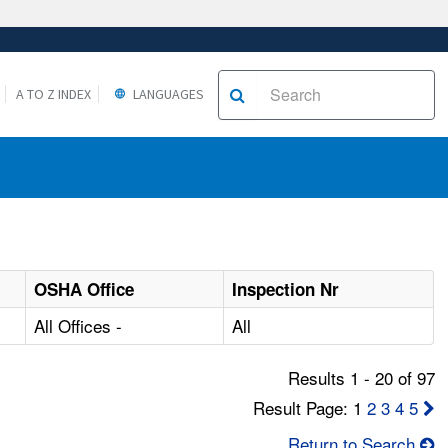
A TO Z INDEX
LANGUAGES
OSHA Office
Inspection Nr
All Offices -
All
Results 1 - 20 of 97
Result Page: 1
2
3
4
5
Return to Search