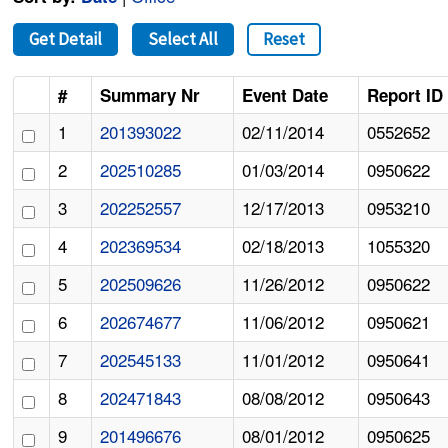
Get Detail
Select All
Reset
#
Summary Nr
Event Date
Report ID
1
201393022
02/11/2014
0552652
2
202510285
01/03/2014
0950622
3
202252557
12/17/2013
0953210
4
202369534
02/18/2013
1055320
5
202509626
11/26/2012
0950622
6
202674677
11/06/2012
0950621
7
202545133
11/01/2012
0950641
8
202471843
08/08/2012
0950643
9
201496676
08/01/2012
0950625