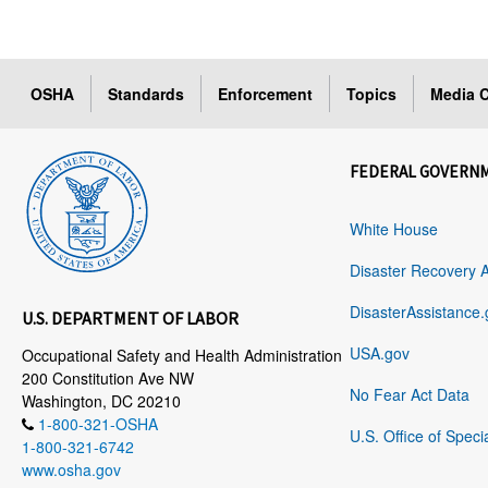
OSHA
Standards
Enforcement
Topics
Media C
FEDERAL GOVERN
White House
Disaster Recovery 
DisasterAssistance.
U.S. DEPARTMENT OF LABOR
USA.gov
Occupational Safety and Health Administration
200 Constitution Ave NW
No Fear Act Data
Washington, DC 20210
1-800-321-OSHA
U.S. Office of Speci
1-800-321-6742
www.osha.gov