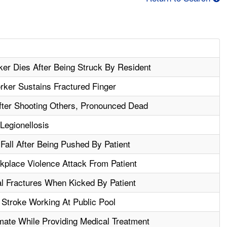
r Dies After Being Struck By Resident
ker Sustains Fractured Finger
fter Shooting Others, Pronounced Dead
Legionellosis
 Fall After Being Pushed By Patient
rkplace Violence Attack From Patient
al Fractures When Kicked By Patient
Stroke Working At Public Pool
mate While Providing Medical Treatment