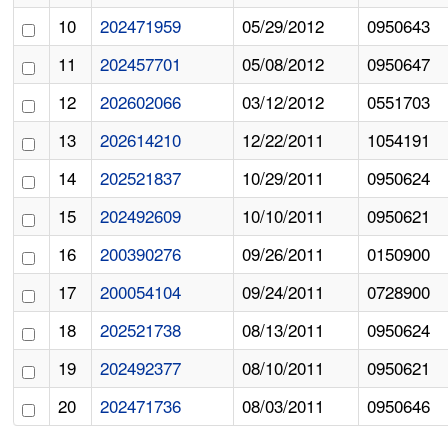
10
202471959
05/29/2012
0950643
11
202457701
05/08/2012
0950647
12
202602066
03/12/2012
0551703
13
202614210
12/22/2011
1054191
14
202521837
10/29/2011
0950624
15
202492609
10/10/2011
0950621
16
200390276
09/26/2011
0150900
17
200054104
09/24/2011
0728900
18
202521738
08/13/2011
0950624
19
202492377
08/10/2011
0950621
20
202471736
08/03/2011
0950646