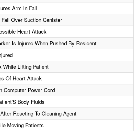
ures Arm In Fall
 Fall Over Suction Canister
ssible Heart Attack
rker Is Injured When Pushed By Resident
njured
While Lifting Patient
es Of Heart Attack
t In Computer Power Cord
tient'S Body Fluids
 After Reacting To Cleaning Agent
ile Moving Patients