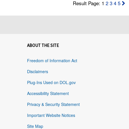
Result Page: 1
2
3
4
5
ABOUT THE SITE
Freedom of Information Act
Disclaimers
Plug-Ins Used on DOL.gov
Accessibility Statement
Privacy & Security Statement
Important Website Notices
Site Map