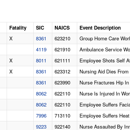
Fatality
SIC
NAICS
Event Description
X
8361
623210
Group Home Care Worke
4119
621910
Ambulance Service Wor
X
8011
621111
Employee Shots Self A
X
8361
623312
Nursing Aid Dies From 
8361
623990
Nurse Fractures Hip In
8062
622110
Nurse Is Injured In Wo
8062
622110
Employee Suffers Faci
7996
713110
Employee Suffers Heat 
9223
922140
Nurse Assaulted By In