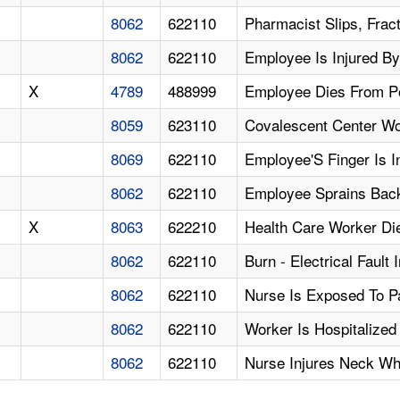
8062
622110
Pharmacist Slips, Fract
8062
622110
Employee Is Injured By
X
4789
488999
Employee Dies From Po
8059
623110
Covalescent Center Wo
8069
622110
Employee'S Finger Is I
8062
622110
Employee Sprains Back 
X
8063
622210
Health Care Worker Di
8062
622110
Burn - Electrical Faul
8062
622110
Nurse Is Exposed To Pa
8062
622110
Worker Is Hospitalized
8062
622110
Nurse Injures Neck Wh