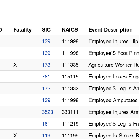
D
Fatality
SIC
NAICS
Event Description
139
111998
Employee Injures Hip
139
111998
Employee'S Foot Pinn
X
173
111335
Agriculture Worker R
761
115115
Employee Loses Finge
172
111332
Employee'S Leg Is A
139
111998
Employee Amputates 
3523
333111
Employee Injures Arm
161
111219
Employee'S Leg Is Fr
X
119
111199
Employee Is Struck 