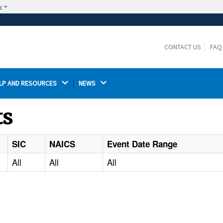
w
The site is secure.
The
ensures that you are connecting to the
https://
official website and that any information you provide is
CONTACT US
FAQ
encrypted and transmitted securely.
LP AND RESOURCES 
NEWS 
ts
SIC
NAICS
Event Date Range
All
All
All