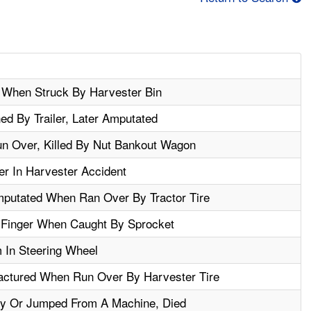
 When Struck By Harvester Bin
ed By Trailer, Later Amputated
un Over, Killed By Nut Bankout Wagon
r In Harvester Accident
mputated When Ran Over By Tractor Tire
Finger When Caught By Sprocket
 In Steering Wheel
actured When Run Over By Harvester Tire
By Or Jumped From A Machine, Died