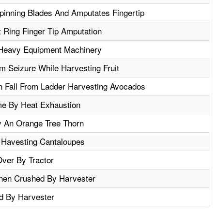
inning Blades And Amputates Fingertip
t Ring Finger Tip Amputation
Heavy Equipment Machinery
m Seizure While Harvesting Fruit
In Fall From Ladder Harvesting Avocados
e By Heat Exhaustion
y An Orange Tree Thorn
 Havesting Cantaloupes
ver By Tractor
When Crushed By Harvester
d By Harvester