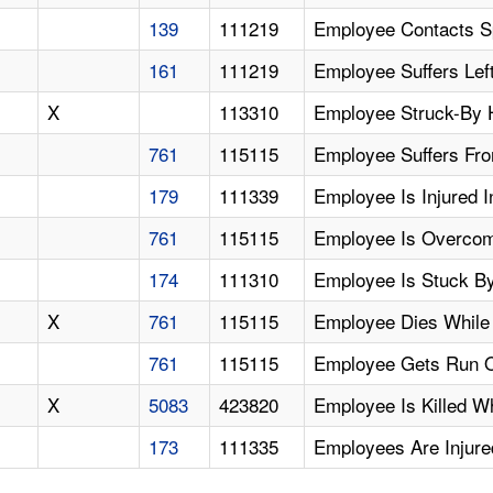
139
111219
Employee Contacts Sp
161
111219
Employee Suffers Lef
X
113310
Employee Struck-By 
761
115115
Employee Suffers Fro
179
111339
Employee Is Injured 
761
115115
Employee Is Overcom
174
111310
Employee Is Stuck B
X
761
115115
Employee Dies While
761
115115
Employee Gets Run O
X
5083
423820
Employee Is Killed 
173
111335
Employees Are Injure