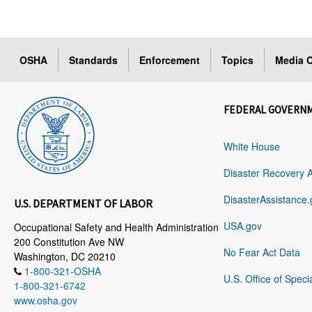
OSHA
Standards
Enforcement
Topics
Media C
FEDERAL GOVERN
White House
Disaster Recovery 
DisasterAssistance.
U.S. DEPARTMENT OF LABOR
USA.gov
Occupational Safety and Health Administration
200 Constitution Ave NW
No Fear Act Data
Washington, DC 20210
1-800-321-OSHA
U.S. Office of Speci
1-800-321-6742
www.osha.gov