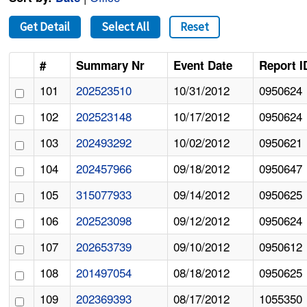
Get Detail
Select All
Reset
#
Summary Nr
Event Date
Report I
101
202523510
10/31/2012
0950624
102
202523148
10/17/2012
0950624
103
202493292
10/02/2012
0950621
104
202457966
09/18/2012
0950647
105
315077933
09/14/2012
0950625
106
202523098
09/12/2012
0950624
107
202653739
09/10/2012
0950612
108
201497054
08/18/2012
0950625
109
202369393
08/17/2012
1055350