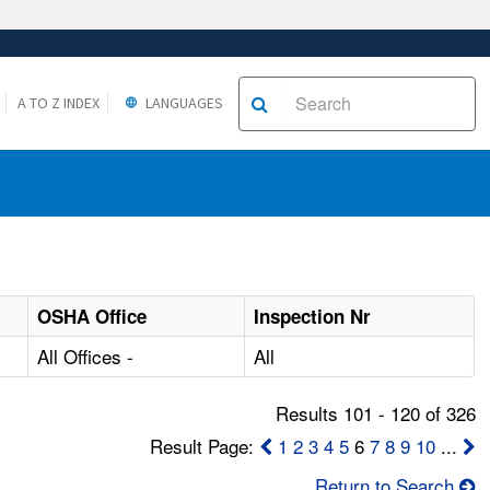
A TO Z INDEX
LANGUAGES
OSHA Office
Inspection Nr
All Offices -
All
Results 101 - 120 of 326
Result Page:
1
2
3
4
5
6
7
8
9
10
...
Return to Search