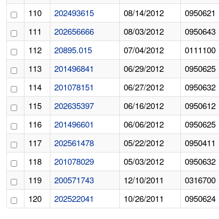
110
202493615
08/14/2012
0950621
111
202656666
08/03/2012
0950643
112
20895.015
07/04/2012
0111100
113
201496841
06/29/2012
0950625
114
201078151
06/27/2012
0950632
115
202635397
06/16/2012
0950612
116
201496601
06/06/2012
0950625
117
202561478
05/22/2012
0950411
118
201078029
05/03/2012
0950632
119
200571743
12/10/2011
0316700
120
202522041
10/26/2011
0950624