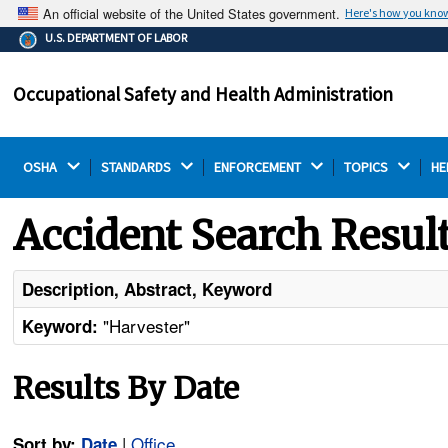
An official website of the United States government.
Here's how you kno
The .gov means it's official.
U.S. DEPARTMENT OF LABOR
Federal government websites often end in .gov or .mil.
Before sharing sensitive information, make sure you're
Occupational Safety and Health Administration
on a federal government site.
OSHA 
STANDARDS 
ENFORCEMENT 
TOPICS 
HE
Accident Search Resul
Description, Abstract, Keyword
"Harvester"
Keyword:
Results By Date
|
Office
Sort by:
Date