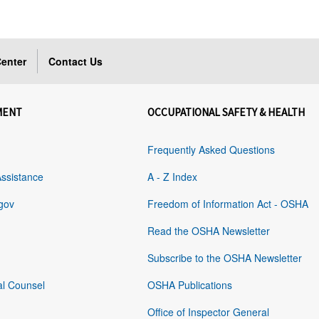
enter
Contact Us
MENT
OCCUPATIONAL SAFETY & HEALTH
Frequently Asked Questions
Assistance
A - Z Index
gov
Freedom of Information Act - OSHA
Read the OSHA Newsletter
Subscribe to the OSHA Newsletter
al Counsel
OSHA Publications
Office of Inspector General