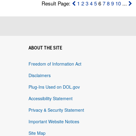
Result Page:
1
2
3
4
5
6
7
8
9
10
...
ABOUT THE SITE
Freedom of Information Act
Disclaimers
Plug-Ins Used on DOL.gov
Accessibility Statement
Privacy & Security Statement
Important Website Notices
Site Map