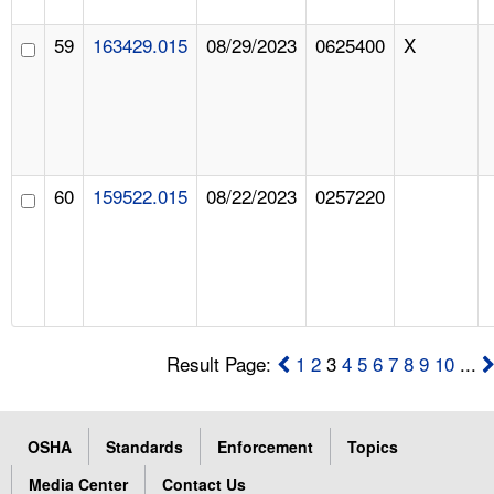
59
163429.015
08/29/2023
0625400
X
60
159522.015
08/22/2023
0257220
Result Page:
1
2
3
4
5
6
7
8
9
10
...
OSHA
Standards
Enforcement
Topics
Media Center
Contact Us