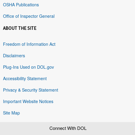
OSHA Publications
Office of Inspector General
ABOUT THE SITE
Freedom of Information Act
Disclaimers
Plug-Ins Used on DOL.gov
Accessibility Statement
Privacy & Security Statement
Important Website Notices
Site Map
Connect With DOL