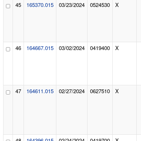
45
165370.015
03/23/2024
0524530
X
46
164667.015
03/02/2024
0419400
X
47
164611.015
02/27/2024
0627510
X
48
164396.015
02/24/2024
0419700
X