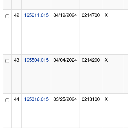
42
165911.015
04/19/2024
0214700
X
43
165504.015
04/04/2024
0214200
X
44
165316.015
03/25/2024
0213100
X