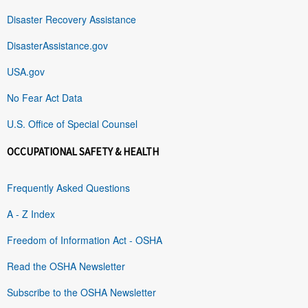
Disaster Recovery Assistance
DisasterAssistance.gov
USA.gov
No Fear Act Data
U.S. Office of Special Counsel
OCCUPATIONAL SAFETY & HEALTH
Frequently Asked Questions
A - Z Index
Freedom of Information Act - OSHA
Read the OSHA Newsletter
Subscribe to the OSHA Newsletter