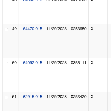
49
164470.015
11/29/2023
0253650
X
50
164092.015
11/29/2023
0355111
X
51
162915.015
11/29/2023
0253420
X