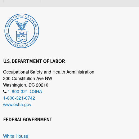
U.S. DEPARTMENT OF LABOR
Occupational Safety and Health Administration
200 Constitution Ave NW
Washington, DC 20210
1-800-321-OSHA
1-800-321-6742
www.osha.gov
FEDERAL GOVERNMENT
White House