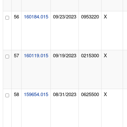
56
160184.015
09/23/2023
0953220
X
57
160119.015
09/19/2023
0215300
X
58
159654.015
08/31/2023
0625500
X