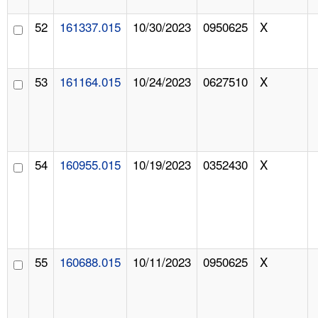
52
161337.015
10/30/2023
0950625
X
53
161164.015
10/24/2023
0627510
X
54
160955.015
10/19/2023
0352430
X
55
160688.015
10/11/2023
0950625
X