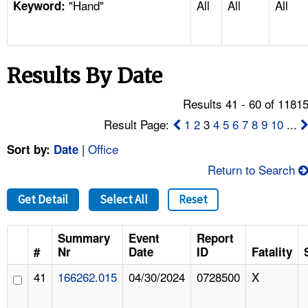
"Hand"
All
All
All
TOPICS 
Keyword:
HELP AND RESOURCES 
Results By Date
NEWS 
Results 41 - 60 of 1181
CONTACT US
Result Page:
1
2
3
4
5
6
7
8
9
10
...
|
Office
Sort by:
Date
FAQ
Return to Search
A TO Z INDEX
Get Detail
Select All
Reset
LANGUAGES
Summary
Event
Report
#
Nr
Date
ID
Fatality
41
166262.015
04/30/2024
0728500
X