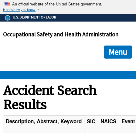
An official website of the United States government.
Here's how you know
The .gov means it's official.
U.S. DEPARTMENT OF LABOR
Federal government websites often end in .gov or .mil. Before
sharing sensitive information, make sure you're on a federal
Occupational Safety and Health Administration
government site.
The site is secure.
The
ensures that you are connecting to the official we
https://
Menu
and that any information you provide is encrypted and transmi
securely.
OSHA 
Accident Search
Results
STANDARDS 
ENFORCEMENT 
Description, Abstract, Keyword
SIC
NAICS
Event