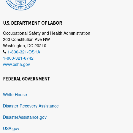
U.S. DEPARTMENT OF LABOR
Occupational Safety and Health Administration
200 Constitution Ave NW
Washington, DC 20210
1-800-321-OSHA
1-800-321-6742
www.osha.gov
FEDERAL GOVERNMENT
White House
Disaster Recovery Assistance
DisasterAssistance.gov
USA.gov