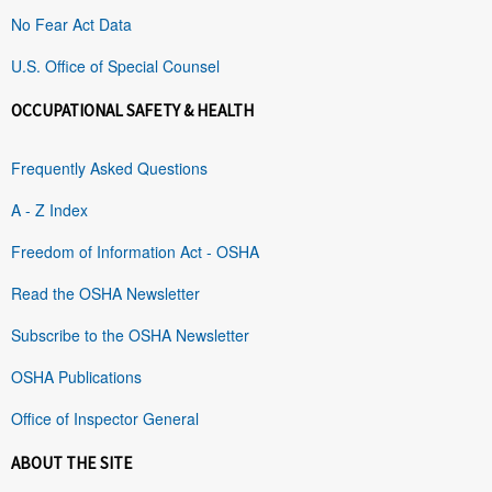
No Fear Act Data
U.S. Office of Special Counsel
OCCUPATIONAL SAFETY & HEALTH
Frequently Asked Questions
A - Z Index
Freedom of Information Act - OSHA
Read the OSHA Newsletter
Subscribe to the OSHA Newsletter
OSHA Publications
Office of Inspector General
ABOUT THE SITE