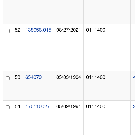
52
138656.015
08/27/2021
0111400
53
654079
05/03/1994
0111400
54
170110027
05/09/1991
0111400