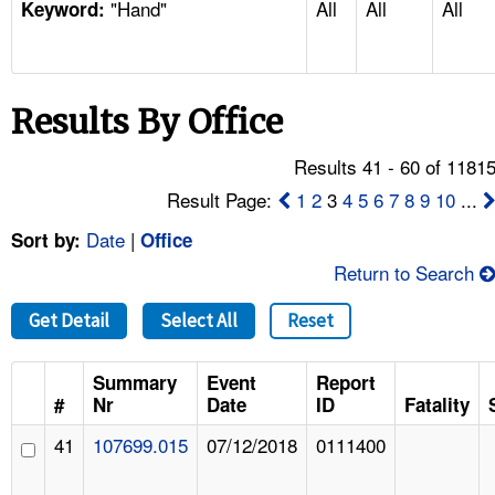
"Hand"
All
All
All
TOPICS 
Keyword:
HELP AND RESOURCES 
Results By Office
NEWS 
Results 41 - 60 of 1181
CONTACT US
Result Page:
1
2
3
4
5
6
7
8
9
10
...
Date
|
Sort by:
Office
FAQ
Return to Search
A TO Z INDEX
Get Detail
Select All
Reset
LANGUAGES
Summary
Event
Report
#
Nr
Date
ID
Fatality
41
107699.015
07/12/2018
0111400