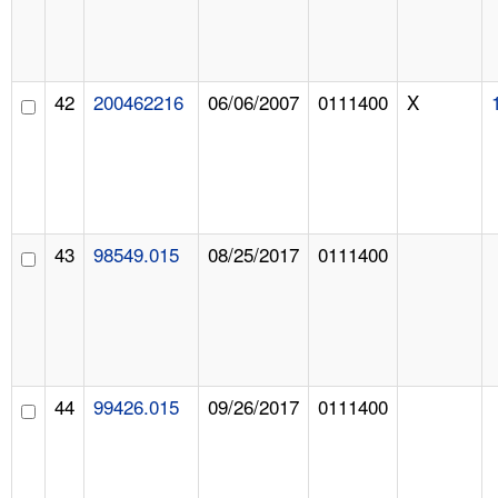
42
200462216
06/06/2007
0111400
X
43
98549.015
08/25/2017
0111400
44
99426.015
09/26/2017
0111400