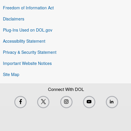
Freedom of Information Act
Disclaimers
Plug-Ins Used on DOL.gov
Accessibility Statement
Privacy & Security Statement
Important Website Notices
Site Map
Connect With DOL