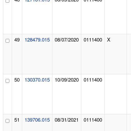
49
128479.015
08/07/2020
0111400
X
50
130370.015
10/09/2020
0111400
51
139706.015
08/31/2021
0111400