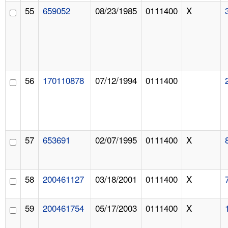
55
659052
08/23/1985
0111400
X
56
170110878
07/12/1994
0111400
57
653691
02/07/1995
0111400
X
58
200461127
03/18/2001
0111400
X
59
200461754
05/17/2003
0111400
X