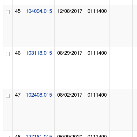
45
104094.015
12/08/2017
0111400
46
103118.015
08/29/2017
0111400
47
102408.015
08/02/2017
0111400
48
127161.015
06/09/2020
0111400