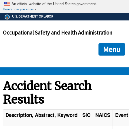
An official website of the United States government.
Here's how you know
The .gov means it's official.
U.S. DEPARTMENT OF LABOR
Federal government websites often end in .gov or .mil. Before
sharing sensitive information, make sure you're on a federal
Occupational Safety and Health Administration
government site.
The site is secure.
The
ensures that you are connecting to the official we
https://
Menu
and that any information you provide is encrypted and transmi
securely.
OSHA 
Accident Search
Results
STANDARDS 
ENFORCEMENT 
Description, Abstract, Keyword
SIC
NAICS
Event