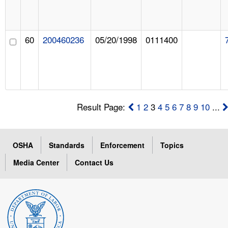
60
200460236
05/20/1998
0111400
Result Page:
1
2
3
4
5
6
7
8
9
10
...
OSHA
Standards
Enforcement
Topics
Media Center
Contact Us