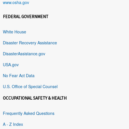
www.osha.gov
FEDERAL GOVERNMENT
White House
Disaster Recovery Assistance
DisasterAssistance.gov
USA.gov
No Fear Act Data
U.S. Office of Special Counsel
OCCUPATIONAL SAFETY & HEALTH
Frequently Asked Questions
A - Z Index