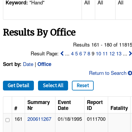
"Hand"
All
All
All
TOPICS 
Keyword:
HELP AND RESOURCES 
Results By Office
NEWS 
Results 161 - 180 of 1181
CONTACT US
Result Page:
...
4
5
6
7
8
9
10
11
12
13
...
Date
|
Sort by:
Office
FAQ
Return to Search
A TO Z INDEX
Get Detail
Select All
Reset
LANGUAGES
Summary
Event
Report
#
Nr
Date
ID
Fatality
161
200611267
01/18/1995
0111700