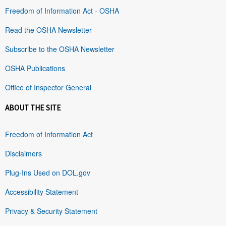
Freedom of Information Act - OSHA
Read the OSHA Newsletter
Subscribe to the OSHA Newsletter
OSHA Publications
Office of Inspector General
ABOUT THE SITE
Freedom of Information Act
Disclaimers
Plug-Ins Used on DOL.gov
Accessibility Statement
Privacy & Security Statement