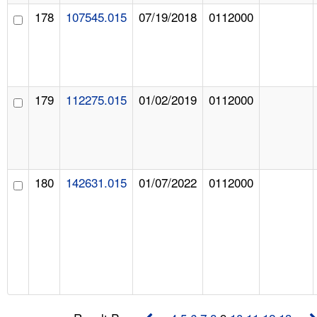
178
107545.015
07/19/2018
0112000
179
112275.015
01/02/2019
0112000
180
142631.015
01/07/2022
0112000