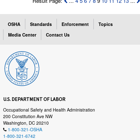
Result Page:
...
4
5
6
7
8
9
10
11
12
13
...
OSHA
Standards
Enforcement
Topics
Media Center
Contact Us
U.S. DEPARTMENT OF LABOR
Occupational Safety and Health Administration
200 Constitution Ave NW
Washington, DC 20210
1-800-321-OSHA
1-800-321-6742