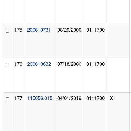
175
200610731
08/29/2000
0111700
176
200610632
07/18/2000
0111700
177
115056.015
04/01/2019
0111700
X