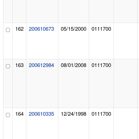
162
200610673
05/15/2000
0111700
163
200612984
08/01/2008
0111700
164
200610335
12/24/1998
0111700