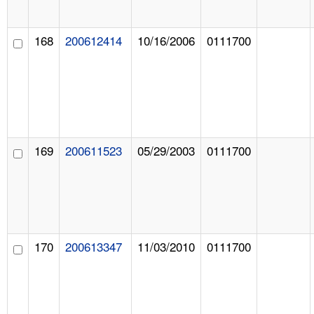
168
200612414
10/16/2006
0111700
169
200611523
05/29/2003
0111700
170
200613347
11/03/2010
0111700