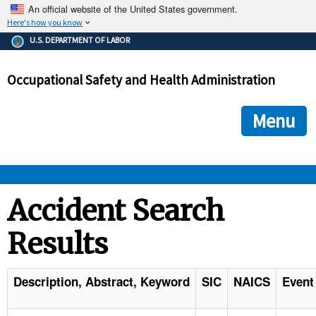
An official website of the United States government.
Here's how you know
The .gov means it's official.
U.S. DEPARTMENT OF LABOR
Federal government websites often end in .gov or .mil. Before
sharing sensitive information, make sure you're on a federal
Occupational Safety and Health Administration
government site.
The site is secure.
The
ensures that you are connecting to the official we
https://
Menu
and that any information you provide is encrypted and transmi
securely.
OSHA 
Accident Search
Results
STANDARDS 
ENFORCEMENT 
Description, Abstract, Keyword
SIC
NAICS
Event