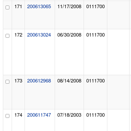
171
200613065
11/17/2008
0111700
172
200613024
06/30/2008
0111700
173
200612968
08/14/2008
0111700
174
200611747
07/18/2003
0111700