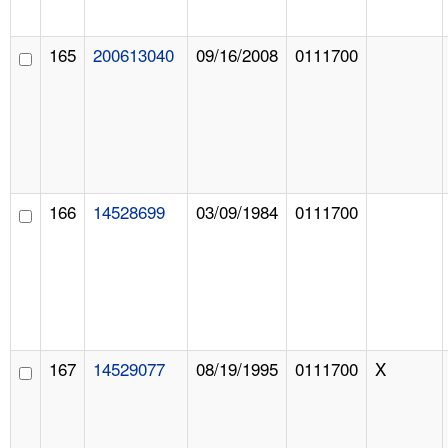
165
200613040
09/16/2008
0111700
166
14528699
03/09/1984
0111700
167
14529077
08/19/1995
0111700
X