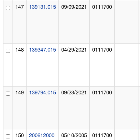
147
139131.015
09/09/2021
0111700
148
139347.015
04/29/2021
0111700
149
139794.015
09/23/2021
0111700
150
200612000
05/10/2005
0111700