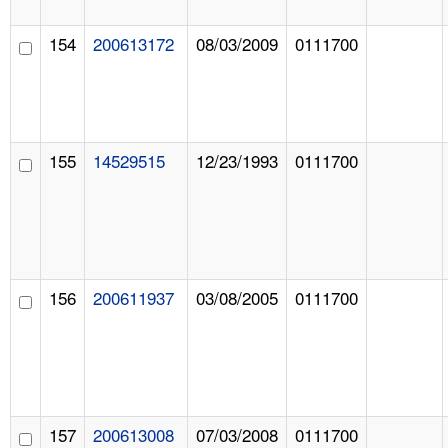
154
200613172
08/03/2009
0111700
155
14529515
12/23/1993
0111700
156
200611937
03/08/2005
0111700
157
200613008
07/03/2008
0111700