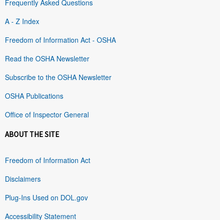
Frequently Asked Questions
A - Z Index
Freedom of Information Act - OSHA
Read the OSHA Newsletter
Subscribe to the OSHA Newsletter
OSHA Publications
Office of Inspector General
ABOUT THE SITE
Freedom of Information Act
Disclaimers
Plug-Ins Used on DOL.gov
Accessibility Statement