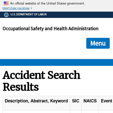
An official website of the United States government.
Here's how you know
The .gov means it's official.
U.S. DEPARTMENT OF LABOR
Federal government websites often end in .gov or .mil. Before
sharing sensitive information, make sure you're on a federal
Occupational Safety and Health Administration
government site.
The site is secure.
The
ensures that you are connecting to the official we
https://
Menu
and that any information you provide is encrypted and transmi
securely.
OSHA 
Accident Search
Results
STANDARDS 
ENFORCEMENT 
Description, Abstract, Keyword
SIC
NAICS
Event