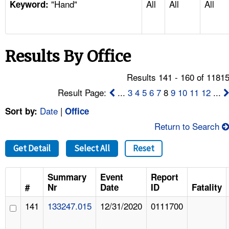
"Hand"
All
All
All
TOPICS 
Keyword:
HELP AND RESOURCES 
Results By Office
NEWS 
Results 141 - 160 of 1181
CONTACT US
Result Page:
...
3
4
5
6
7
8
9
10
11
12
...
Date
|
Sort by:
Office
FAQ
Return to Search
A TO Z INDEX
Get Detail
Select All
Reset
LANGUAGES
Summary
Event
Report
#
Nr
Date
ID
Fatality
141
133247.015
12/31/2020
0111700