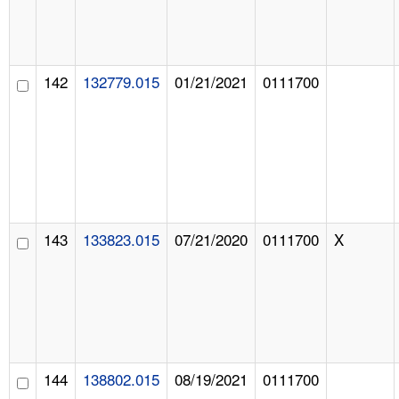
142
132779.015
01/21/2021
0111700
143
133823.015
07/21/2020
0111700
X
144
138802.015
08/19/2021
0111700