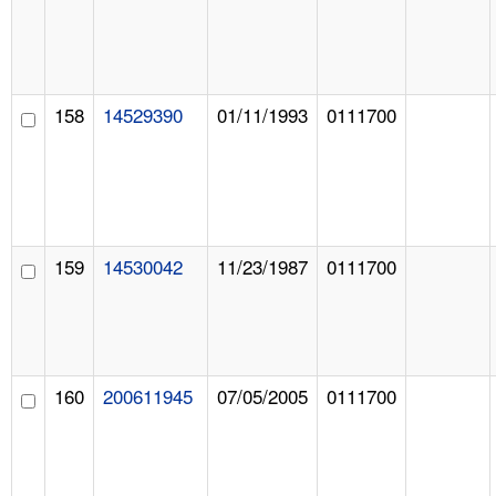
158
14529390
01/11/1993
0111700
159
14530042
11/23/1987
0111700
160
200611945
07/05/2005
0111700