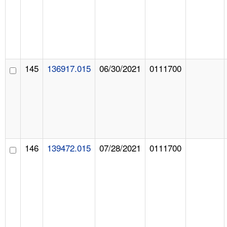
145
136917.015
06/30/2021
0111700
146
139472.015
07/28/2021
0111700