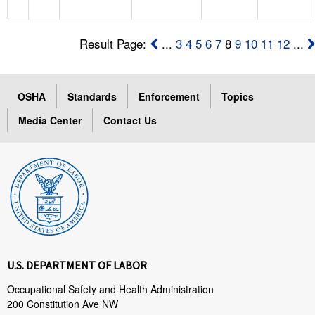
Result Page:
...
3
4
5
6
7
8
9
10
11
12
...
OSHA
Standards
Enforcement
Topics
Media Center
Contact Us
U.S. DEPARTMENT OF LABOR
Occupational Safety and Health Administration
200 Constitution Ave NW