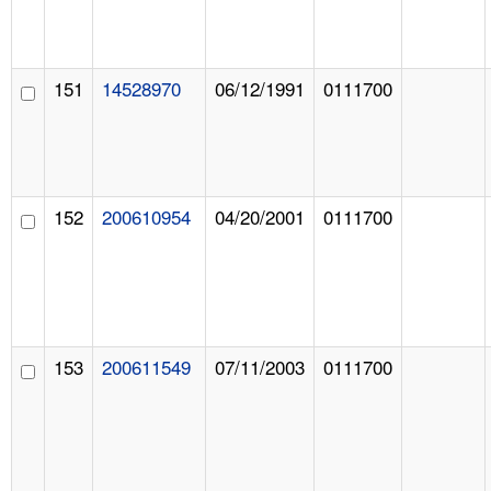
151
14528970
06/12/1991
0111700
152
200610954
04/20/2001
0111700
153
200611549
07/11/2003
0111700