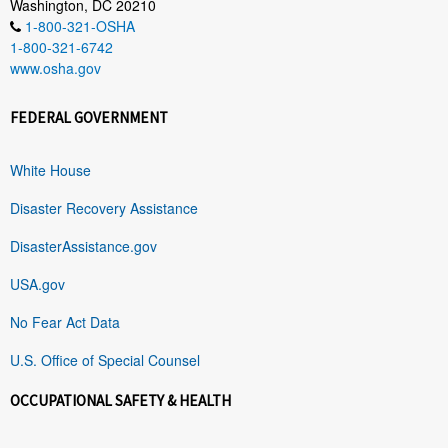
Washington, DC 20210
1-800-321-OSHA
1-800-321-6742
www.osha.gov
FEDERAL GOVERNMENT
White House
Disaster Recovery Assistance
DisasterAssistance.gov
USA.gov
No Fear Act Data
U.S. Office of Special Counsel
OCCUPATIONAL SAFETY & HEALTH