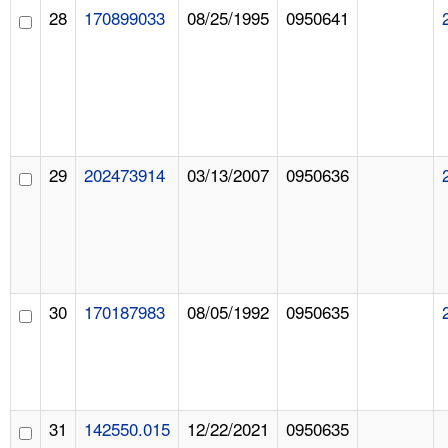
28
170899033
08/25/1995
0950641
29
202473914
03/13/2007
0950636
30
170187983
08/05/1992
0950635
31
142550.015
12/22/2021
0950635