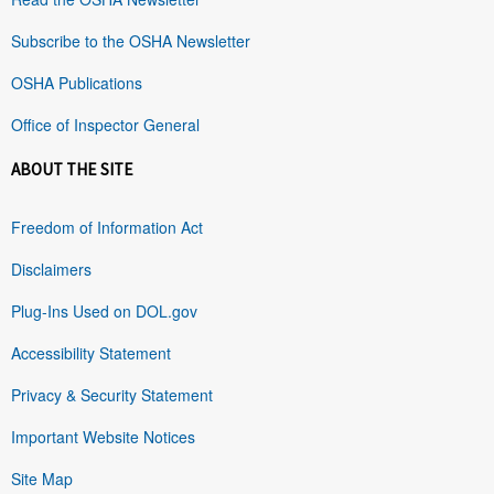
Subscribe to the OSHA Newsletter
OSHA Publications
Office of Inspector General
ABOUT THE SITE
Freedom of Information Act
Disclaimers
Plug-Ins Used on DOL.gov
Accessibility Statement
Privacy & Security Statement
Important Website Notices
Site Map