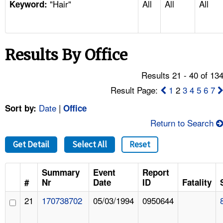
"Hair"
All
All
All
TOPICS 
Keyword:
HELP AND RESOURCES 
Results By Office
NEWS 
Results 21 - 40 of 13
CONTACT US
Result Page:
1
2
3
4
5
6
7
Date
|
Sort by:
Office
FAQ
Return to Search
A TO Z INDEX
Get Detail
Select All
Reset
LANGUAGES
Summary
Event
Report
#
Nr
Date
ID
Fatality
21
170738702
05/03/1994
0950644