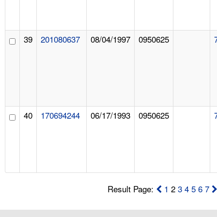
39
201080637
08/04/1997
0950625
40
170694244
06/17/1993
0950625
Result Page:
1
2
3
4
5
6
7