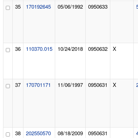
35
170192645
05/06/1992
0950633
36
110370.015
10/24/2018
0950632
X
37
170701171
11/06/1997
0950631
X
38
202550570
08/18/2009
0950631