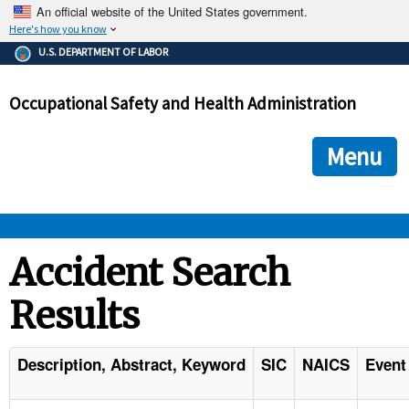
An official website of the United States government.
Here's how you know
The .gov means it's official.
U.S. DEPARTMENT OF LABOR
Federal government websites often end in .gov or .mil. Before
sharing sensitive information, make sure you're on a federal
Occupational Safety and Health Administration
government site.
The site is secure.
The
ensures that you are connecting to the official we
https://
Menu
and that any information you provide is encrypted and transmi
securely.
OSHA 
Accident Search
Results
STANDARDS 
ENFORCEMENT 
Description, Abstract, Keyword
SIC
NAICS
Event