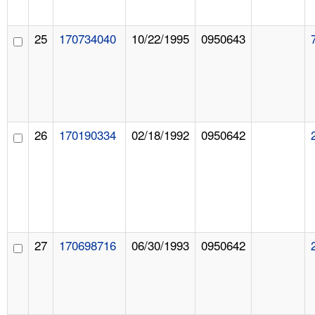
25
170734040
10/22/1995
0950643
26
170190334
02/18/1992
0950642
27
170698716
06/30/1993
0950642