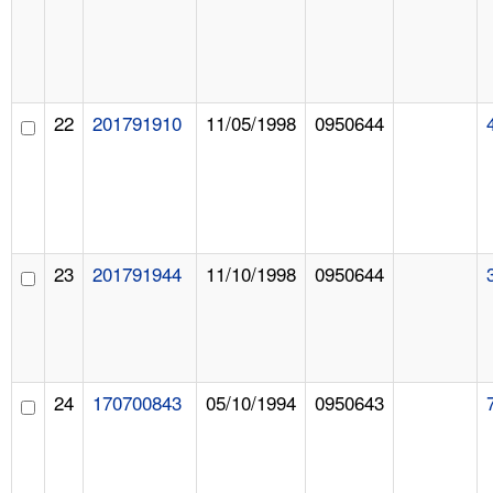
22
201791910
11/05/1998
0950644
23
201791944
11/10/1998
0950644
24
170700843
05/10/1994
0950643