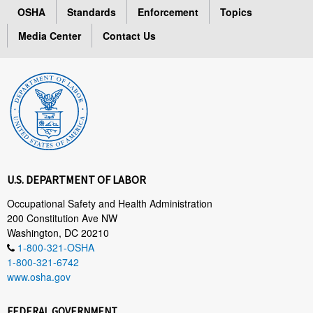
OSHA
Standards
Enforcement
Topics
Media Center
Contact Us
U.S. DEPARTMENT OF LABOR
Occupational Safety and Health Administration
200 Constitution Ave NW
Washington, DC 20210
1-800-321-OSHA
1-800-321-6742
www.osha.gov
FEDERAL GOVERNMENT