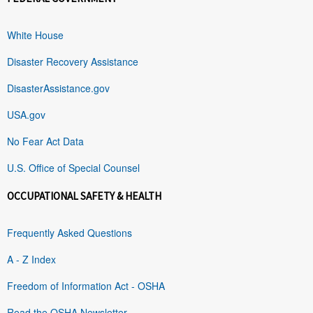
White House
Disaster Recovery Assistance
DisasterAssistance.gov
USA.gov
No Fear Act Data
U.S. Office of Special Counsel
OCCUPATIONAL SAFETY & HEALTH
Frequently Asked Questions
A - Z Index
Freedom of Information Act - OSHA
Read the OSHA Newsletter