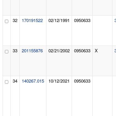
32
170191522
02/12/1991
0950633
33
201155876
02/21/2002
0950633
X
34
140267.015
10/12/2021
0950633