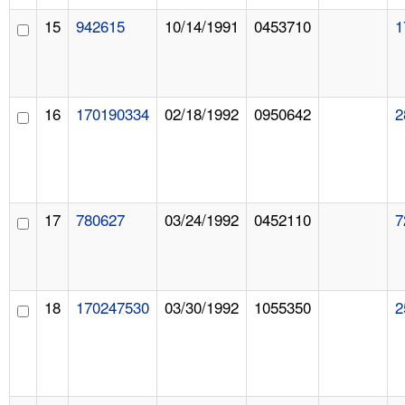
15
942615
10/14/1991
0453710
1
16
170190334
02/18/1992
0950642
2
17
780627
03/24/1992
0452110
7
18
170247530
03/30/1992
1055350
2