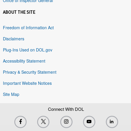
Office of Inspector General
ABOUT THE SITE
Freedom of Information Act
Disclaimers
Plug-Ins Used on DOL.gov
Accessibility Statement
Privacy & Security Statement
Important Website Notices
Site Map
Connect With DOL