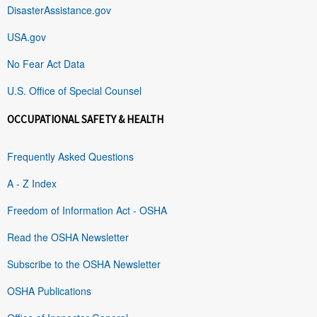
DisasterAssistance.gov
USA.gov
No Fear Act Data
U.S. Office of Special Counsel
OCCUPATIONAL SAFETY & HEALTH
Frequently Asked Questions
A - Z Index
Freedom of Information Act - OSHA
Read the OSHA Newsletter
Subscribe to the OSHA Newsletter
OSHA Publications