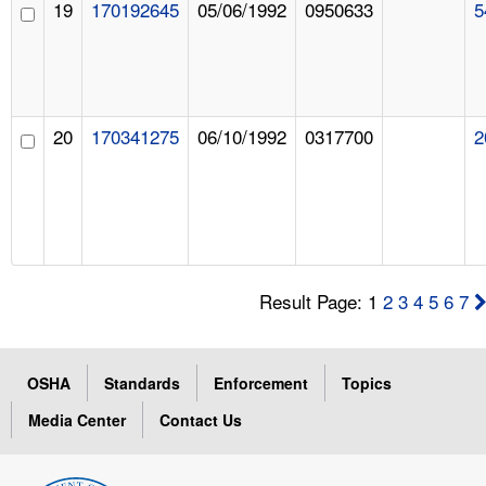
19
170192645
05/06/1992
0950633
5
20
170341275
06/10/1992
0317700
2
Result Page: 1
2
3
4
5
6
7
OSHA
Standards
Enforcement
Topics
Media Center
Contact Us