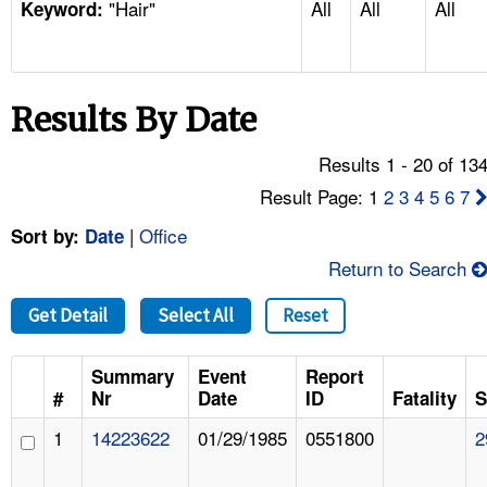
"Hair"
All
All
All
TOPICS 
Keyword:
HELP AND RESOURCES 
Results By Date
NEWS 
Results 1 - 20 of 13
CONTACT US
Result Page: 1
2
3
4
5
6
7
|
Office
Sort by:
Date
FAQ
Return to Search
A TO Z INDEX
Get Detail
Select All
Reset
LANGUAGES
Summary
Event
Report
#
Nr
Date
ID
Fatality
S
1
14223622
01/29/1985
0551800
2