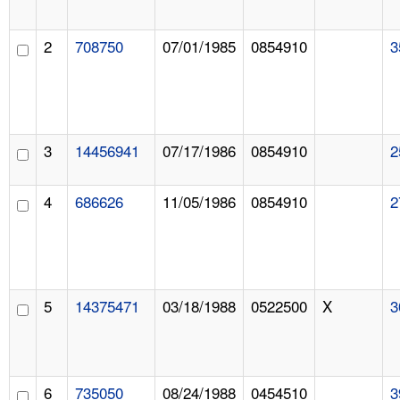
2
708750
07/01/1985
0854910
3
3
14456941
07/17/1986
0854910
2
4
686626
11/05/1986
0854910
2
5
14375471
03/18/1988
0522500
X
3
6
735050
08/24/1988
0454510
3