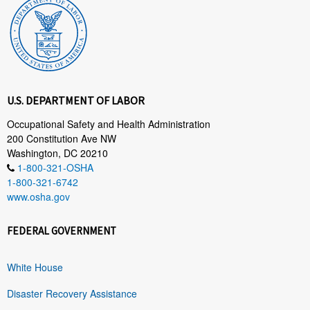
U.S. DEPARTMENT OF LABOR
Occupational Safety and Health Administration
200 Constitution Ave NW
Washington, DC 20210
1-800-321-OSHA
1-800-321-6742
www.osha.gov
FEDERAL GOVERNMENT
White House
Disaster Recovery Assistance