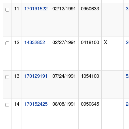
11
170191522
02/12/1991
0950633
3
12
14332852
02/27/1991
0418100
X
2
13
170129191
07/24/1991
1054100
5
14
170152425
08/08/1991
0950645
2