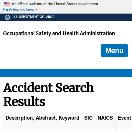
An official website of the United States government.
Here's how you know
The .gov means it's official.
U.S. DEPARTMENT OF LABOR
Federal government websites often end in .gov or .mil. Before
sharing sensitive information, make sure you're on a federal
Occupational Safety and Health Administration
government site.
The site is secure.
The
ensures that you are connecting to the official we
https://
Menu
and that any information you provide is encrypted and transmi
securely.
OSHA 
Accident Search
Results
STANDARDS 
ENFORCEMENT 
Description, Abstract, Keyword
SIC
NAICS
Event