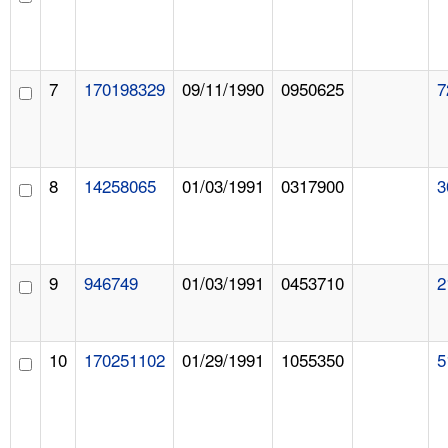
7
170198329
09/11/1990
0950625
7
8
14258065
01/03/1991
0317900
3
9
946749
01/03/1991
0453710
2
10
170251102
01/29/1991
1055350
5