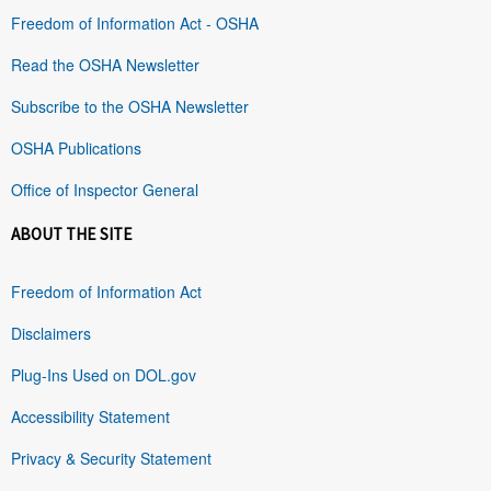
Freedom of Information Act - OSHA
Read the OSHA Newsletter
Subscribe to the OSHA Newsletter
OSHA Publications
Office of Inspector General
ABOUT THE SITE
Freedom of Information Act
Disclaimers
Plug-Ins Used on DOL.gov
Accessibility Statement
Privacy & Security Statement