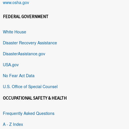
www.osha.gov
FEDERAL GOVERNMENT
White House
Disaster Recovery Assistance
DisasterAssistance.gov
USA.gov
No Fear Act Data
U.S. Office of Special Counsel
OCCUPATIONAL SAFETY & HEALTH
Frequently Asked Questions
A - Z Index