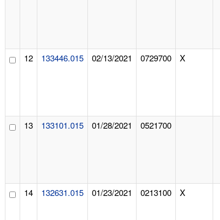
12
133446.015
02/13/2021
0729700
X
13
133101.015
01/28/2021
0521700
14
132631.015
01/23/2021
0213100
X