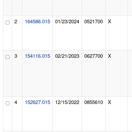
2
164586.015
01/23/2024
0521700
X
3
154116.015
02/21/2023
0627700
X
4
152627.015
12/15/2022
0855610
X