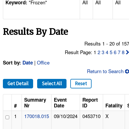
"Frozen"
All
All
All
TOPICS 
Keyword:
HELP AND RESOURCES 
Results By Date
NEWS 
Results 1 - 20 of 15
CONTACT US
Result Page: 1
2
3
4
5
6
7
8
|
Office
Sort by:
Date
FAQ
Return to Search
A TO Z INDEX
Get Detail
Select All
Reset
LANGUAGES
Summary
Event
Report
#
Nr
Date
ID
Fatality
1
170018.015
09/10/2024
0453710
X