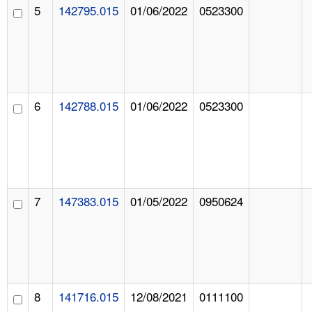
5
142795.015
01/06/2022
0523300
6
142788.015
01/06/2022
0523300
7
147383.015
01/05/2022
0950624
8
141716.015
12/08/2021
0111100