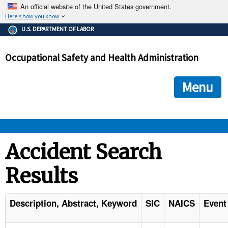
An official website of the United States government.
Here's how you know
The .gov means it's official.
U.S. DEPARTMENT OF LABOR
Federal government websites often end in .gov or .mil. Before
sharing sensitive information, make sure you're on a federal
Occupational Safety and Health Administration
government site.
The site is secure.
The
ensures that you are connecting to the official we
https://
Menu
and that any information you provide is encrypted and transmi
securely.
OSHA 
Accident Search
Results
STANDARDS 
ENFORCEMENT 
Description, Abstract, Keyword
SIC
NAICS
Event