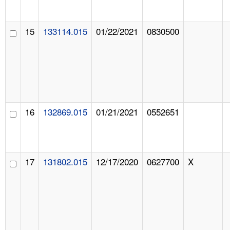
15
133114.015
01/22/2021
0830500
16
132869.015
01/21/2021
0552651
17
131802.015
12/17/2020
0627700
X