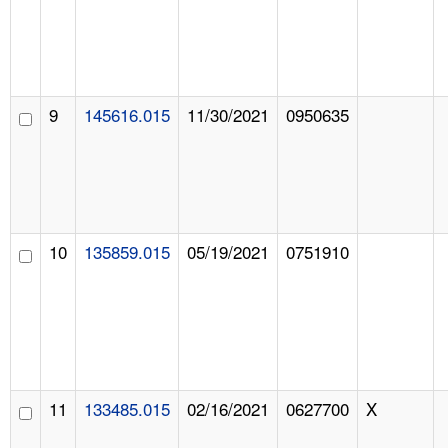
9
145616.015
11/30/2021
0950635
10
135859.015
05/19/2021
0751910
11
133485.015
02/16/2021
0627700
X