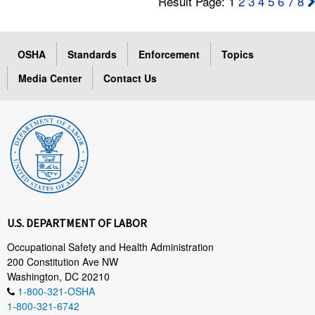
Result Page: 1
2
3
4
5
6
7
8
OSHA
Standards
Enforcement
Topics
Media Center
Contact Us
U.S. DEPARTMENT OF LABOR
Occupational Safety and Health Administration
200 Constitution Ave NW
Washington, DC 20210
1-800-321-OSHA
1-800-321-6742