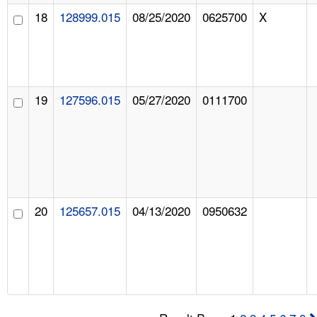
18
128999.015
08/25/2020
0625700
X
19
127596.015
05/27/2020
0111700
20
125657.015
04/13/2020
0950632