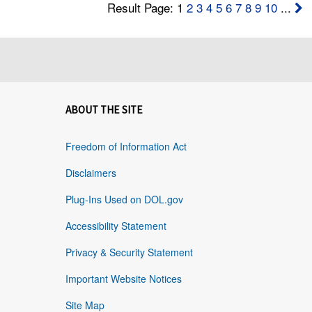
Result Page: 1
2
3
4
5
6
7
8
9
10
...
ABOUT THE SITE
Freedom of Information Act
Disclaimers
Plug-Ins Used on DOL.gov
Accessibility Statement
Privacy & Security Statement
Important Website Notices
Site Map