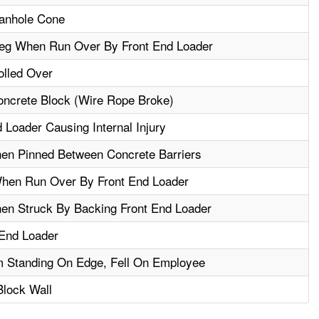
Manhole Cone
eg When Run Over By Front End Loader
olled Over
Concrete Block (Wire Rope Broke)
 Loader Causing Internal Injury
en Pinned Between Concrete Barriers
When Run Over By Front End Loader
en Struck By Backing Front End Loader
 End Loader
m Standing On Edge, Fell On Employee
lock Wall