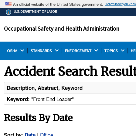
An official website of the United States government.
Here's how you kno
The .gov means it's official.
U.S. DEPARTMENT OF LABOR
Federal government websites often end in .gov or .mil.
Before sharing sensitive information, make sure you're
Occupational Safety and Health Administration
on a federal government site.
OSHA 
STANDARDS 
ENFORCEMENT 
TOPICS 
HE
Accident Search Resul
Description, Abstract, Keyword
"Front End Loader"
Keyword:
Results By Date
|
Office
Sort by:
Date