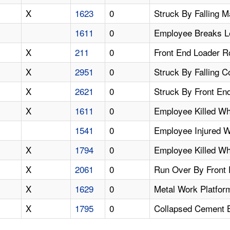
X
1623
0
Struck By Falling 
1611
0
Employee Breaks L
X
211
0
Front End Loader R
X
2951
0
Struck By Falling 
X
2621
0
Struck By Front End
X
1611
0
Employee Killed Wh
1541
0
Employee Injured 
X
1794
0
Employee Killed Wh
X
2061
0
Run Over By Front
X
1629
0
Metal Work Platfor
X
1795
0
Collapsed Cement B