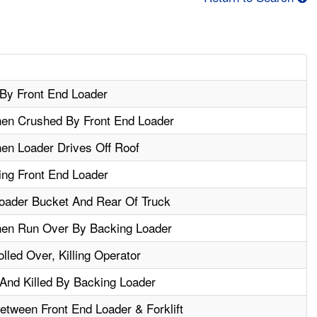
By Front End Loader
hen Crushed By Front End Loader
en Loader Drives Off Roof
ing Front End Loader
oader Bucket And Rear Of Truck
hen Run Over By Backing Loader
lled Over, Killing Operator
nd Killed By Backing Loader
tween Front End Loader & Forklift