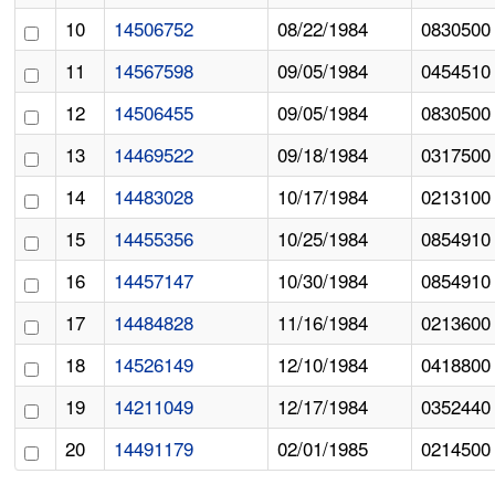
10
14506752
08/22/1984
0830500
11
14567598
09/05/1984
0454510
12
14506455
09/05/1984
0830500
13
14469522
09/18/1984
0317500
14
14483028
10/17/1984
0213100
15
14455356
10/25/1984
0854910
16
14457147
10/30/1984
0854910
17
14484828
11/16/1984
0213600
18
14526149
12/10/1984
0418800
19
14211049
12/17/1984
0352440
20
14491179
02/01/1985
0214500