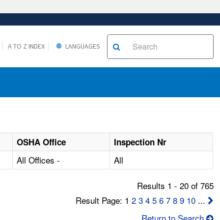
A TO Z INDEX
LANGUAGES
OSHA Office
Inspection Nr
All Offices -
All
Results 1 - 20 of 765
Result Page: 1
2
3
4
5
6
7
8
9
10
...
Return to Search