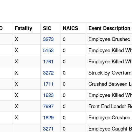
ID
Fatality
SIC
NAICS
Event Description
X
3273
0
Employee Crushed 
X
5153
0
Employee Killed W
X
1761
0
Employee Killed Wh
X
3272
0
Struck By Overturn
X
1711
0
Crushed Between L
X
1623
0
Employee Killed W
X
7997
0
Front End Loader Ro
X
1629
0
Employee Crushed A
3271
0
Employee Caught Be