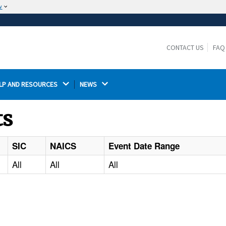
w
The site is secure.
The
ensures that you are connecting to the
https://
official website and that any information you provide is
CONTACT US
FAQ
encrypted and transmitted securely.
LP AND RESOURCES 
NEWS 
ts
SIC
NAICS
Event Date Range
All
All
All