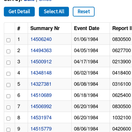
Get Detail
Select All
Reset
#
Summary Nr
Event Date
Report 
1
14506240
01/06/1984
0830500
2
14494363
04/05/1984
0627700
3
14500912
04/17/1984
0213900
4
14348148
06/02/1984
0418400
5
14327381
06/08/1984
0316100
6
14510689
06/18/1984
0625400
7
14506992
06/20/1984
0830500
8
14531974
06/20/1984
1032100
9
14515779
08/06/1984
0420600