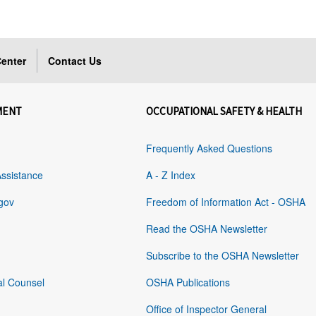
enter
Contact Us
MENT
OCCUPATIONAL SAFETY & HEALTH
Frequently Asked Questions
Assistance
A - Z Index
gov
Freedom of Information Act - OSHA
Read the OSHA Newsletter
Subscribe to the OSHA Newsletter
al Counsel
OSHA Publications
Office of Inspector General