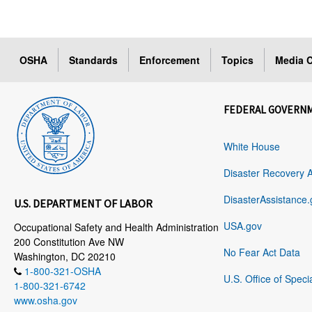
OSHA
Standards
Enforcement
Topics
Media C
FEDERAL GOVERN
White House
Disaster Recovery 
DisasterAssistance.
U.S. DEPARTMENT OF LABOR
USA.gov
Occupational Safety and Health Administration
200 Constitution Ave NW
No Fear Act Data
Washington, DC 20210
1-800-321-OSHA
U.S. Office of Speci
1-800-321-6742
www.osha.gov