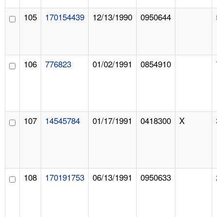
105
170154439
12/13/1990
0950644
106
776823
01/02/1991
0854910
107
14545784
01/17/1991
0418300
X
108
170191753
06/13/1991
0950633