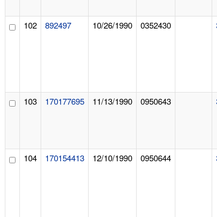
102
892497
10/26/1990
0352430
103
170177695
11/13/1990
0950643
104
170154413
12/10/1990
0950644