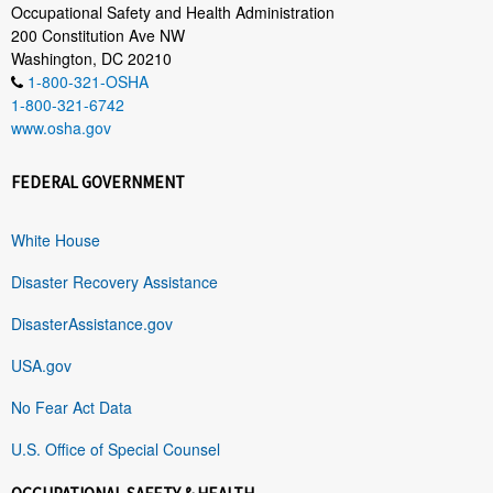
Occupational Safety and Health Administration
200 Constitution Ave NW
Washington, DC 20210
1-800-321-OSHA
1-800-321-6742
www.osha.gov
FEDERAL GOVERNMENT
White House
Disaster Recovery Assistance
DisasterAssistance.gov
USA.gov
No Fear Act Data
U.S. Office of Special Counsel