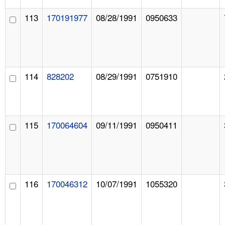
113
170191977
08/28/1991
0950633
114
828202
08/29/1991
0751910
115
170064604
09/11/1991
0950411
116
170046312
10/07/1991
1055320