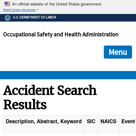
An official website of the United States government.
Here's how you know
The .gov means it's official.
U.S. DEPARTMENT OF LABOR
Federal government websites often end in .gov or .mil. Before
sharing sensitive information, make sure you're on a federal
Occupational Safety and Health Administration
government site.
The site is secure.
The
ensures that you are connecting to the official we
https://
Menu
and that any information you provide is encrypted and transmi
securely.
OSHA 
Accident Search
Results
STANDARDS 
ENFORCEMENT 
Description, Abstract, Keyword
SIC
NAICS
Event