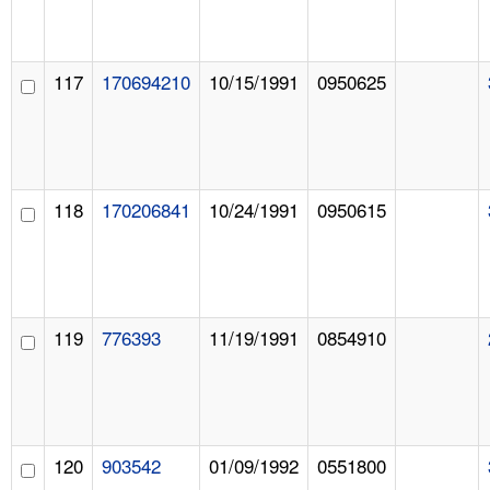
117
170694210
10/15/1991
0950625
118
170206841
10/24/1991
0950615
119
776393
11/19/1991
0854910
120
903542
01/09/1992
0551800