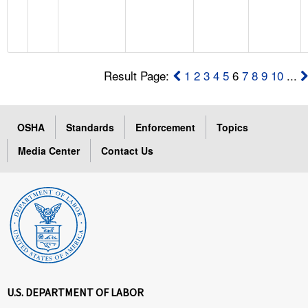
Result Page:
1
2
3
4
5
6
7
8
9
10
...
OSHA
Standards
Enforcement
Topics
Media Center
Contact Us
U.S. DEPARTMENT OF LABOR