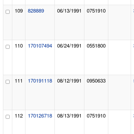
109
828889
06/13/1991
0751910
110
170107494
06/24/1991
0551800
111
170191118
08/12/1991
0950633
112
170126718
08/13/1991
0751910