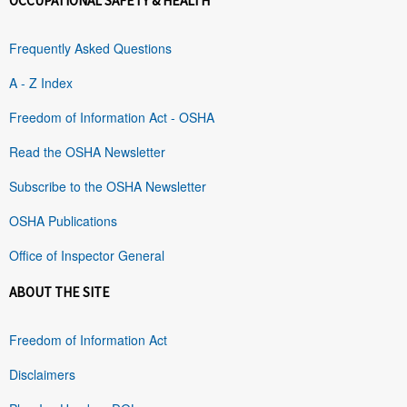
OCCUPATIONAL SAFETY & HEALTH
Frequently Asked Questions
A - Z Index
Freedom of Information Act - OSHA
Read the OSHA Newsletter
Subscribe to the OSHA Newsletter
OSHA Publications
Office of Inspector General
ABOUT THE SITE
Freedom of Information Act
Disclaimers