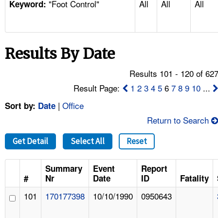
"Foot Control"
All
All
All
TOPICS 
Keyword:
HELP AND RESOURCES 
Results By Date
NEWS 
Results 101 - 120 of 62
CONTACT US
Result Page:
1
2
3
4
5
6
7
8
9
10
...
|
Office
Sort by:
Date
FAQ
Return to Search
A TO Z INDEX
Get Detail
Select All
Reset
LANGUAGES
Summary
Event
Report
#
Nr
Date
ID
Fatality
101
170177398
10/10/1990
0950643