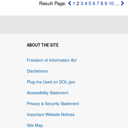
Result Page:
1
2
3
4
5
6
7
8
9
10
...
ABOUT THE SITE
Freedom of Information Act
Disclaimers
Plug-Ins Used on DOL.gov
Accessibility Statement
Privacy & Security Statement
Important Website Notices
Site Map