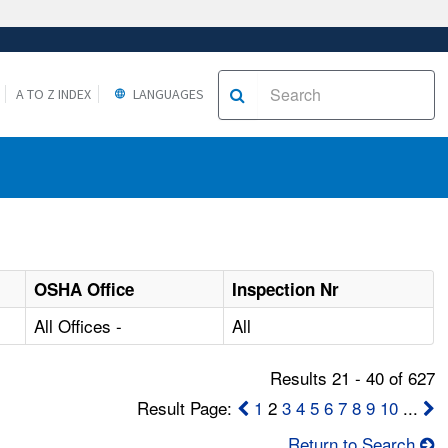
A TO Z INDEX
LANGUAGES
OSHA Office
Inspection Nr
All Offices -
All
Results 21 - 40 of 627
Result Page:
1
2
3
4
5
6
7
8
9
10
...
Return to Search