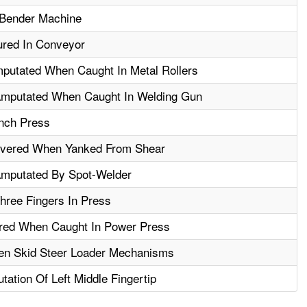
 Bender Machine
ured In Conveyor
putated When Caught In Metal Rollers
Amputated When Caught In Welding Gun
nch Press
evered When Yanked From Shear
Amputated By Spot-Welder
ree Fingers In Press
ured When Caught In Power Press
en Skid Steer Loader Mechanisms
ation Of Left Middle Fingertip