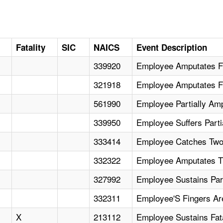
Fatality
SIC
NAICS
Event Description
339920
Employee Amputates Fi
321918
Employee Amputates Fi
561990
Employee Partially Am
339950
Employee Suffers Parti
333414
Employee Catches Two 
332322
Employee Amputates T
327992
Employee Sustains Par
332311
Employee'S Fingers Ar
X
213112
Employee Sustains Fat