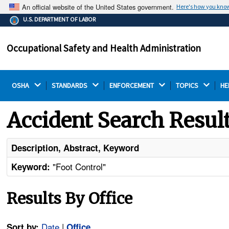
An official website of the United States government.
Here's how you kno
The .gov means it's official.
U.S. DEPARTMENT OF LABOR
Federal government websites often end in .gov or .mil.
Before sharing sensitive information, make sure you're
Occupational Safety and Health Administration
on a federal government site.
OSHA 
STANDARDS 
ENFORCEMENT 
TOPICS 
HE
Accident Search Resul
Description, Abstract, Keyword
"Foot Control"
Keyword:
Results By Office
Date
|
Sort by:
Office