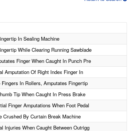
ngertip In Sealing Machine
ngertip While Clearing Running Sawblade
putates Finger When Caught In Punch Pre
al Amputation Of Right Index Finger In
Fingers In Rollers, Amputates Fingertip
humb Tip When Caught In Press Brake
tial Finger Amputations When Foot Pedal
e Crushed By Curtain Break Machine
al Injuries When Caught Between Outrigg