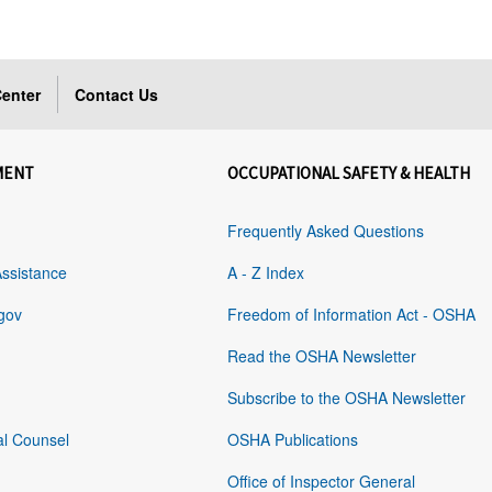
enter
Contact Us
MENT
OCCUPATIONAL SAFETY & HEALTH
Frequently Asked Questions
Assistance
A - Z Index
gov
Freedom of Information Act - OSHA
Read the OSHA Newsletter
Subscribe to the OSHA Newsletter
al Counsel
OSHA Publications
Office of Inspector General