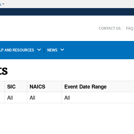
w
The site is secure.
The
ensures that you are connecting to the
https://
official website and that any information you provide is
CONTACT US
FAQ
encrypted and transmitted securely.
LP AND RESOURCES 
NEWS 
ts
SIC
NAICS
Event Date Range
All
All
All