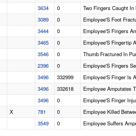
3634
0
Two Fingers Caught In
3089
0
Employee'S Foot Fract
3444
0
Employee'S Fingers Am
3465
0
Employee'S Fingertip 
3546
0
Thumb Fractured In Pu
2396
0
Employee'S Fingers S
3496
332999
Employee'S Finger Is 
3496
332618
Employee Amputates Th
3496
0
Employee'S Finger Inj
X
781
0
Employee Killed Betwe
3549
0
Employee Suffers Amput