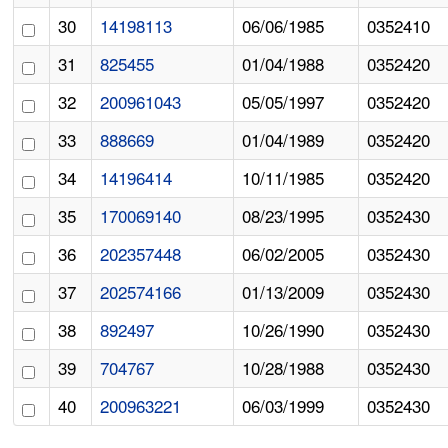
30
14198113
06/06/1985
0352410
31
825455
01/04/1988
0352420
32
200961043
05/05/1997
0352420
33
888669
01/04/1989
0352420
34
14196414
10/11/1985
0352420
35
170069140
08/23/1995
0352430
36
202357448
06/02/2005
0352430
37
202574166
01/13/2009
0352430
38
892497
10/26/1990
0352430
39
704767
10/28/1988
0352430
40
200963221
06/03/1999
0352430