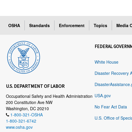
OSHA
Standards
Enforcement
Topics
Media C
FEDERAL GOVERN
White House
Disaster Recovery 
DisasterAssistance.
U.S. DEPARTMENT OF LABOR
USA.gov
Occupational Safety and Health Administration
200 Constitution Ave NW
No Fear Act Data
Washington, DC 20210
1-800-321-OSHA
U.S. Office of Speci
1-800-321-6742
www.osha.gov