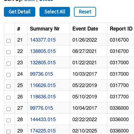
Get Detail
Select All
Reset
#
Summary Nr
Event Date
Report ID
21
143377.015
01/26/2022
0316700
22
138805.015
08/27/2021
0316700
23
132805.015
01/22/2021
0317000
24
99736.015
10/03/2017
0317000
25
116626.015
05/22/2019
0317700
26
118636.015
05/10/2019
0317700
27
99776.015
10/04/2017
0336000
28
144433.015
02/22/2022
0336000
29
174225.015
02/10/2025
0336000