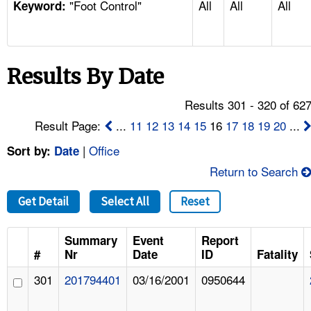
"Foot Control"
All
All
All
TOPICS 
Keyword:
HELP AND RESOURCES 
Results By Date
NEWS 
Results 301 - 320 of 62
CONTACT US
Result Page:
...
11
12
13
14
15
16
17
18
19
20
...
|
Office
Sort by:
Date
FAQ
Return to Search
A TO Z INDEX
Get Detail
Select All
Reset
LANGUAGES
Summary
Event
Report
#
Nr
Date
ID
Fatality
301
201794401
03/16/2001
0950644