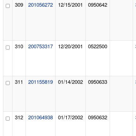
309
201056272
12/15/2001
0950642
310
200753317
12/20/2001
0522500
311
201155819
01/14/2002
0950633
312
201064938
01/17/2002
0950632