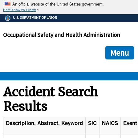
An official website of the United States government.
Here's how you know
The .gov means it's official.
U.S. DEPARTMENT OF LABOR
Federal government websites often end in .gov or .mil. Before
sharing sensitive information, make sure you're on a federal
Occupational Safety and Health Administration
government site.
The site is secure.
The
ensures that you are connecting to the official we
https://
Menu
and that any information you provide is encrypted and transmi
securely.
OSHA 
Accident Search
Results
STANDARDS 
ENFORCEMENT 
Description, Abstract, Keyword
SIC
NAICS
Event