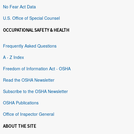
No Fear Act Data
U.S. Office of Special Counsel
OCCUPATIONAL SAFETY & HEALTH
Frequently Asked Questions
A - Z Index
Freedom of Information Act - OSHA
Read the OSHA Newsletter
Subscribe to the OSHA Newsletter
OSHA Publications
Office of Inspector General
ABOUT THE SITE