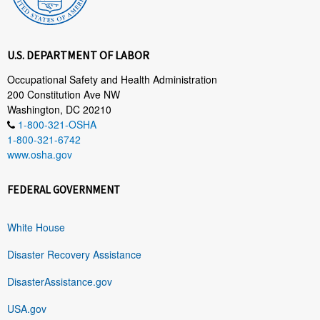
U.S. DEPARTMENT OF LABOR
Occupational Safety and Health Administration
200 Constitution Ave NW
Washington, DC 20210
1-800-321-OSHA
1-800-321-6742
www.osha.gov
FEDERAL GOVERNMENT
White House
Disaster Recovery Assistance
DisasterAssistance.gov
USA.gov