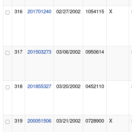
316
201701240
02/27/2002
1054115
X
317
201503273
03/06/2002
0950614
318
201855327
03/20/2002
0452110
319
200051506
03/21/2002
0728900
X