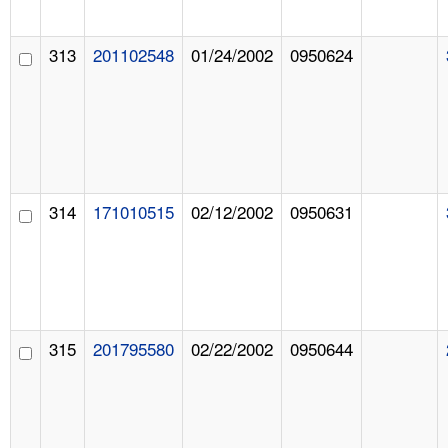
313
201102548
01/24/2002
0950624
314
171010515
02/12/2002
0950631
315
201795580
02/22/2002
0950644