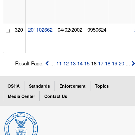
320
201102662
04/02/2002
0950624
Result Page:
...
11
12
13
14
15
16
17
18
19
20
...
OSHA
Standards
Enforcement
Topics
Media Center
Contact Us