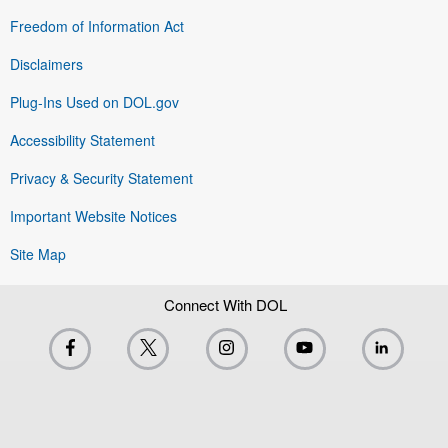
Freedom of Information Act
Disclaimers
Plug-Ins Used on DOL.gov
Accessibility Statement
Privacy & Security Statement
Important Website Notices
Site Map
Connect With DOL