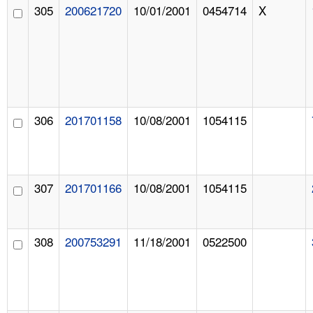
305
200621720
10/01/2001
0454714
X
306
201701158
10/08/2001
1054115
307
201701166
10/08/2001
1054115
308
200753291
11/18/2001
0522500