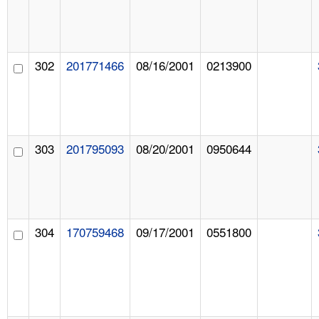
302
201771466
08/16/2001
0213900
303
201795093
08/20/2001
0950644
304
170759468
09/17/2001
0551800