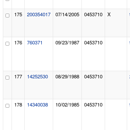
175
200354017
07/14/2005
0453710
X
176
760371
09/23/1987
0453710
177
14252530
08/29/1988
0453710
178
14340038
10/02/1985
0453710