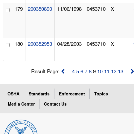
179
200350890
11/06/1998
0453710
X
180
200352953
04/28/2003
0453710
X
Result Page:
...
4
5
6
7
8
9
10
11
12
13
...
OSHA
Standards
Enforcement
Topics
Media Center
Contact Us