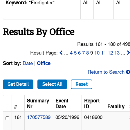
"Firefighter"
All
All
All
TOPICS 
Keyword:
HELP AND RESOURCES 
Results By Office
NEWS 
Results 161 - 180 of 49
CONTACT US
Result Page:
...
4
5
6
7
8
9
10
11
12
13
...
Date
|
Sort by:
Office
FAQ
Return to Search
A TO Z INDEX
Get Detail
Select All
Reset
LANGUAGES
Summary
Event
Report
#
Nr
Date
ID
Fatality
161
170577589
05/20/1996
0418600