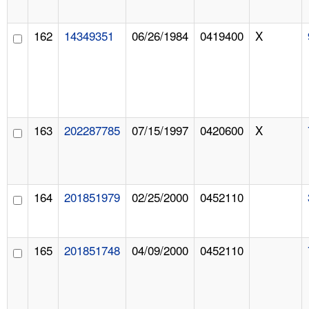
162
14349351
06/26/1984
0419400
X
163
202287785
07/15/1997
0420600
X
164
201851979
02/25/2000
0452110
165
201851748
04/09/2000
0452110