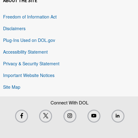
ABOUT THE SITE
Freedom of Information Act
Disclaimers
Plug-Ins Used on DOL.gov
Accessibility Statement
Privacy & Security Statement
Important Website Notices
Site Map
Connect With DOL