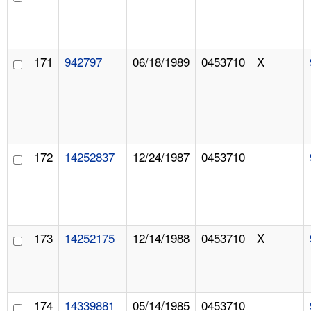
171
942797
06/18/1989
0453710
X
172
14252837
12/24/1987
0453710
173
14252175
12/14/1988
0453710
X
174
14339881
05/14/1985
0453710