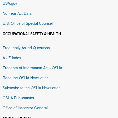
USA.gov
No Fear Act Data
U.S. Office of Special Counsel
OCCUPATIONAL SAFETY & HEALTH
Frequently Asked Questions
A - Z Index
Freedom of Information Act - OSHA
Read the OSHA Newsletter
Subscribe to the OSHA Newsletter
OSHA Publications
Office of Inspector General