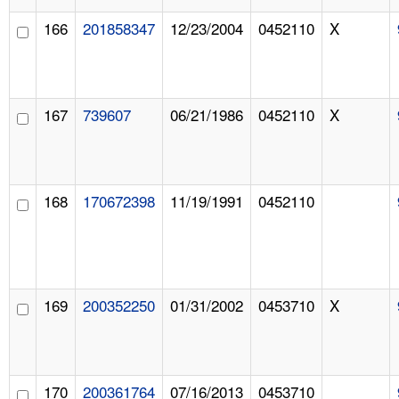
166
201858347
12/23/2004
0452110
X
167
739607
06/21/1986
0452110
X
168
170672398
11/19/1991
0452110
169
200352250
01/31/2002
0453710
X
170
200361764
07/16/2013
0453710