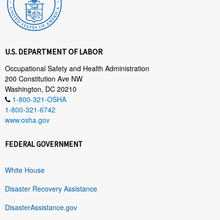
U.S. DEPARTMENT OF LABOR
Occupational Safety and Health Administration
200 Constitution Ave NW
Washington, DC 20210
1-800-321-OSHA
1-800-321-6742
www.osha.gov
FEDERAL GOVERNMENT
White House
Disaster Recovery Assistance
DisasterAssistance.gov