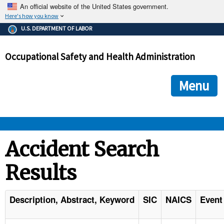
An official website of the United States government.
Here's how you know
The .gov means it's official.
U.S. DEPARTMENT OF LABOR
Federal government websites often end in .gov or .mil. Before
sharing sensitive information, make sure you're on a federal
Occupational Safety and Health Administration
government site.
The site is secure.
The
ensures that you are connecting to the official we
https://
Menu
and that any information you provide is encrypted and transmi
securely.
OSHA 
Accident Search
Results
STANDARDS 
ENFORCEMENT 
Description, Abstract, Keyword
SIC
NAICS
Event