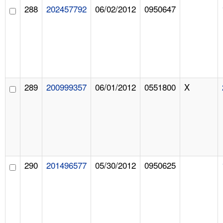
288
202457792
06/02/2012
0950647
289
200999357
06/01/2012
0551800
X
290
201496577
05/30/2012
0950625