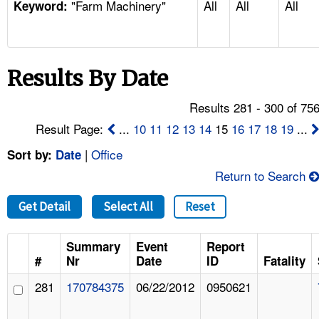
"Farm Machinery"
All
All
All
TOPICS 
Keyword:
HELP AND RESOURCES 
Results By Date
NEWS 
Results 281 - 300 of 75
CONTACT US
Result Page:
...
10
11
12
13
14
15
16
17
18
19
...
|
Office
Sort by:
Date
FAQ
Return to Search
A TO Z INDEX
Get Detail
Select All
Reset
LANGUAGES
Summary
Event
Report
#
Nr
Date
ID
Fatality
281
170784375
06/22/2012
0950621