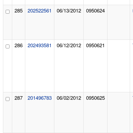
285
202522561
06/13/2012
0950624
286
202493581
06/12/2012
0950621
287
201496783
06/02/2012
0950625