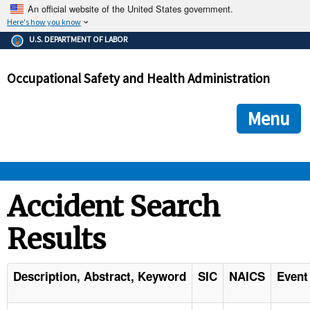
An official website of the United States government.
Here's how you know
The .gov means it's official.
U.S. DEPARTMENT OF LABOR
Federal government websites often end in .gov or .mil. Before
sharing sensitive information, make sure you're on a federal
Occupational Safety and Health Administration
government site.
The site is secure.
The
ensures that you are connecting to the official we
https://
Menu
and that any information you provide is encrypted and transmi
securely.
OSHA 
Accident Search
Results
STANDARDS 
ENFORCEMENT 
Description, Abstract, Keyword
SIC
NAICS
Event