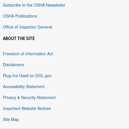
Subscribe to the OSHA Newsletter
OSHA Publications
Office of Inspector General
ABOUT THE SITE
Freedom of Information Act
Disclaimers
Plug-Ins Used on DOL.gov
Accessibility Statement
Privacy & Security Statement
Important Website Notices
Site Map