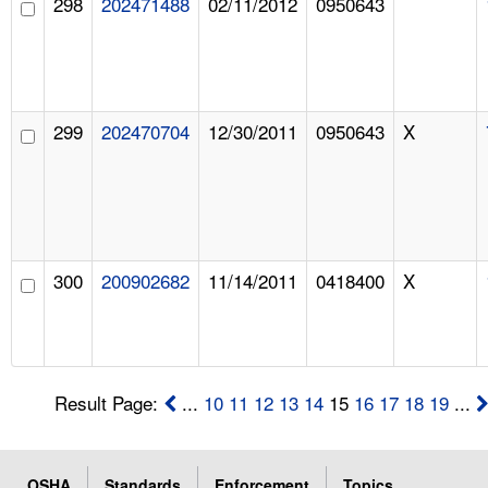
298
202471488
02/11/2012
0950643
299
202470704
12/30/2011
0950643
X
300
200902682
11/14/2011
0418400
X
Result Page:
...
10
11
12
13
14
15
16
17
18
19
...
OSHA
Standards
Enforcement
Topics