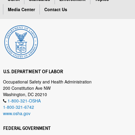
Media Center
Contact Us
U.S. DEPARTMENT OF LABOR
Occupational Safety and Health Administration
200 Constitution Ave NW
Washington, DC 20210
1-800-321-OSHA
1-800-321-6742
www.osha.gov
FEDERAL GOVERNMENT