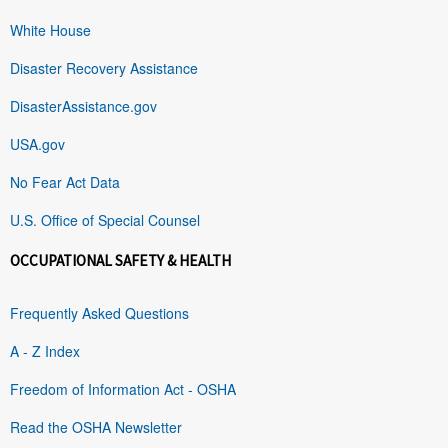
White House
Disaster Recovery Assistance
DisasterAssistance.gov
USA.gov
No Fear Act Data
U.S. Office of Special Counsel
OCCUPATIONAL SAFETY & HEALTH
Frequently Asked Questions
A - Z Index
Freedom of Information Act - OSHA
Read the OSHA Newsletter