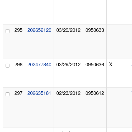
295
202652129
03/29/2012
0950633
296
202477840
03/29/2012
0950636
X
297
202635181
02/23/2012
0950612