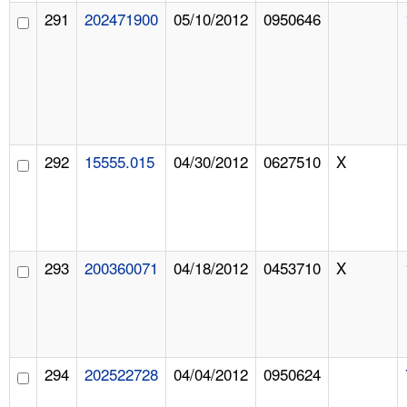
291
202471900
05/10/2012
0950646
292
15555.015
04/30/2012
0627510
X
293
200360071
04/18/2012
0453710
X
294
202522728
04/04/2012
0950624