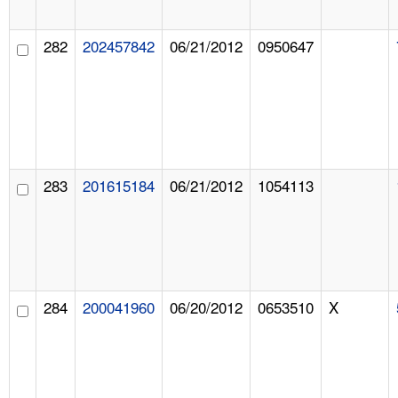
282
202457842
06/21/2012
0950647
283
201615184
06/21/2012
1054113
284
200041960
06/20/2012
0653510
X