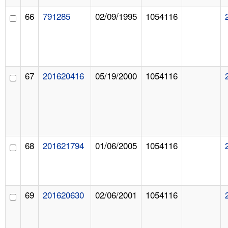
66
791285
02/09/1995
1054116
67
201620416
05/19/2000
1054116
68
201621794
01/06/2005
1054116
69
201620630
02/06/2001
1054116