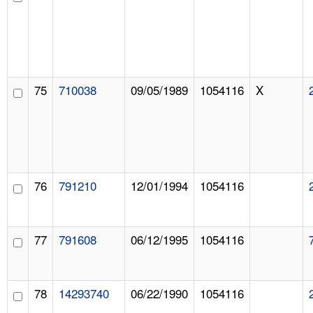
75
710038
09/05/1989
1054116
X
76
791210
12/01/1994
1054116
77
791608
06/12/1995
1054116
78
14293740
06/22/1990
1054116