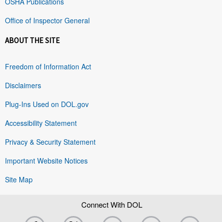
OSHA Publications
Office of Inspector General
ABOUT THE SITE
Freedom of Information Act
Disclaimers
Plug-Ins Used on DOL.gov
Accessibility Statement
Privacy & Security Statement
Important Website Notices
Site Map
Connect With DOL