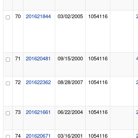
70
201621844
03/02/2005
1054116
71
201620481
09/15/2000
1054116
72
201622362
08/28/2007
1054116
73
201621661
06/22/2004
1054116
74
201620671
03/16/2001
1054116