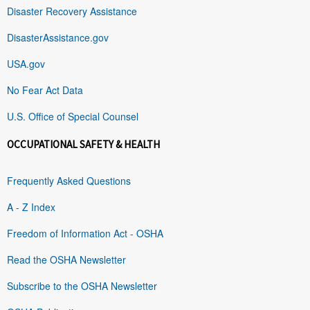
Disaster Recovery Assistance
DisasterAssistance.gov
USA.gov
No Fear Act Data
U.S. Office of Special Counsel
OCCUPATIONAL SAFETY & HEALTH
Frequently Asked Questions
A - Z Index
Freedom of Information Act - OSHA
Read the OSHA Newsletter
Subscribe to the OSHA Newsletter