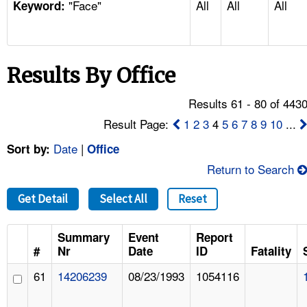
"Face"
All
All
All
TOPICS 
Keyword:
HELP AND RESOURCES 
Results By Office
NEWS 
Results 61 - 80 of 443
CONTACT US
Result Page:
1
2
3
4
5
6
7
8
9
10
...
Date
|
Sort by:
Office
FAQ
Return to Search
A TO Z INDEX
Get Detail
Select All
Reset
LANGUAGES
Summary
Event
Report
#
Nr
Date
ID
Fatality
61
14206239
08/23/1993
1054116