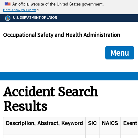
An official website of the United States government.
Here's how you know
The .gov means it's official.
U.S. DEPARTMENT OF LABOR
Federal government websites often end in .gov or .mil. Before
sharing sensitive information, make sure you're on a federal
Occupational Safety and Health Administration
government site.
The site is secure.
The
ensures that you are connecting to the official we
https://
Menu
and that any information you provide is encrypted and transmi
securely.
OSHA 
Accident Search
Results
STANDARDS 
ENFORCEMENT 
Description, Abstract, Keyword
SIC
NAICS
Event