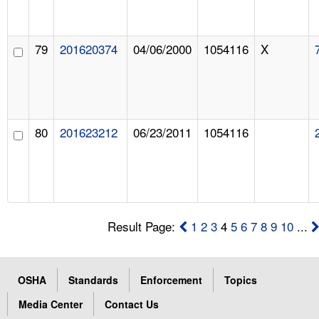
79
201620374
04/06/2000
1054116
X
80
201623212
06/23/2011
1054116
Result Page:
1
2
3
4
5
6
7
8
9
10
...
OSHA
Standards
Enforcement
Topics
Media Center
Contact Us