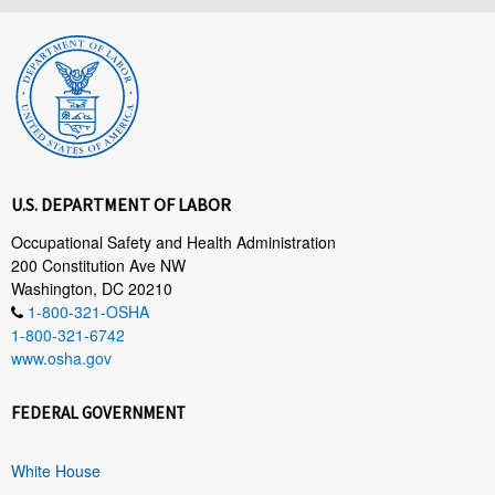
U.S. DEPARTMENT OF LABOR
Occupational Safety and Health Administration
200 Constitution Ave NW
Washington, DC 20210
1-800-321-OSHA
1-800-321-6742
www.osha.gov
FEDERAL GOVERNMENT
White House