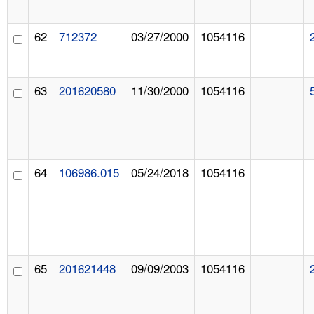
62
712372
03/27/2000
1054116
63
201620580
11/30/2000
1054116
64
106986.015
05/24/2018
1054116
65
201621448
09/09/2003
1054116