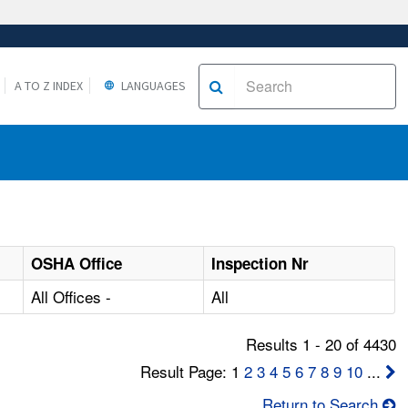
A TO Z INDEX
LANGUAGES
OSHA Office
Inspection Nr
All Offices -
All
Results 1 - 20 of 4430
Result Page: 1
2
3
4
5
6
7
8
9
10
...
Return to Search