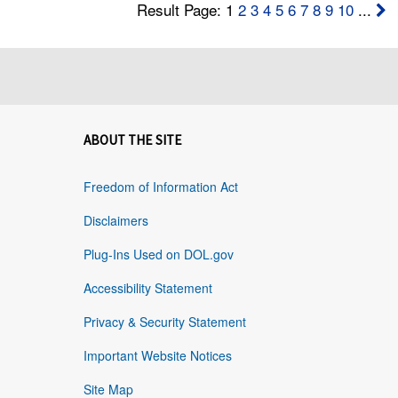
Result Page: 1
2
3
4
5
6
7
8
9
10
...
ABOUT THE SITE
Freedom of Information Act
Disclaimers
Plug-Ins Used on DOL.gov
Accessibility Statement
Privacy & Security Statement
Important Website Notices
Site Map