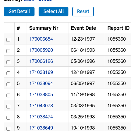
Get Detail
Select All
Reset
#
Summary Nr
Event Date
Report ID
1
170006654
12/23/1997
1055360
2
170005920
06/18/1993
1055360
3
170006126
05/06/1996
1055360
4
171038169
12/18/1997
1055350
5
171038094
06/05/1997
1055350
6
171038805
11/19/1998
1055350
7
171043078
03/08/1995
1055350
8
171038474
03/25/1998
1055350
9
171038649
10/10/1998
1055350