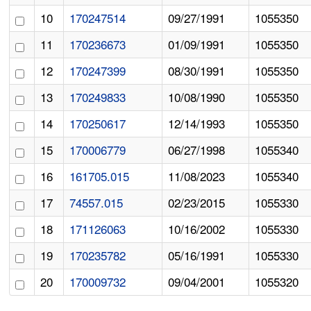
10
170247514
09/27/1991
1055350
11
170236673
01/09/1991
1055350
12
170247399
08/30/1991
1055350
13
170249833
10/08/1990
1055350
14
170250617
12/14/1993
1055350
15
170006779
06/27/1998
1055340
16
161705.015
11/08/2023
1055340
17
74557.015
02/23/2015
1055330
18
171126063
10/16/2002
1055330
19
170235782
05/16/1991
1055330
20
170009732
09/04/2001
1055320