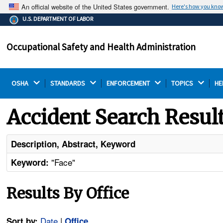
An official website of the United States government.
Here's how you kno
The .gov means it's official.
U.S. DEPARTMENT OF LABOR
Federal government websites often end in .gov or .mil.
Before sharing sensitive information, make sure you're
Occupational Safety and Health Administration
on a federal government site.
OSHA 
STANDARDS 
ENFORCEMENT 
TOPICS 
HE
Accident Search Resul
Description, Abstract, Keyword
"Face"
Keyword:
Results By Office
Date
|
Sort by:
Office