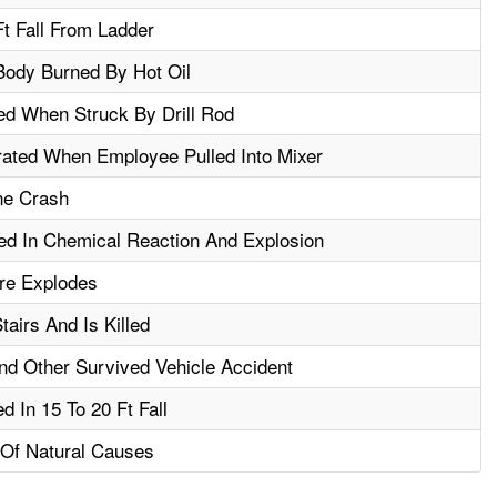
Ft Fall From Ladder
ody Burned By Hot Oil
ed When Struck By Drill Rod
ated When Employee Pulled Into Mixer
ne Crash
d In Chemical Reaction And Explosion
ire Explodes
airs And Is Killed
nd Other Survived Vehicle Accident
d In 15 To 20 Ft Fall
Of Natural Causes