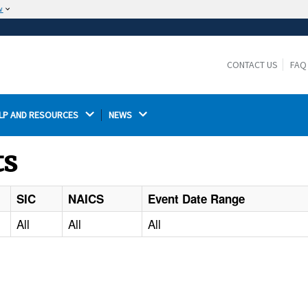
w
The site is secure.
The
ensures that you are connecting to the
https://
official website and that any information you provide is
CONTACT US
FAQ
encrypted and transmitted securely.
LP AND RESOURCES 
NEWS 
ts
SIC
NAICS
Event Date Range
All
All
All