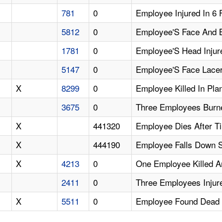
781
0
Employee Injured In 6 
5812
0
Employee'S Face And B
1781
0
Employee'S Head Injur
5147
0
Employee'S Face Lacer
X
8299
0
Employee Killed In Pla
3675
0
Three Employees Burne
X
441320
Employee Dies After T
X
444190
Employee Falls Down St
X
4213
0
One Employee Killed A
2411
0
Three Employees Injure
X
5511
0
Employee Found Dead 