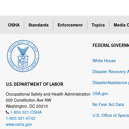
OSHA
Standards
Enforcement
Topics
Media C
FEDERAL GOVERN
White House
Disaster Recovery 
DisasterAssistance.
U.S. DEPARTMENT OF LABOR
USA.gov
Occupational Safety and Health Administration
200 Constitution Ave NW
No Fear Act Data
Washington, DC 20210
1-800-321-OSHA
U.S. Office of Speci
1-800-321-6742
www.osha.gov