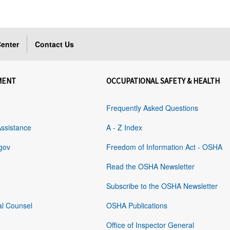
enter
Contact Us
MENT
OCCUPATIONAL SAFETY & HEALTH
Frequently Asked Questions
Assistance
A - Z Index
gov
Freedom of Information Act - OSHA
Read the OSHA Newsletter
Subscribe to the OSHA Newsletter
al Counsel
OSHA Publications
Office of Inspector General