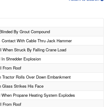
Blinded By Grout Compound
 - Contact With Cable Thru Jack Hammer
ll When Struck By Falling Crane Load
In Shredder Explosion
ll From Roof
n Tractor Rolls Over Down Embankment
 Glass Strikes His Face
 When Propane Heating System Explodes
ll From Roof