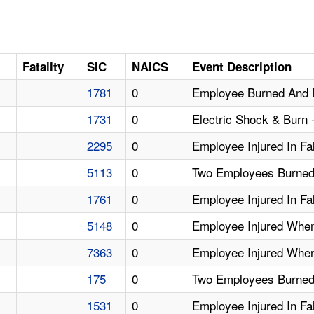
Fatality
SIC
NAICS
Event Description
1781
0
Employee Burned And 
1731
0
Electric Shock & Burn
2295
0
Employee Injured In Fa
5113
0
Two Employees Burned 
1761
0
Employee Injured In Fa
5148
0
Employee Injured Whe
7363
0
Employee Injured When
175
0
Two Employees Burned
1531
0
Employee Injured In Fa