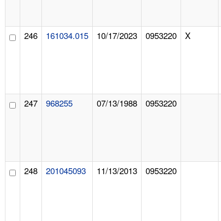
246
161034.015
10/17/2023
0953220
X
247
968255
07/13/1988
0953220
248
201045093
11/13/2013
0953220