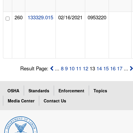
260
133329.015
02/16/2021
0953220
Result Page:
...
8
9
10
11
12
13
14
15
16
17
...
OSHA
Standards
Enforcement
Topics
Media Center
Contact Us