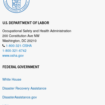
U.S. DEPARTMENT OF LABOR
Occupational Safety and Health Administration
200 Constitution Ave NW
Washington, DC 20210
1-800-321-OSHA
1-800-321-6742
www.osha.gov
FEDERAL GOVERNMENT
White House
Disaster Recovery Assistance
DisasterAssistance.gov