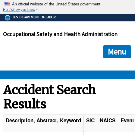
An official website of the United States government.
Here's how you know
The .gov means it's official.
U.S. DEPARTMENT OF LABOR
Federal government websites often end in .gov or .mil. Before
sharing sensitive information, make sure you're on a federal
Occupational Safety and Health Administration
government site.
The site is secure.
The
ensures that you are connecting to the official we
https://
Menu
and that any information you provide is encrypted and transmi
securely.
OSHA 
Accident Search
Results
STANDARDS 
ENFORCEMENT 
Description, Abstract, Keyword
SIC
NAICS
Event