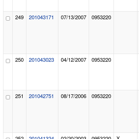
249
201043171
07/13/2007
0953220
250
201043023
04/12/2007
0953220
251
201042751
08/17/2006
0953220
252
201041324
02/20/2003
0953220
X