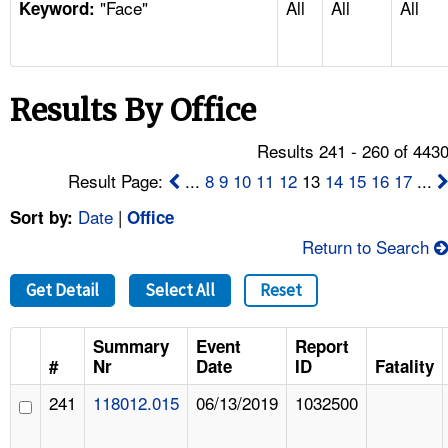
"Face"
All
All
All
TOPICS 
Keyword:
HELP AND RESOURCES 
Results By Office
NEWS 
Results 241 - 260 of 443
CONTACT US
Result Page:
...
8
9
10
11
12
13
14
15
16
17
...
Date
|
Sort by:
Office
FAQ
Return to Search
A TO Z INDEX
Get Detail
Select All
Reset
LANGUAGES
Summary
Event
Report
#
Nr
Date
ID
Fatality
241
118012.015
06/13/2019
1032500