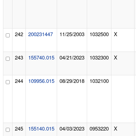
242
200231447
11/25/2003
1032500
X
243
155740.015
04/21/2023
1032300
X
244
109956.015
08/29/2018
1032100
245
155140.015
04/03/2023
0953220
X