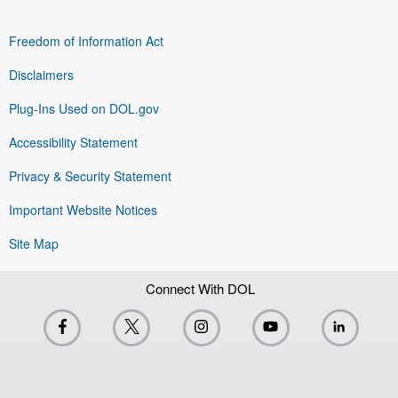
Freedom of Information Act
Disclaimers
Plug-Ins Used on DOL.gov
Accessibility Statement
Privacy & Security Statement
Important Website Notices
Site Map
Connect With DOL