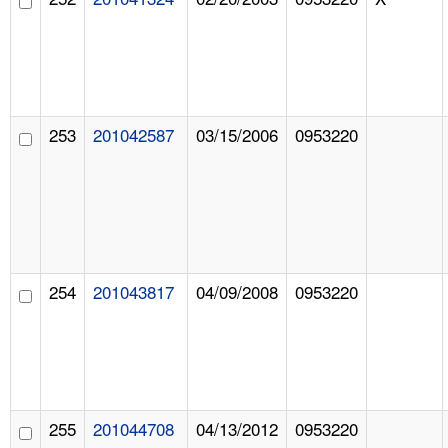
253
201042587
03/15/2006
0953220
254
201043817
04/09/2008
0953220
255
201044708
04/13/2012
0953220