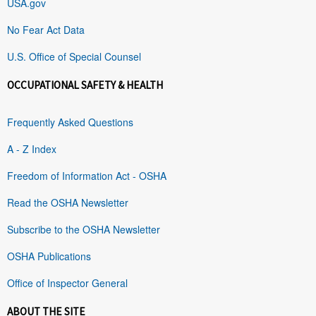
USA.gov
No Fear Act Data
U.S. Office of Special Counsel
OCCUPATIONAL SAFETY & HEALTH
Frequently Asked Questions
A - Z Index
Freedom of Information Act - OSHA
Read the OSHA Newsletter
Subscribe to the OSHA Newsletter
OSHA Publications
Office of Inspector General
ABOUT THE SITE