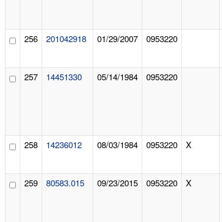
256
201042918
01/29/2007
0953220
257
14451330
05/14/1984
0953220
258
14236012
08/03/1984
0953220
X
259
80583.015
09/23/2015
0953220
X