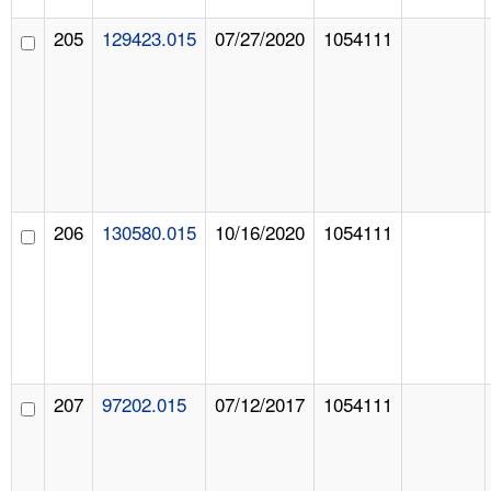
205
129423.015
07/27/2020
1054111
206
130580.015
10/16/2020
1054111
207
97202.015
07/12/2017
1054111