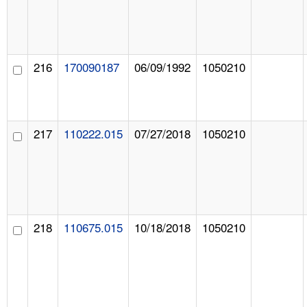
216
170090187
06/09/1992
1050210
217
110222.015
07/27/2018
1050210
218
110675.015
10/18/2018
1050210