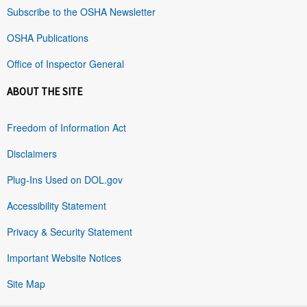
Subscribe to the OSHA Newsletter
OSHA Publications
Office of Inspector General
ABOUT THE SITE
Freedom of Information Act
Disclaimers
Plug-Ins Used on DOL.gov
Accessibility Statement
Privacy & Security Statement
Important Website Notices
Site Map