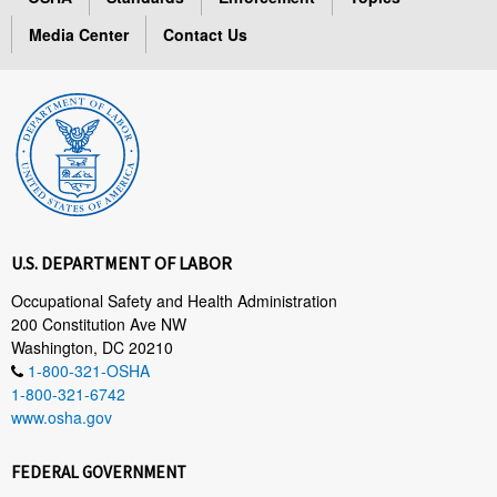
Media Center
Contact Us
U.S. DEPARTMENT OF LABOR
Occupational Safety and Health Administration
200 Constitution Ave NW
Washington, DC 20210
1-800-321-OSHA
1-800-321-6742
www.osha.gov
FEDERAL GOVERNMENT