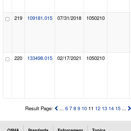
219
109181.015
07/31/2018
1050210
220
133498.015
02/17/2021
1050210
Result Page:
...
6
7
8
9
10
11
12
13
14
15
...
OSHA
Standards
Enforcement
Topics