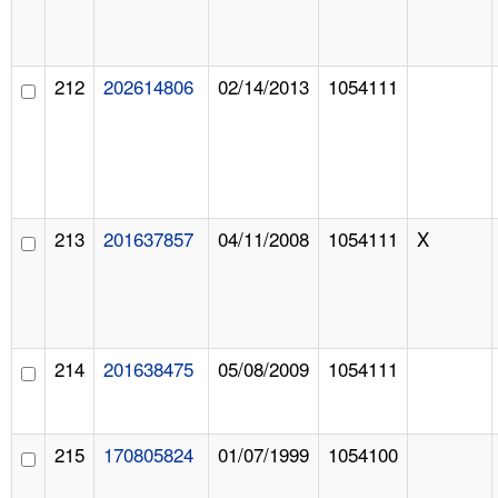
212
202614806
02/14/2013
1054111
213
201637857
04/11/2008
1054111
X
214
201638475
05/08/2009
1054111
215
170805824
01/07/1999
1054100