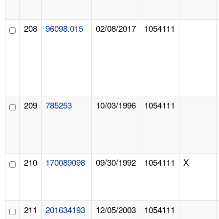
208
96098.015
02/08/2017
1054111
209
785253
10/03/1996
1054111
210
170089098
09/30/1992
1054111
X
211
201634193
12/05/2003
1054111