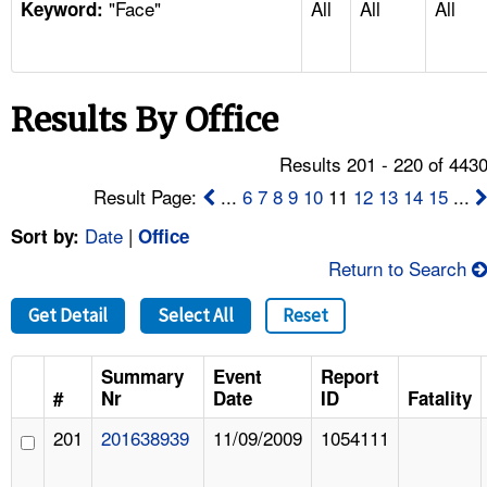
"Face"
All
All
All
TOPICS 
Keyword:
HELP AND RESOURCES 
Results By Office
NEWS 
Results 201 - 220 of 443
CONTACT US
Result Page:
...
6
7
8
9
10
11
12
13
14
15
...
Date
|
Sort by:
Office
FAQ
Return to Search
A TO Z INDEX
Get Detail
Select All
Reset
LANGUAGES
Summary
Event
Report
#
Nr
Date
ID
Fatality
201
201638939
11/09/2009
1054111