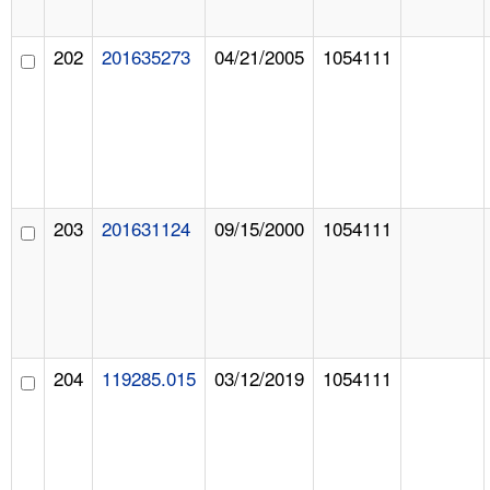
202
201635273
04/21/2005
1054111
203
201631124
09/15/2000
1054111
204
119285.015
03/12/2019
1054111