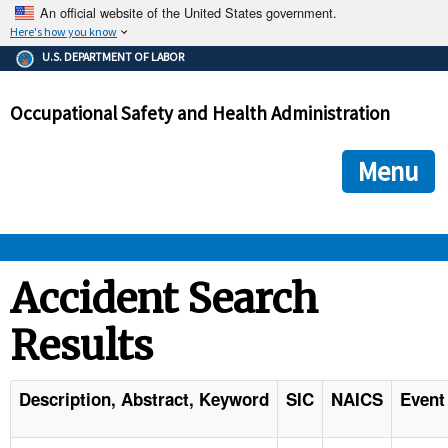
An official website of the United States government.
Here's how you know
The .gov means it's official.
U.S. DEPARTMENT OF LABOR
Federal government websites often end in .gov or .mil. Before
sharing sensitive information, make sure you're on a federal
Occupational Safety and Health Administration
government site.
The site is secure.
The
ensures that you are connecting to the official we
https://
Menu
and that any information you provide is encrypted and transmi
securely.
OSHA 
Accident Search
Results
STANDARDS 
ENFORCEMENT 
Description, Abstract, Keyword
SIC
NAICS
Event