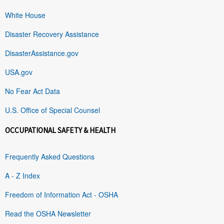
White House
Disaster Recovery Assistance
DisasterAssistance.gov
USA.gov
No Fear Act Data
U.S. Office of Special Counsel
OCCUPATIONAL SAFETY & HEALTH
Frequently Asked Questions
A - Z Index
Freedom of Information Act - OSHA
Read the OSHA Newsletter