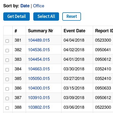
|
Office
Sort by:
Date
Get Detail
Select All
Reset
#
Summary Nr
Event Date
Report I
381
104489.015
04/04/2018
0523300
382
104536.015
04/02/2018
0950641
383
104454.015
04/01/2018
0950612
384
104663.015
03/30/2018
0352410
385
105050.015
03/27/2018
0352410
386
104000.015
03/15/2018
0950633
387
103910.015
03/09/2018
0950612
388
103802.015
03/06/2018
0522300