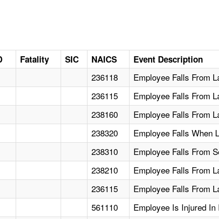
D
Fatality
SIC
NAICS
Event Description
236118
Employee Falls From La
236115
Employee Falls From L
238160
Employee Falls From L
238320
Employee Falls When L
238310
Employee Falls From Sca
238210
Employee Falls From L
236115
Employee Falls From L
561110
Employee Is Injured In