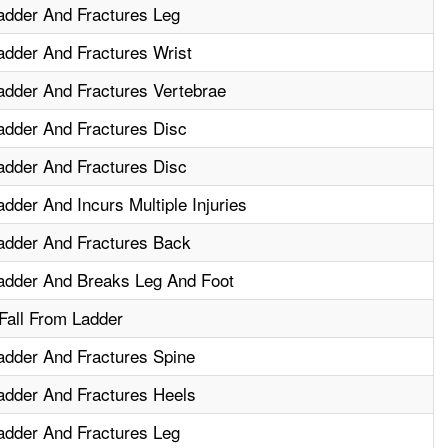
adder And Fractures Leg
adder And Fractures Wrist
adder And Fractures Vertebrae
adder And Fractures Disc
adder And Fractures Disc
dder And Incurs Multiple Injuries
adder And Fractures Back
adder And Breaks Leg And Foot
 Fall From Ladder
adder And Fractures Spine
adder And Fractures Heels
adder And Fractures Leg