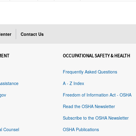
enter
Contact Us
MENT
OCCUPATIONAL SAFETY & HEALTH
Frequently Asked Questions
Assistance
A - Z Index
gov
Freedom of Information Act - OSHA
Read the OSHA Newsletter
Subscribe to the OSHA Newsletter
al Counsel
OSHA Publications