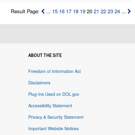
Result Page:
...
15
16
17
18
19
20
21
22
23
24
...
ABOUT THE SITE
Freedom of Information Act
Disclaimers
Plug-Ins Used on DOL.gov
Accessibility Statement
Privacy & Security Statement
Important Website Notices