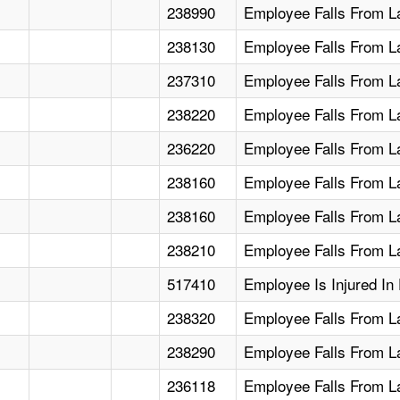
238990
Employee Falls From L
238130
Employee Falls From L
237310
Employee Falls From L
238220
Employee Falls From L
236220
Employee Falls From L
238160
Employee Falls From La
238160
Employee Falls From L
238210
Employee Falls From L
517410
Employee Is Injured In
238320
Employee Falls From L
238290
Employee Falls From L
236118
Employee Falls From L