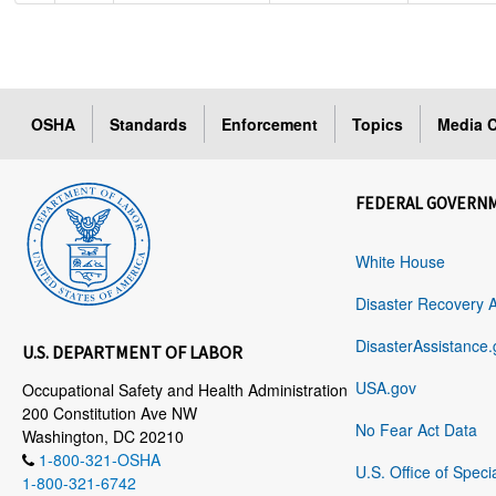
OSHA
Standards
Enforcement
Topics
Media C
FEDERAL GOVERN
White House
Disaster Recovery 
DisasterAssistance.
U.S. DEPARTMENT OF LABOR
USA.gov
Occupational Safety and Health Administration
200 Constitution Ave NW
No Fear Act Data
Washington, DC 20210
1-800-321-OSHA
U.S. Office of Speci
1-800-321-6742