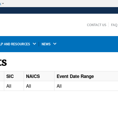
w
The site is secure.
The
ensures that you are connecting to the
https://
official website and that any information you provide is
CONTACT US
FAQ
encrypted and transmitted securely.
LP AND RESOURCES 
NEWS 
ts
SIC
NAICS
Event Date Range
All
All
All