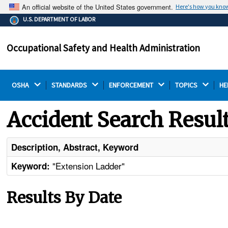
An official website of the United States government.
Here's how you kno
The .gov means it's official.
U.S. DEPARTMENT OF LABOR
Federal government websites often end in .gov or .mil.
Before sharing sensitive information, make sure you're
Occupational Safety and Health Administration
on a federal government site.
OSHA 
STANDARDS 
ENFORCEMENT 
TOPICS 
HE
Accident Search Resul
Description, Abstract, Keyword
"Extension Ladder"
Keyword:
Results By Date