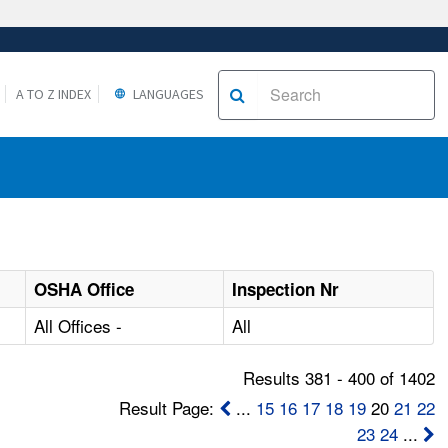
A TO Z INDEX
LANGUAGES
OSHA Office
Inspection Nr
All Offices -
All
Results 381 - 400 of 1402
Result Page:
...
15
16
17
18
19
20
21
22
23
24
...