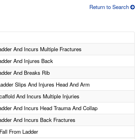
Return to Search
dder And Incurs Multiple Fractures
adder And Injures Back
adder And Breaks Rib
adder Slips And Injures Head And Arm
ffold And Incurs Multiple Injuries
adder And Incurs Head Trauma And Collap
adder And Incurs Back Fractures
 Fall From Ladder