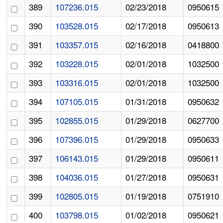
389
107236.015
02/23/2018
0950615
390
103528.015
02/17/2018
0950613
391
103357.015
02/16/2018
0418800
392
103228.015
02/01/2018
1032500
393
103316.015
02/01/2018
1032500
394
107105.015
01/31/2018
0950632
395
102855.015
01/29/2018
0627700
396
107396.015
01/29/2018
0950633
397
106143.015
01/29/2018
0950611
398
104036.015
01/27/2018
0950631
399
102805.015
01/19/2018
0751910
400
103798.015
01/02/2018
0950621