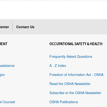
enter
Contact Us
MENT
OCCUPATIONAL SAFETY & HEALTH
Frequently Asked Questions
Assistance
A - Z Index
gov
Freedom of Information Act - OSHA
Read the OSHA Newsletter
Subscribe to the OSHA Newsletter
al Counsel
OSHA Publications