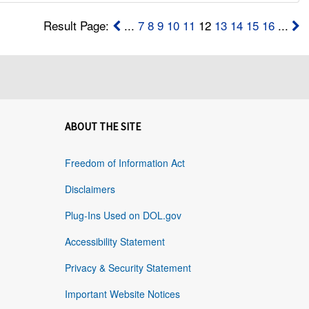
Result Page:
...
7
8
9
10
11
12
13
14
15
16
...
ABOUT THE SITE
Freedom of Information Act
Disclaimers
Plug-Ins Used on DOL.gov
Accessibility Statement
Privacy & Security Statement
Important Website Notices