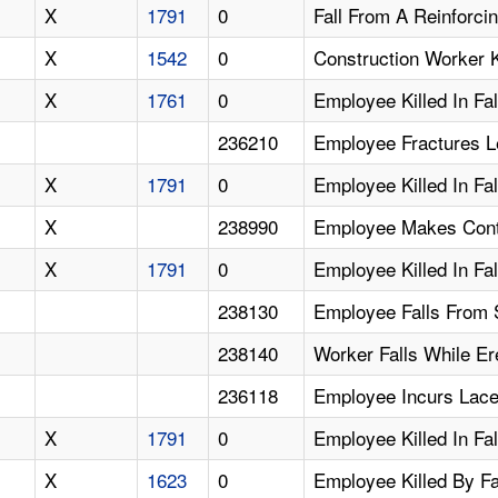
X
1791
0
Fall From A Reinforci
X
1542
0
Construction Worker Ki
X
1761
0
Employee Killed In Fa
236210
Employee Fractures Le
X
1791
0
Employee Killed In Fa
X
238990
Employee Makes Conta
X
1791
0
Employee Killed In Fa
238130
Employee Falls From S
238140
Worker Falls While Er
236118
Employee Incurs Lace
X
1791
0
Employee Killed In Fal
X
1623
0
Employee Killed By Fa