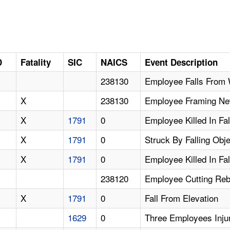
D
Fatality
SIC
NAICS
Event Description
238130
Employee Falls From 
X
238130
Employee Framing New 
X
1791
0
Employee Killed In Fa
X
1791
0
Struck By Falling Obj
X
1791
0
Employee Killed In Fa
238120
Employee Cutting Reb
X
1791
0
Fall From Elevation
1629
0
Three Employees Inju