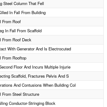
ng Steel Column That Fell
lled In Fall From Building
ll From Roof
g In Fall From Scaffold
ll From Roof Deck
ct With Generator And Is Electrocuted
ll From Rooftop
econd Floor And Incurs Multiple Injurie
ecting Scaffold, Fractures Pelvis And S
rations And Contusions When Building Col
l From Steel Structure
lling Conductor-Stringing Block