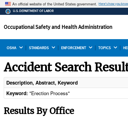
An official website of the United States government.
Here's how you kno
The .gov means it's official.
U.S. DEPARTMENT OF LABOR
Federal government websites often end in .gov or .mil.
Before sharing sensitive information, make sure you're
Occupational Safety and Health Administration
on a federal government site.
OSHA 
STANDARDS 
ENFORCEMENT 
TOPICS 
HE
Accident Search Resul
Description, Abstract, Keyword
"Erection Process"
Keyword:
Results By Office