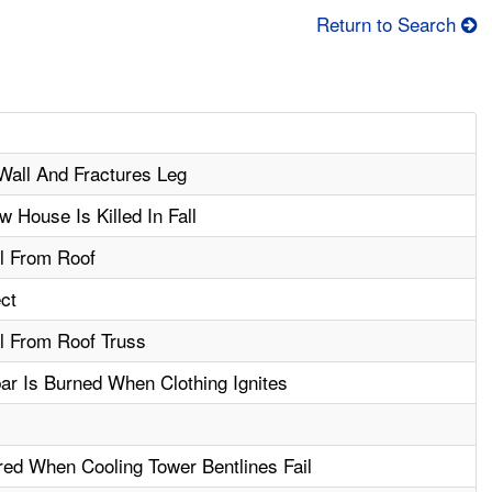
Return to Search
Wall And Fractures Leg
House Is Killed In Fall
ll From Roof
ect
ll From Roof Truss
ar Is Burned When Clothing Ignites
red When Cooling Tower Bentlines Fail