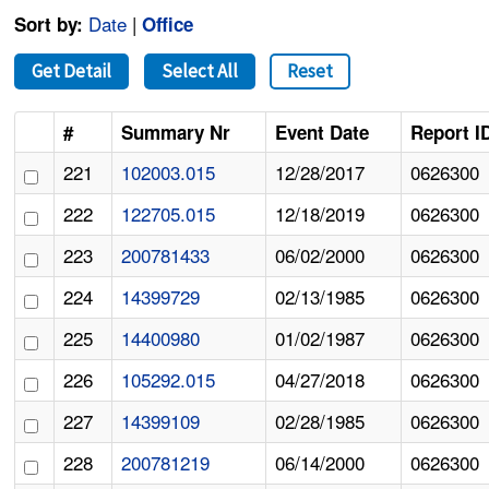
Date
|
Sort by:
Office
Get Detail
Select All
Reset
#
Summary Nr
Event Date
Report I
221
102003.015
12/28/2017
0626300
222
122705.015
12/18/2019
0626300
223
200781433
06/02/2000
0626300
224
14399729
02/13/1985
0626300
225
14400980
01/02/1987
0626300
226
105292.015
04/27/2018
0626300
227
14399109
02/28/1985
0626300
228
200781219
06/14/2000
0626300