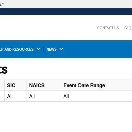
w
The site is secure.
The
ensures that you are connecting to the
https://
official website and that any information you provide is
CONTACT US
FAQ
encrypted and transmitted securely.
LP AND RESOURCES 
NEWS 
ts
SIC
NAICS
Event Date Range
All
All
All