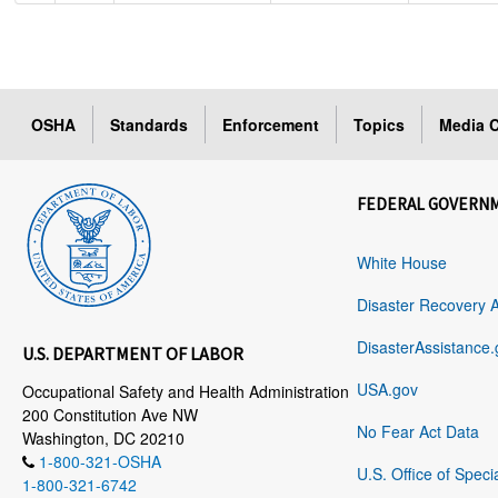
OSHA
Standards
Enforcement
Topics
Media C
FEDERAL GOVERN
White House
Disaster Recovery 
DisasterAssistance.
U.S. DEPARTMENT OF LABOR
USA.gov
Occupational Safety and Health Administration
200 Constitution Ave NW
No Fear Act Data
Washington, DC 20210
1-800-321-OSHA
U.S. Office of Speci
1-800-321-6742