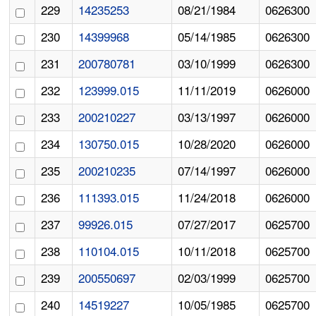
229
14235253
08/21/1984
0626300
230
14399968
05/14/1985
0626300
231
200780781
03/10/1999
0626300
232
123999.015
11/11/2019
0626000
233
200210227
03/13/1997
0626000
234
130750.015
10/28/2020
0626000
235
200210235
07/14/1997
0626000
236
111393.015
11/24/2018
0626000
237
99926.015
07/27/2017
0625700
238
110104.015
10/11/2018
0625700
239
200550697
02/03/1999
0625700
240
14519227
10/05/1985
0625700