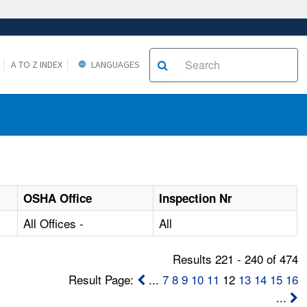
A TO Z INDEX
LANGUAGES
OSHA Office
Inspection Nr
All Offices -
All
Results 221 - 240 of 474
Result Page:
...
7
8
9
10
11
12
13
14
15
16
...