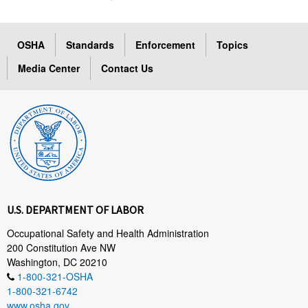
OSHA
Standards
Enforcement
Topics
Media Center
Contact Us
U.S. DEPARTMENT OF LABOR
Occupational Safety and Health Administration
200 Constitution Ave NW
Washington, DC 20210
1-800-321-OSHA
1-800-321-6742
www.osha.gov