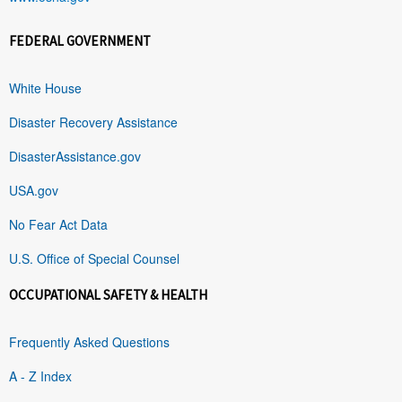
FEDERAL GOVERNMENT
White House
Disaster Recovery Assistance
DisasterAssistance.gov
USA.gov
No Fear Act Data
U.S. Office of Special Counsel
OCCUPATIONAL SAFETY & HEALTH
Frequently Asked Questions
A - Z Index