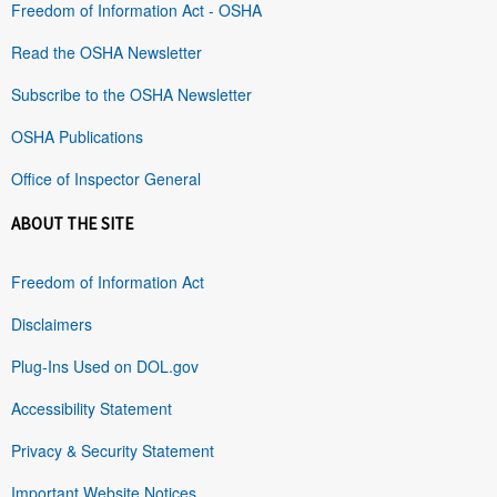
Freedom of Information Act - OSHA
Read the OSHA Newsletter
Subscribe to the OSHA Newsletter
OSHA Publications
Office of Inspector General
ABOUT THE SITE
Freedom of Information Act
Disclaimers
Plug-Ins Used on DOL.gov
Accessibility Statement
Privacy & Security Statement
Important Website Notices