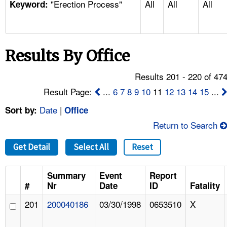
"Erection Process"
All
All
All
TOPICS 
Keyword:
HELP AND RESOURCES 
Results By Office
NEWS 
Results 201 - 220 of 47
CONTACT US
Result Page:
...
6
7
8
9
10
11
12
13
14
15
...
Date
|
Sort by:
Office
FAQ
Return to Search
A TO Z INDEX
Get Detail
Select All
Reset
LANGUAGES
Summary
Event
Report
#
Nr
Date
ID
Fatality
201
200040186
03/30/1998
0653510
X