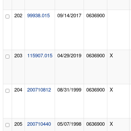
202
99938.015
09/14/2017
0636900
203
115907.015
04/29/2019
0636900
X
204
200710812
08/31/1999
0636900
X
205
200710440
05/07/1998
0636900
X