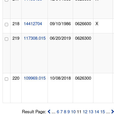
218
14412704
09/10/1986
0626600
X
219
117308.015
06/20/2019
0626300
220
109969.015
10/08/2018
0626300
Result Page:
...
6
7
8
9
10
11
12
13
14
15
...