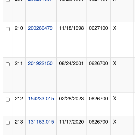
210
200260479
11/18/1998
0627100
X
211
201922150
08/24/2001
0626700
X
212
154233.015
02/28/2023
0626700
X
213
131163.015
11/17/2020
0626700
X