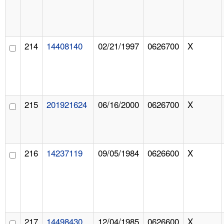
214
14408140
02/21/1997
0626700
X
215
201921624
06/16/2000
0626700
X
216
14237119
09/05/1984
0626600
X
217
14498430
12/04/1985
0626600
X