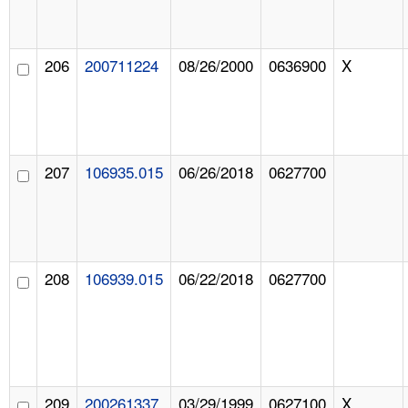
206
200711224
08/26/2000
0636900
X
207
106935.015
06/26/2018
0627700
208
106939.015
06/22/2018
0627700
209
200261337
03/29/1999
0627100
X