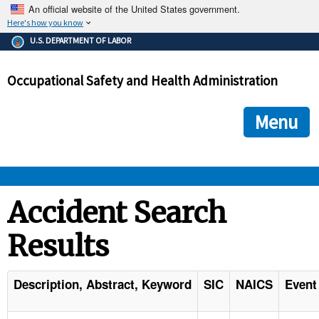
An official website of the United States government.
Here's how you know
The .gov means it's official.
U.S. DEPARTMENT OF LABOR
Federal government websites often end in .gov or .mil. Before
sharing sensitive information, make sure you're on a federal
Occupational Safety and Health Administration
government site.
The site is secure.
The
ensures that you are connecting to the official we
https://
Menu
and that any information you provide is encrypted and transmi
securely.
OSHA 
Accident Search
Results
STANDARDS 
ENFORCEMENT 
Description, Abstract, Keyword
SIC
NAICS
Event