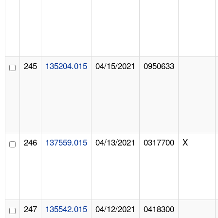
245
135204.015
04/15/2021
0950633
246
137559.015
04/13/2021
0317700
X
247
135542.015
04/12/2021
0418300