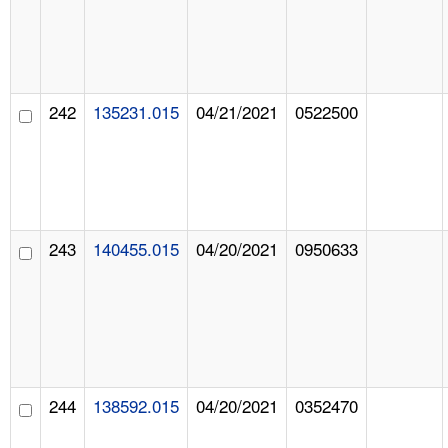
242
135231.015
04/21/2021
0522500
243
140455.015
04/20/2021
0950633
244
138592.015
04/20/2021
0352470