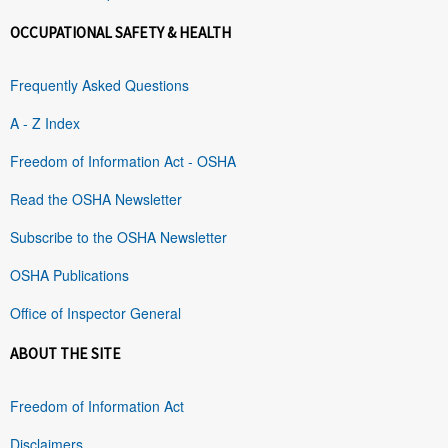
OCCUPATIONAL SAFETY & HEALTH
Frequently Asked Questions
A - Z Index
Freedom of Information Act - OSHA
Read the OSHA Newsletter
Subscribe to the OSHA Newsletter
OSHA Publications
Office of Inspector General
ABOUT THE SITE
Freedom of Information Act
Disclaimers