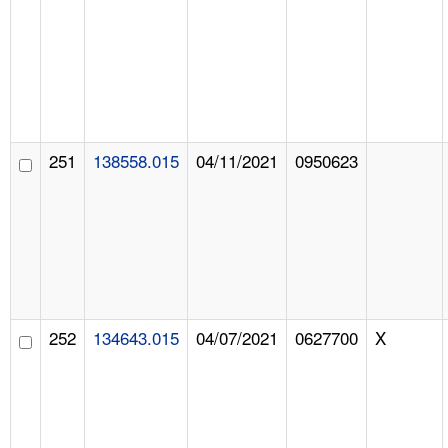
251
138558.015
04/11/2021
0950623
252
134643.015
04/07/2021
0627700
X