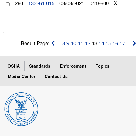
260
133261.015
03/03/2021
0418600
X
Result Page:
...
8
9
10
11
12
13
14
15
16
17
...
OSHA
Standards
Enforcement
Topics
Media Center
Contact Us