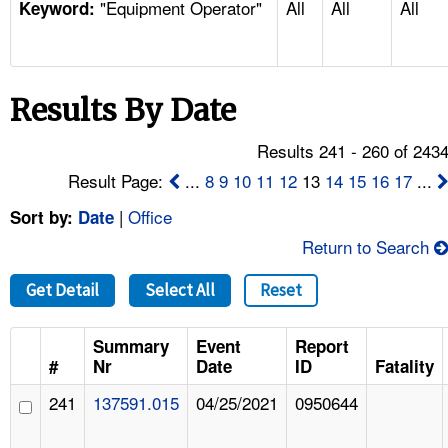
"Equipment Operator"
All
All
All
TOPICS 
Keyword:
HELP AND RESOURCES 
Results By Date
NEWS 
Results 241 - 260 of 243
CONTACT US
Result Page:
...
8
9
10
11
12
13
14
15
16
17
...
|
Office
Sort by:
Date
FAQ
Return to Search
A TO Z INDEX
Get Detail
Select All
Reset
LANGUAGES
Summary
Event
Report
#
Nr
Date
ID
Fatality
241
137591.015
04/25/2021
0950644