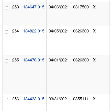
253
134647.015
04/06/2021
0317500
X
254
134822.015
04/05/2021
0626300
X
255
134476.015
04/01/2021
0626300
X
256
134433.015
03/31/2021
0355111
X