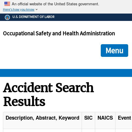
An official website of the United States government.
Here's how you know
The .gov means it's official.
U.S. DEPARTMENT OF LABOR
Federal government websites often end in .gov or .mil. Before
sharing sensitive information, make sure you're on a federal
Occupational Safety and Health Administration
government site.
The site is secure.
The
ensures that you are connecting to the official we
https://
Menu
and that any information you provide is encrypted and transmi
securely.
OSHA 
Accident Search
Results
STANDARDS 
ENFORCEMENT 
Description, Abstract, Keyword
SIC
NAICS
Event