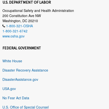
U.S. DEPARTMENT OF LABOR
Occupational Safety and Health Administration
200 Constitution Ave NW
Washington, DC 20210
1-800-321-OSHA
1-800-321-6742
www.osha.gov
FEDERAL GOVERNMENT
White House
Disaster Recovery Assistance
DisasterAssistance.gov
USA.gov
No Fear Act Data
U.S. Office of Special Counsel