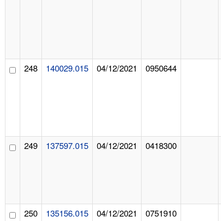
248
140029.015
04/12/2021
0950644
249
137597.015
04/12/2021
0418300
250
135156.015
04/12/2021
0751910