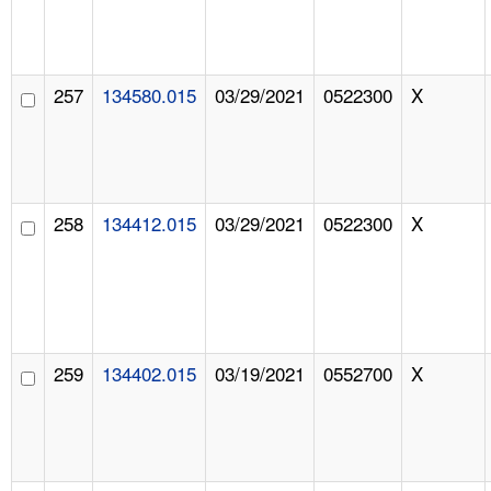
257
134580.015
03/29/2021
0522300
X
258
134412.015
03/29/2021
0522300
X
259
134402.015
03/19/2021
0552700
X