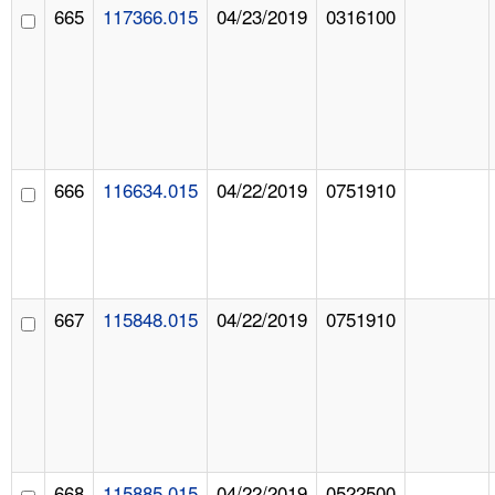
665
117366.015
04/23/2019
0316100
666
116634.015
04/22/2019
0751910
667
115848.015
04/22/2019
0751910
668
115885.015
04/22/2019
0522500