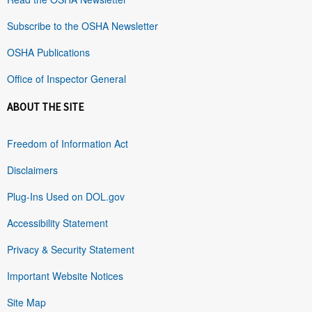
Subscribe to the OSHA Newsletter
OSHA Publications
Office of Inspector General
ABOUT THE SITE
Freedom of Information Act
Disclaimers
Plug-Ins Used on DOL.gov
Accessibility Statement
Privacy & Security Statement
Important Website Notices
Site Map