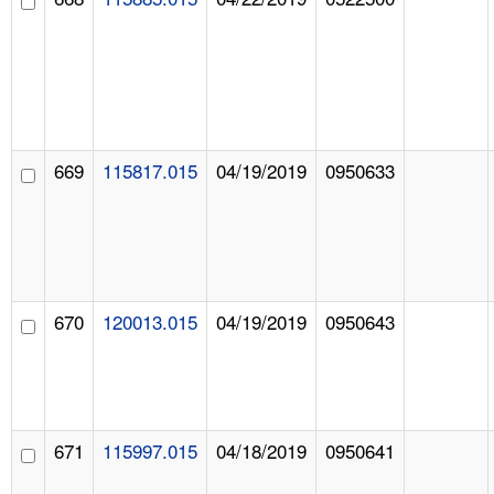
669
115817.015
04/19/2019
0950633
670
120013.015
04/19/2019
0950643
671
115997.015
04/18/2019
0950641