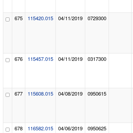
675
115420.015
04/11/2019
0729300
676
115457.015
04/11/2019
0317300
677
115608.015
04/08/2019
0950615
678
116582.015
04/06/2019
0950625