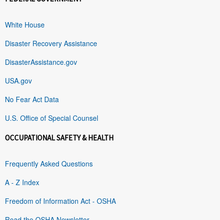
White House
Disaster Recovery Assistance
DisasterAssistance.gov
USA.gov
No Fear Act Data
U.S. Office of Special Counsel
OCCUPATIONAL SAFETY & HEALTH
Frequently Asked Questions
A - Z Index
Freedom of Information Act - OSHA
Read the OSHA Newsletter