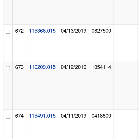
672
115366.015
04/13/2019
0627500
673
116209.015
04/12/2019
1054114
674
115491.015
04/11/2019
0418800