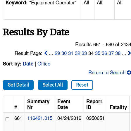
"Equipment Operator"
All
All
All
TOPICS 
Keyword:
HELP AND RESOURCES 
Results By Date
NEWS 
Results 661 - 680 of 243
CONTACT US
Result Page:
...
29
30
31
32
33
34
35
36
37
38
...
|
Office
Sort by:
Date
FAQ
Return to Search
A TO Z INDEX
Get Detail
Select All
Reset
LANGUAGES
Summary
Event
Report
#
Nr
Date
ID
Fatality
661
116421.015
04/24/2019
0950651