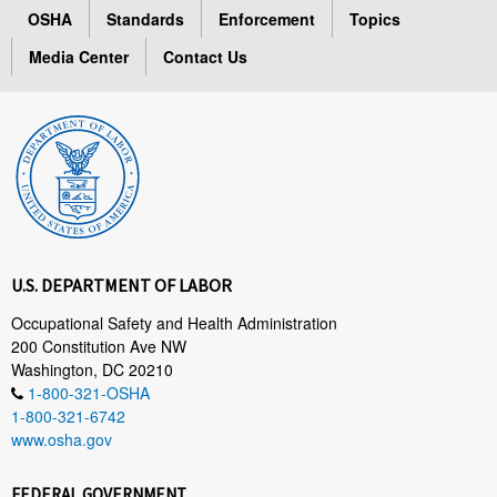
OSHA
Standards
Enforcement
Topics
Media Center
Contact Us
U.S. DEPARTMENT OF LABOR
Occupational Safety and Health Administration
200 Constitution Ave NW
Washington, DC 20210
1-800-321-OSHA
1-800-321-6742
www.osha.gov
FEDERAL GOVERNMENT