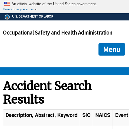
An official website of the United States government.
Here's how you know
The .gov means it's official.
U.S. DEPARTMENT OF LABOR
Federal government websites often end in .gov or .mil. Before
sharing sensitive information, make sure you're on a federal
Occupational Safety and Health Administration
government site.
The site is secure.
The
ensures that you are connecting to the official we
https://
Menu
and that any information you provide is encrypted and transmi
securely.
OSHA 
Accident Search
Results
STANDARDS 
ENFORCEMENT 
Description, Abstract, Keyword
SIC
NAICS
Event