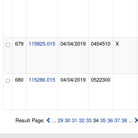
679
115825.015
04/04/2019
0454510
X
680
115286.015
04/04/2019
0522300
Result Page:
...
29
30
31
32
33
34
35
36
37
38
...