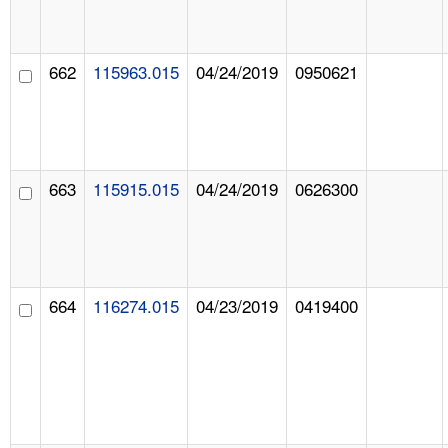
662
115963.015
04/24/2019
0950621
663
115915.015
04/24/2019
0626300
664
116274.015
04/23/2019
0419400