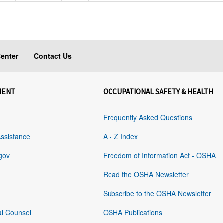
enter
Contact Us
MENT
OCCUPATIONAL SAFETY & HEALTH
Frequently Asked Questions
Assistance
A - Z Index
gov
Freedom of Information Act - OSHA
Read the OSHA Newsletter
Subscribe to the OSHA Newsletter
al Counsel
OSHA Publications