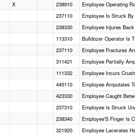
X
238910
Employee Operating Ro
237110
Employee Is Struck By
238330
Employee Injures Back
113310
Bulldozer Operator Is
237110
Employee Fractures Ar
311421
Employee Partially Amp
111332
Employee Incurs Crushi
445110
Employee Amputates Tw
423330
Employee Caught Betwee
237310
Employee Is Struck U
238340
Employee'S Finger Is 
321920
Employee Lacerates Ha