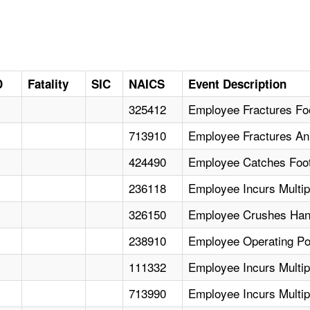
D
Fatality
SIC
NAICS
Event Description
325412
Employee Fractures Foo
713910
Employee Fractures Ank
424490
Employee Catches Foot 
236118
Employee Incurs Multipl
326150
Employee Crushes Hand
238910
Employee Operating P
111332
Employee Incurs Multipl
713990
Employee Incurs Multip