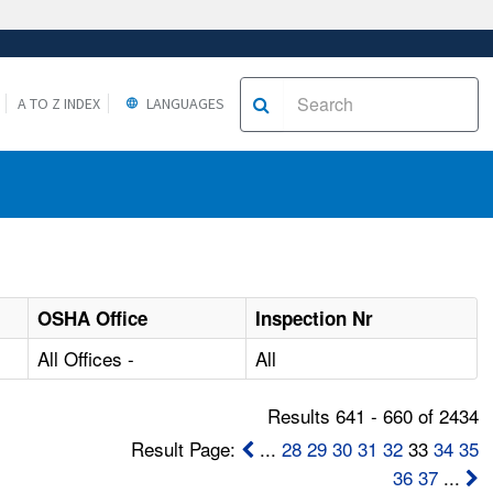
A TO Z INDEX
LANGUAGES
OSHA Office
Inspection Nr
All Offices -
All
Results 641 - 660 of 2434
Result Page:
...
28
29
30
31
32
33
34
35
36
37
...