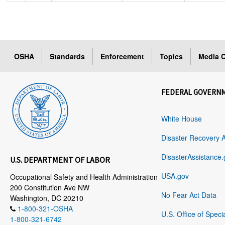
OSHA
Standards
Enforcement
Topics
Media C
FEDERAL GOVERN
White House
Disaster Recovery 
DisasterAssistance.
U.S. DEPARTMENT OF LABOR
USA.gov
Occupational Safety and Health Administration
200 Constitution Ave NW
No Fear Act Data
Washington, DC 20210
1-800-321-OSHA
U.S. Office of Speci
1-800-321-6742