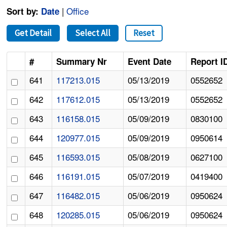
|
Office
Sort by:
Date
Get Detail
Select All
Reset
#
Summary Nr
Event Date
Report I
641
117213.015
05/13/2019
0552652
642
117612.015
05/13/2019
0552652
643
116158.015
05/09/2019
0830100
644
120977.015
05/09/2019
0950614
645
116593.015
05/08/2019
0627100
646
116191.015
05/07/2019
0419400
647
116482.015
05/06/2019
0950624
648
120285.015
05/06/2019
0950624