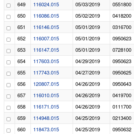
649
116024.015
05/03/2019
0551800
650
116086.015
05/02/2019
0418200
651
116146.015
05/01/2019
0316700
652
116007.015
05/01/2019
0950623
653
116147.015
05/01/2019
0728100
654
117603.015
04/29/2019
0950623
655
117743.015
04/27/2019
0950625
656
120807.015
04/26/2019
0950643
657
116010.015
04/26/2019
0419700
658
116171.015
04/26/2019
0111700
659
114948.015
04/25/2019
0213400
660
118473.015
04/25/2019
0950632