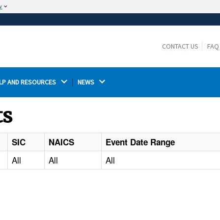
w
The site is secure.
The
ensures that you are connecting to the
https://
official website and that any information you provide is
CONTACT US
FAQ
encrypted and transmitted securely.
LP AND RESOURCES 
NEWS 
ts
SIC
NAICS
Event Date Range
All
All
All