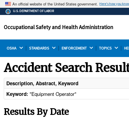
An official website of the United States government.
Here's how you kno
The .gov means it's official.
U.S. DEPARTMENT OF LABOR
Federal government websites often end in .gov or .mil.
Before sharing sensitive information, make sure you're
Occupational Safety and Health Administration
on a federal government site.
OSHA 
STANDARDS 
ENFORCEMENT 
TOPICS 
HE
Accident Search Resul
Description, Abstract, Keyword
"Equipment Operator"
Keyword:
Results By Date