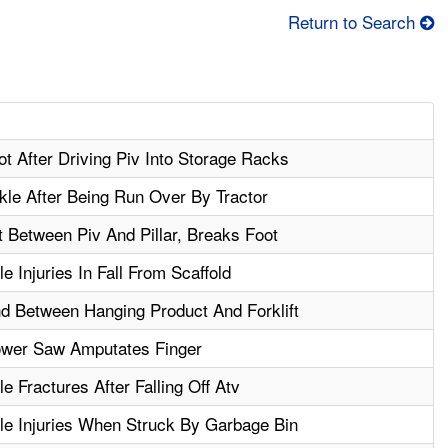
Return to Search
t After Driving Piv Into Storage Racks
le After Being Run Over By Tractor
Between Piv And Pillar, Breaks Foot
e Injuries In Fall From Scaffold
 Between Hanging Product And Forklift
ower Saw Amputates Finger
e Fractures After Falling Off Atv
le Injuries When Struck By Garbage Bin