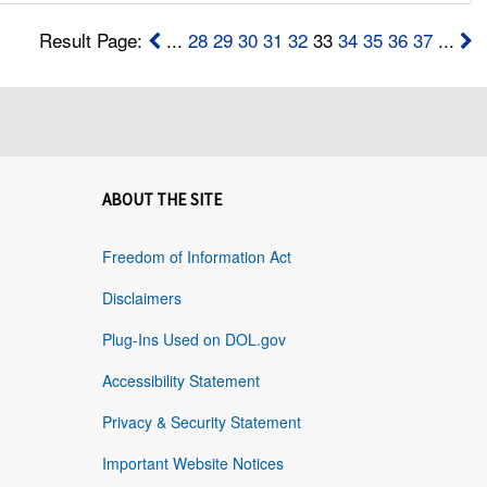
Result Page:
...
28
29
30
31
32
33
34
35
36
37
...
ABOUT THE SITE
Freedom of Information Act
Disclaimers
Plug-Ins Used on DOL.gov
Accessibility Statement
Privacy & Security Statement
Important Website Notices