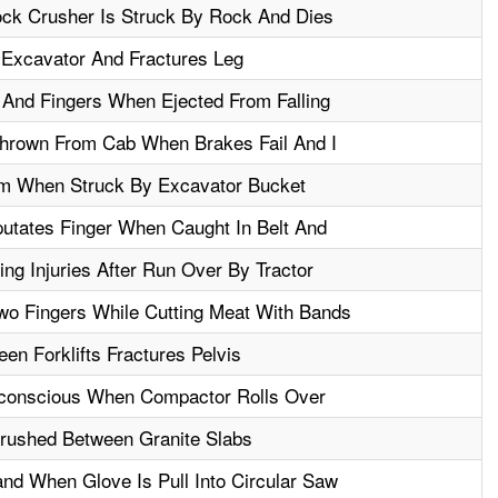
ck Crusher Is Struck By Rock And Dies
 Excavator And Fractures Leg
 And Fingers When Ejected From Falling
 Thrown From Cab When Brakes Fail And I
m When Struck By Excavator Bucket
utates Finger When Caught In Belt And
ng Injuries After Run Over By Tractor
o Fingers While Cutting Meat With Bands
n Forklifts Fractures Pelvis
nconscious When Compactor Rolls Over
Crushed Between Granite Slabs
nd When Glove Is Pull Into Circular Saw