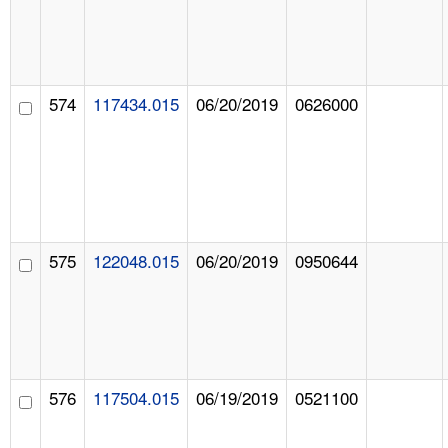
574
117434.015
06/20/2019
0626000
575
122048.015
06/20/2019
0950644
576
117504.015
06/19/2019
0521100