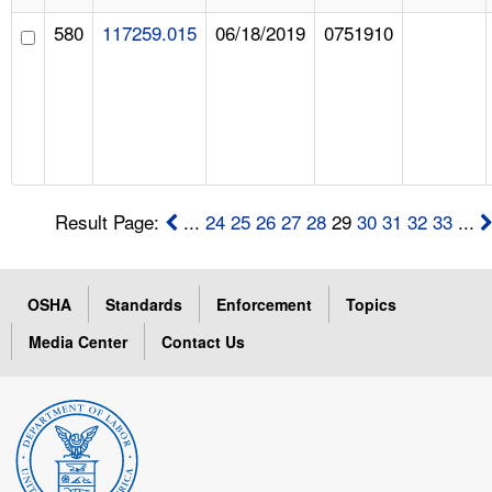
580
117259.015
06/18/2019
0751910
Result Page:
...
24
25
26
27
28
29
30
31
32
33
...
OSHA
Standards
Enforcement
Topics
Media Center
Contact Us