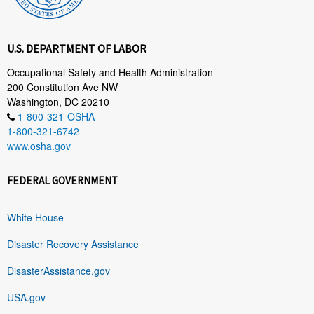
U.S. DEPARTMENT OF LABOR
Occupational Safety and Health Administration
200 Constitution Ave NW
Washington, DC 20210
1-800-321-OSHA
1-800-321-6742
www.osha.gov
FEDERAL GOVERNMENT
White House
Disaster Recovery Assistance
DisasterAssistance.gov
USA.gov