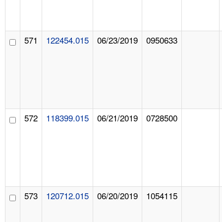
571
122454.015
06/23/2019
0950633
572
118399.015
06/21/2019
0728500
573
120712.015
06/20/2019
1054115