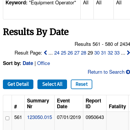
"Equipment Operator"
All
All
All
TOPICS 
Keyword:
HELP AND RESOURCES 
Results By Date
NEWS 
Results 561 - 580 of 243
CONTACT US
Result Page:
...
24
25
26
27
28
29
30
31
32
33
...
|
Office
Sort by:
Date
FAQ
Return to Search
A TO Z INDEX
Get Detail
Select All
Reset
LANGUAGES
Summary
Event
Report
#
Nr
Date
ID
Fatality
561
123050.015
07/01/2019
0950643