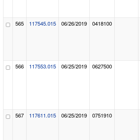
565
117545.015
06/26/2019
0418100
566
117553.015
06/25/2019
0627500
567
117611.015
06/25/2019
0751910