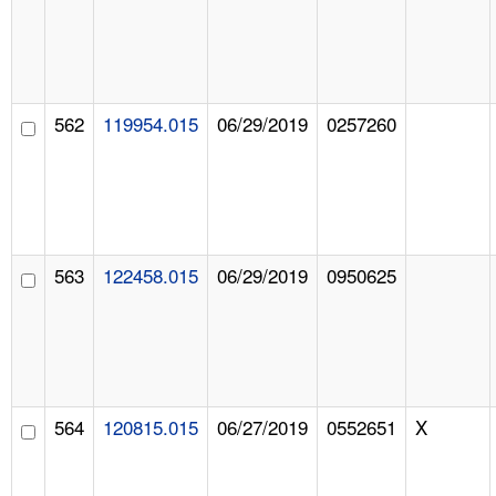
562
119954.015
06/29/2019
0257260
563
122458.015
06/29/2019
0950625
564
120815.015
06/27/2019
0552651
X