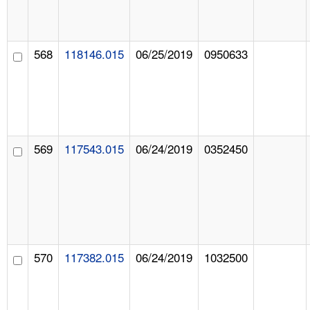
568
118146.015
06/25/2019
0950633
569
117543.015
06/24/2019
0352450
570
117382.015
06/24/2019
1032500