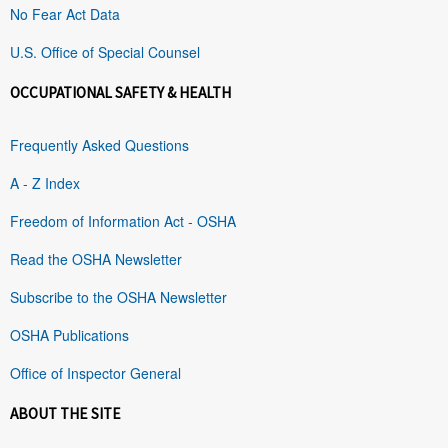
No Fear Act Data
U.S. Office of Special Counsel
OCCUPATIONAL SAFETY & HEALTH
Frequently Asked Questions
A - Z Index
Freedom of Information Act - OSHA
Read the OSHA Newsletter
Subscribe to the OSHA Newsletter
OSHA Publications
Office of Inspector General
ABOUT THE SITE