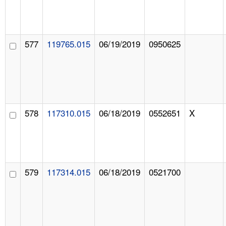
577
119765.015
06/19/2019
0950625
578
117310.015
06/18/2019
0552651
X
579
117314.015
06/18/2019
0521700