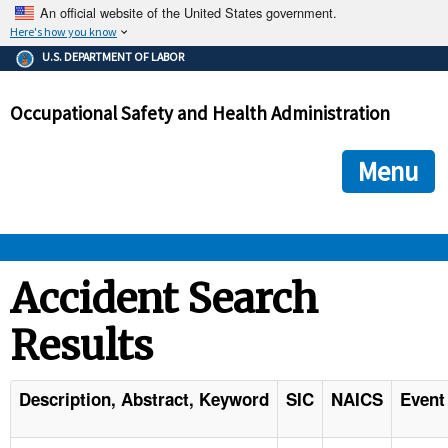
An official website of the United States government.
Here's how you know
The .gov means it's official.
U.S. DEPARTMENT OF LABOR
Federal government websites often end in .gov or .mil. Before
sharing sensitive information, make sure you're on a federal
Occupational Safety and Health Administration
government site.
The site is secure.
The
ensures that you are connecting to the official we
https://
Menu
and that any information you provide is encrypted and transmi
securely.
OSHA 
Accident Search
Results
STANDARDS 
ENFORCEMENT 
Description, Abstract, Keyword
SIC
NAICS
Event