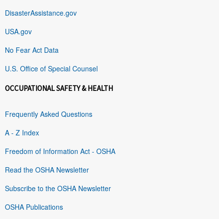
DisasterAssistance.gov
USA.gov
No Fear Act Data
U.S. Office of Special Counsel
OCCUPATIONAL SAFETY & HEALTH
Frequently Asked Questions
A - Z Index
Freedom of Information Act - OSHA
Read the OSHA Newsletter
Subscribe to the OSHA Newsletter
OSHA Publications