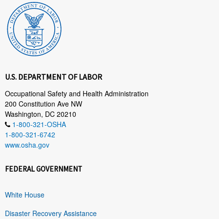
U.S. DEPARTMENT OF LABOR
Occupational Safety and Health Administration
200 Constitution Ave NW
Washington, DC 20210
1-800-321-OSHA
1-800-321-6742
www.osha.gov
FEDERAL GOVERNMENT
White House
Disaster Recovery Assistance