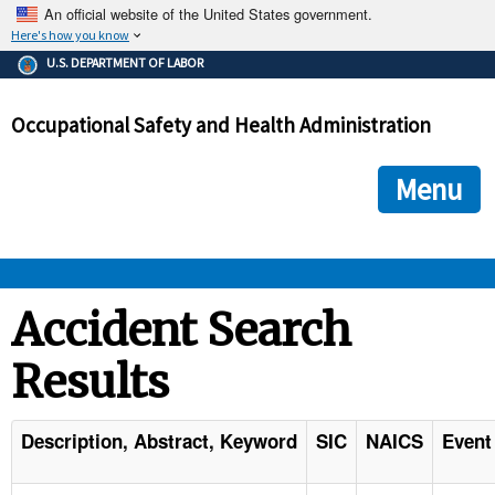
An official website of the United States government.
Here's how you know
The .gov means it's official.
U.S. DEPARTMENT OF LABOR
Federal government websites often end in .gov or .mil. Before
sharing sensitive information, make sure you're on a federal
Occupational Safety and Health Administration
government site.
The site is secure.
The
ensures that you are connecting to the official we
https://
Menu
and that any information you provide is encrypted and transmi
securely.
OSHA 
Accident Search
Results
STANDARDS 
ENFORCEMENT 
Description, Abstract, Keyword
SIC
NAICS
Event