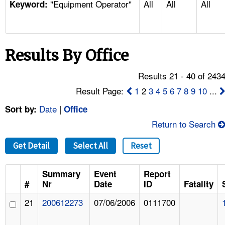
"Equipment Operator"
All
All
All
TOPICS 
Keyword:
HELP AND RESOURCES 
Results By Office
NEWS 
Results 21 - 40 of 243
CONTACT US
Result Page:
1
2
3
4
5
6
7
8
9
10
...
Date
|
Sort by:
Office
FAQ
Return to Search
A TO Z INDEX
Get Detail
Select All
Reset
LANGUAGES
Summary
Event
Report
#
Nr
Date
ID
Fatality
21
200612273
07/06/2006
0111700