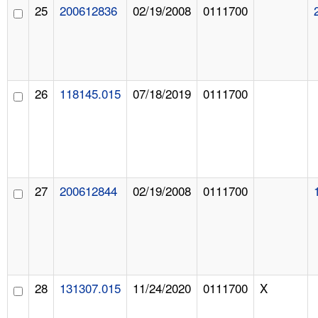
25
200612836
02/19/2008
0111700
26
118145.015
07/18/2019
0111700
27
200612844
02/19/2008
0111700
28
131307.015
11/24/2020
0111700
X