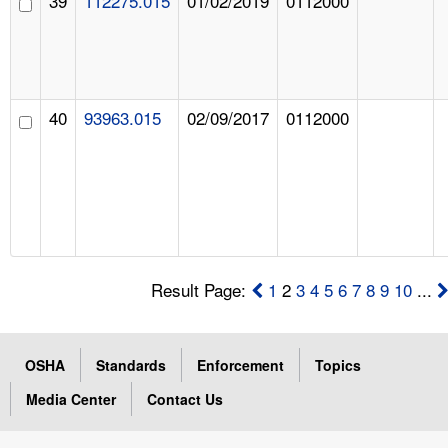
39
112275.015
01/02/2019
0112000
40
93963.015
02/09/2017
0112000
Result Page:
1
2
3
4
5
6
7
8
9
10
...
OSHA
Standards
Enforcement
Topics
Media Center
Contact Us