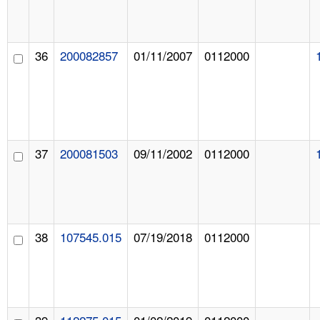
36
200082857
01/11/2007
0112000
37
200081503
09/11/2002
0112000
38
107545.015
07/19/2018
0112000