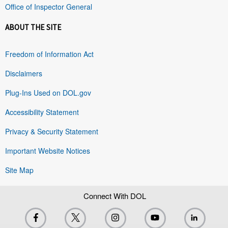
Office of Inspector General
ABOUT THE SITE
Freedom of Information Act
Disclaimers
Plug-Ins Used on DOL.gov
Accessibility Statement
Privacy & Security Statement
Important Website Notices
Site Map
Connect With DOL