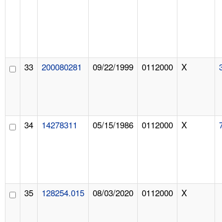
33
200080281
09/22/1999
0112000
X
34
14278311
05/15/1986
0112000
X
35
128254.015
08/03/2020
0112000
X