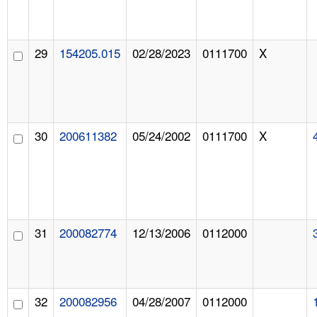
29
154205.015
02/28/2023
0111700
X
30
200611382
05/24/2002
0111700
X
31
200082774
12/13/2006
0112000
32
200082956
04/28/2007
0112000