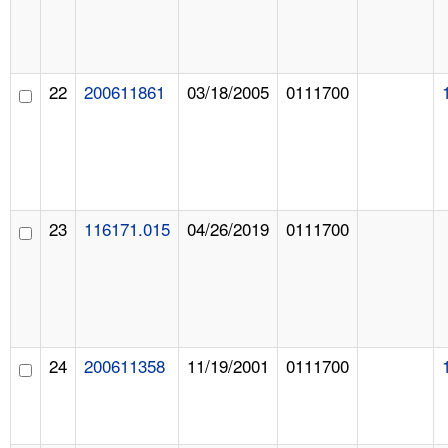
22
200611861
03/18/2005
0111700
23
116171.015
04/26/2019
0111700
24
200611358
11/19/2001
0111700