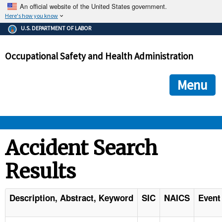
An official website of the United States government.
Here's how you know
The .gov means it's official.
U.S. DEPARTMENT OF LABOR
Federal government websites often end in .gov or .mil. Before
sharing sensitive information, make sure you're on a federal
Occupational Safety and Health Administration
government site.
The site is secure.
The
ensures that you are connecting to the official we
https://
Menu
and that any information you provide is encrypted and transmi
securely.
OSHA 
Accident Search
Results
STANDARDS 
ENFORCEMENT 
Description, Abstract, Keyword
SIC
NAICS
Event