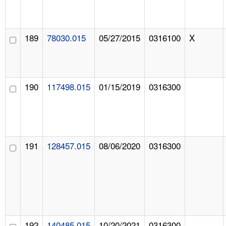
189
78030.015
05/27/2015
0316100
X
190
117498.015
01/15/2019
0316300
191
128457.015
08/06/2020
0316300
192
140485.015
10/20/2021
0316300