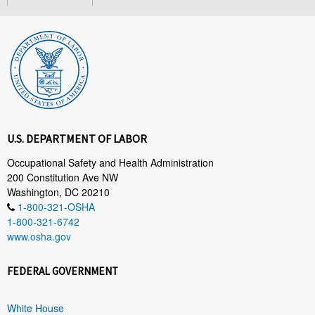
U.S. DEPARTMENT OF LABOR
Occupational Safety and Health Administration
200 Constitution Ave NW
Washington, DC 20210
1-800-321-OSHA
1-800-321-6742
www.osha.gov
FEDERAL GOVERNMENT
White House