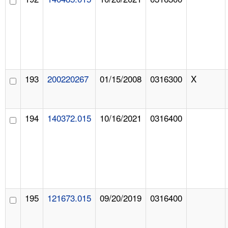
193
200220267
01/15/2008
0316300
X
194
140372.015
10/16/2021
0316400
195
121673.015
09/20/2019
0316400