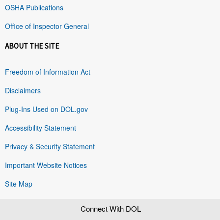
OSHA Publications
Office of Inspector General
ABOUT THE SITE
Freedom of Information Act
Disclaimers
Plug-Ins Used on DOL.gov
Accessibility Statement
Privacy & Security Statement
Important Website Notices
Site Map
Connect With DOL