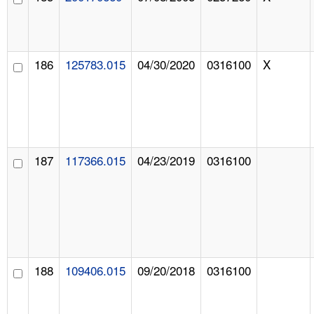
186
125783.015
04/30/2020
0316100
X
187
117366.015
04/23/2019
0316100
188
109406.015
09/20/2018
0316100