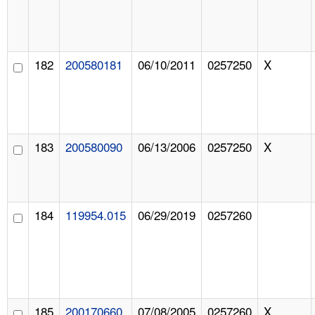
182
200580181
06/10/2011
0257250
X
183
200580090
06/13/2006
0257250
X
184
119954.015
06/29/2019
0257260
185
200170660
07/08/2005
0257260
X