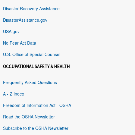
Disaster Recovery Assistance
DisasterAssistance.gov
USA.gov
No Fear Act Data
U.S. Office of Special Counsel
OCCUPATIONAL SAFETY & HEALTH
Frequently Asked Questions
A - Z Index
Freedom of Information Act - OSHA
Read the OSHA Newsletter
Subscribe to the OSHA Newsletter