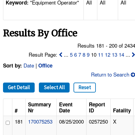
"Equipment Operator"
All
All
All
TOPICS 
Keyword:
HELP AND RESOURCES 
Results By Office
NEWS 
Results 181 - 200 of 243
CONTACT US
Result Page:
...
5
6
7
8
9
10
11
12
13
14
...
Date
|
Sort by:
Office
FAQ
Return to Search
A TO Z INDEX
Get Detail
Select All
Reset
LANGUAGES
Summary
Event
Report
#
Nr
Date
ID
Fatality
181
170075253
08/25/2000
0257250
X