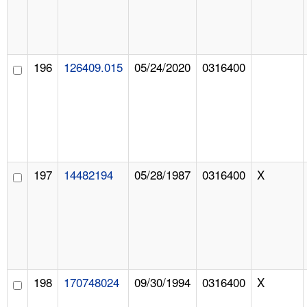
196
126409.015
05/24/2020
0316400
197
14482194
05/28/1987
0316400
X
198
170748024
09/30/1994
0316400
X