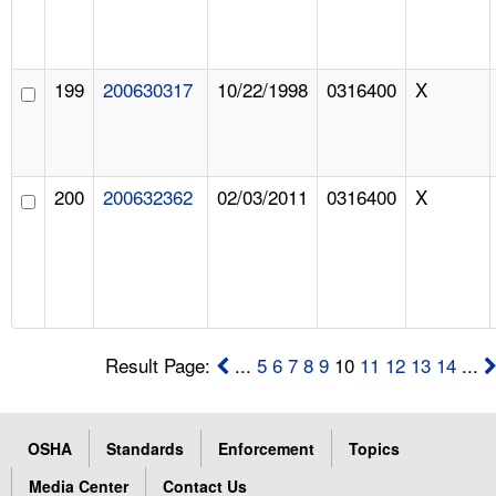
199
200630317
10/22/1998
0316400
X
200
200632362
02/03/2011
0316400
X
Result Page:
...
5
6
7
8
9
10
11
12
13
14
...
OSHA
Standards
Enforcement
Topics
Media Center
Contact Us