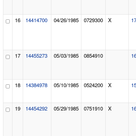
16
14414700
04/26/1985
0729300
X
1
17
14455273
05/03/1985
0854910
1
18
14384978
05/10/1985
0524200
X
1
19
14454292
05/29/1985
0751910
X
1