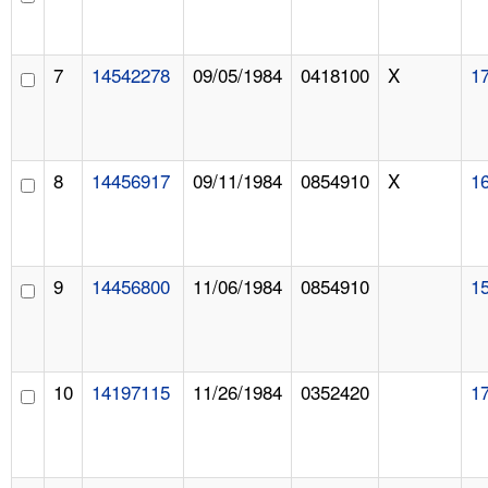
7
14542278
09/05/1984
0418100
X
1
8
14456917
09/11/1984
0854910
X
1
9
14456800
11/06/1984
0854910
1
10
14197115
11/26/1984
0352420
1