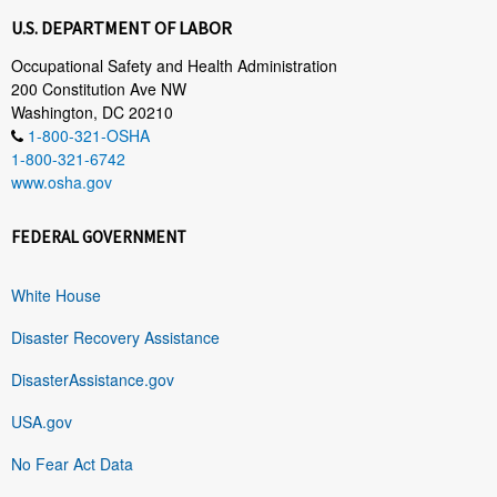
U.S. DEPARTMENT OF LABOR
Occupational Safety and Health Administration
200 Constitution Ave NW
Washington, DC 20210
1-800-321-OSHA
1-800-321-6742
www.osha.gov
FEDERAL GOVERNMENT
White House
Disaster Recovery Assistance
DisasterAssistance.gov
USA.gov
No Fear Act Data