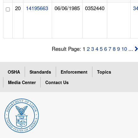
20
14195663
06/06/1985
0352440
3
Result Page: 1
2
3
4
5
6
7
8
9
10
...
OSHA
Standards
Enforcement
Topics
Media Center
Contact Us