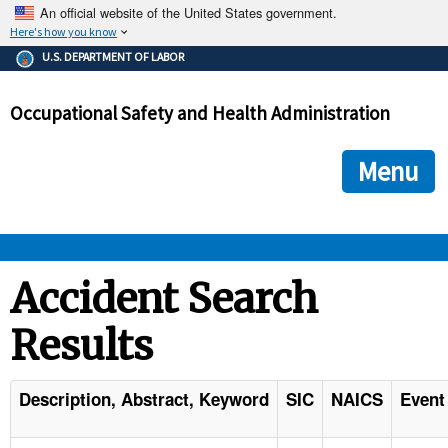
An official website of the United States government.
Here's how you know
The .gov means it's official.
U.S. DEPARTMENT OF LABOR
Federal government websites often end in .gov or .mil. Before
sharing sensitive information, make sure you're on a federal
Occupational Safety and Health Administration
government site.
The site is secure.
The
ensures that you are connecting to the official we
https://
Menu
and that any information you provide is encrypted and transmi
securely.
OSHA 
Accident Search
Results
STANDARDS 
ENFORCEMENT 
Description, Abstract, Keyword
SIC
NAICS
Event