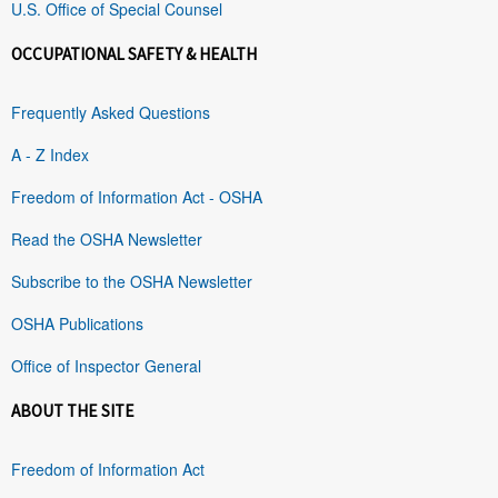
U.S. Office of Special Counsel
OCCUPATIONAL SAFETY & HEALTH
Frequently Asked Questions
A - Z Index
Freedom of Information Act - OSHA
Read the OSHA Newsletter
Subscribe to the OSHA Newsletter
OSHA Publications
Office of Inspector General
ABOUT THE SITE
Freedom of Information Act