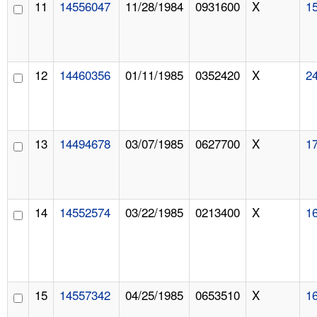
11
14556047
11/28/1984
0931600
X
1
12
14460356
01/11/1985
0352420
X
2
13
14494678
03/07/1985
0627700
X
1
14
14552574
03/22/1985
0213400
X
1
15
14557342
04/25/1985
0653510
X
1