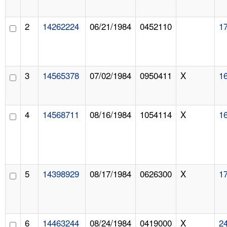
2
14262224
06/21/1984
0452110
1
3
14565378
07/02/1984
0950411
X
1
4
14568711
08/16/1984
1054114
X
1
5
14398929
08/17/1984
0626300
X
1
6
14463244
08/24/1984
0419000
X
2