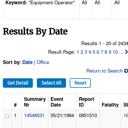
"Equipment Operator"
All
All
All
TOPICS 
Keyword:
HELP AND RESOURCES 
Results By Date
NEWS 
Results 1 - 20 of 243
CONTACT US
Result Page: 1
2
3
4
5
6
7
8
9
10
...
|
Office
Sort by:
Date
FAQ
Return to Search
A TO Z INDEX
Get Detail
Select All
Reset
LANGUAGES
Summary
Event
Report
#
Nr
Date
ID
Fatality
S
1
14548531
05/21/1984
0951510
1