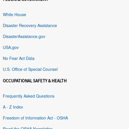
White House
Disaster Recovery Assistance
DisasterAssistance.gov
USA.gov
No Fear Act Data
U.S. Office of Special Counsel
OCCUPATIONAL SAFETY & HEALTH
Frequently Asked Questions
A - Z Index
Freedom of Information Act - OSHA
Read the OSHA Newsletter