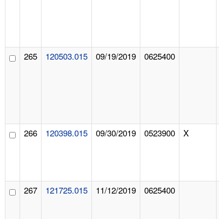
265
120503.015
09/19/2019
0625400
266
120398.015
09/30/2019
0523900
X
267
121725.015
11/12/2019
0625400