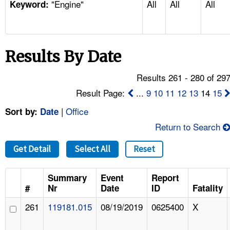
"Engine"
All
All
All
TOPICS 
Keyword:
HELP AND RESOURCES 
Results By Date
NEWS 
Results 261 - 280 of 29
CONTACT US
Result Page:
...
9
10
11
12
13
14
15
|
Office
Sort by:
Date
FAQ
Return to Search
A TO Z INDEX
Get Detail
Select All
Reset
LANGUAGES
Summary
Event
Report
#
Nr
Date
ID
Fatality
261
119181.015
08/19/2019
0625400
X