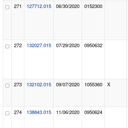
271
127712.015
06/30/2020
0152300
272
132027.015
07/29/2020
0950632
273
132102.015
09/07/2020
1055360
X
274
138843.015
11/06/2020
0950624