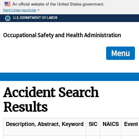
An official website of the United States government.
Here's how you know
The .gov means it's official.
U.S. DEPARTMENT OF LABOR
Federal government websites often end in .gov or .mil. Before
sharing sensitive information, make sure you're on a federal
Occupational Safety and Health Administration
government site.
The site is secure.
The
ensures that you are connecting to the official we
https://
Menu
and that any information you provide is encrypted and transmi
securely.
OSHA 
Accident Search
Results
STANDARDS 
ENFORCEMENT 
Description, Abstract, Keyword
SIC
NAICS
Event