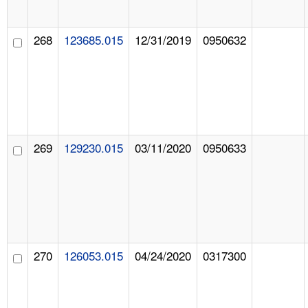
268
123685.015
12/31/2019
0950632
269
129230.015
03/11/2020
0950633
270
126053.015
04/24/2020
0317300