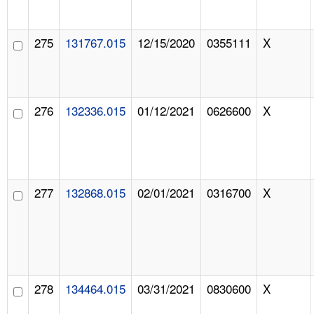
275
131767.015
12/15/2020
0355111
X
276
132336.015
01/12/2021
0626600
X
277
132868.015
02/01/2021
0316700
X
278
134464.015
03/31/2021
0830600
X