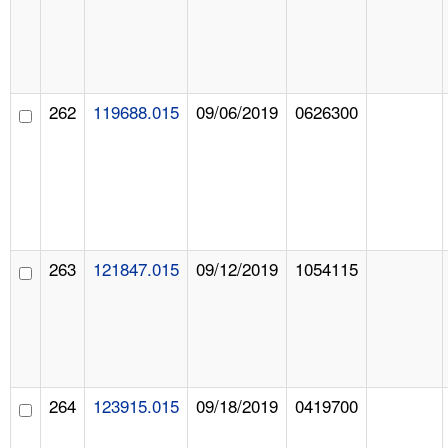
262
119688.015
09/06/2019
0626300
263
121847.015
09/12/2019
1054115
264
123915.015
09/18/2019
0419700