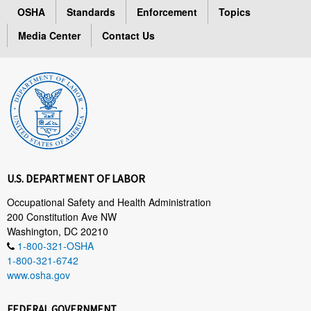
OSHA
Standards
Enforcement
Topics
Media Center
Contact Us
U.S. DEPARTMENT OF LABOR
Occupational Safety and Health Administration
200 Constitution Ave NW
Washington, DC 20210
1-800-321-OSHA
1-800-321-6742
www.osha.gov
FEDERAL GOVERNMENT