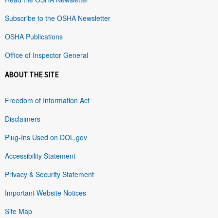
Subscribe to the OSHA Newsletter
OSHA Publications
Office of Inspector General
ABOUT THE SITE
Freedom of Information Act
Disclaimers
Plug-Ins Used on DOL.gov
Accessibility Statement
Privacy & Security Statement
Important Website Notices
Site Map