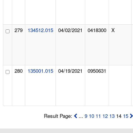
279
134512.015
04/02/2021
0418300
X
280
135001.015
04/19/2021
0950631
Result Page:
...
9
10
11
12
13
14
15