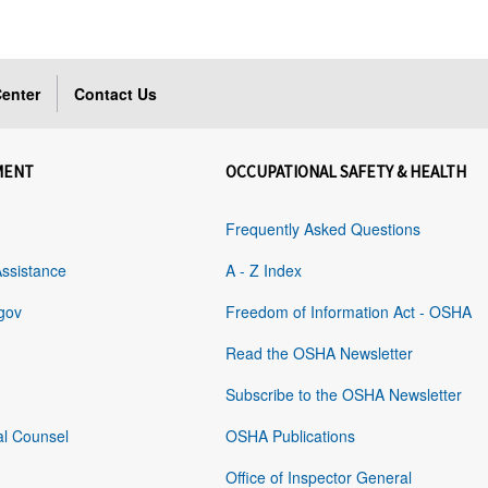
enter
Contact Us
MENT
OCCUPATIONAL SAFETY & HEALTH
Frequently Asked Questions
Assistance
A - Z Index
gov
Freedom of Information Act - OSHA
Read the OSHA Newsletter
Subscribe to the OSHA Newsletter
al Counsel
OSHA Publications
Office of Inspector General