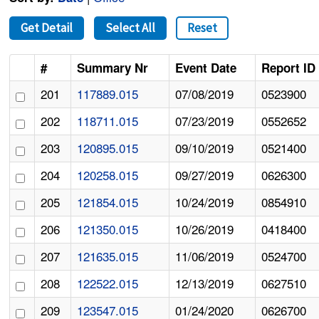
Get Detail
Select All
Reset
#
Summary Nr
Event Date
Report ID
201
117889.015
07/08/2019
0523900
202
118711.015
07/23/2019
0552652
203
120895.015
09/10/2019
0521400
204
120258.015
09/27/2019
0626300
205
121854.015
10/24/2019
0854910
206
121350.015
10/26/2019
0418400
207
121635.015
11/06/2019
0524700
208
122522.015
12/13/2019
0627510
209
123547.015
01/24/2020
0626700