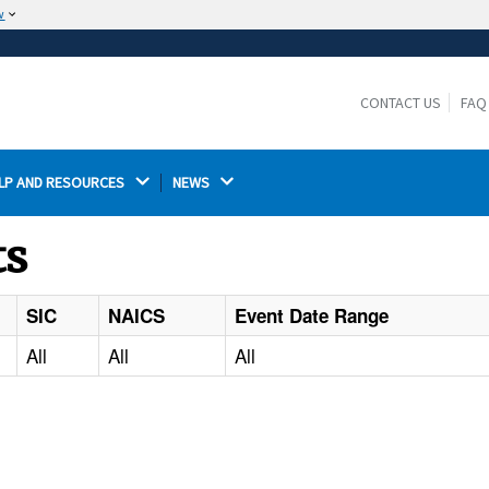
w
The site is secure.
The
ensures that you are connecting to the
https://
official website and that any information you provide is
CONTACT US
FAQ
encrypted and transmitted securely.
LP AND RESOURCES 
NEWS 
ts
SIC
NAICS
Event Date Range
All
All
All