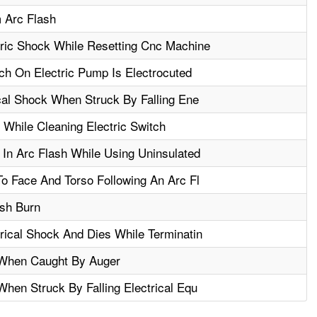
 Arc Flash
ric Shock While Resetting Cnc Machine
ch On Electric Pump Is Electrocuted
cal Shock When Struck By Falling Ene
 While Cleaning Electric Switch
In Arc Flash While Using Uninsulated
o Face And Torso Following An Arc Fl
ash Burn
ical Shock And Dies While Terminatin
 When Caught By Auger
hen Struck By Falling Electrical Equ