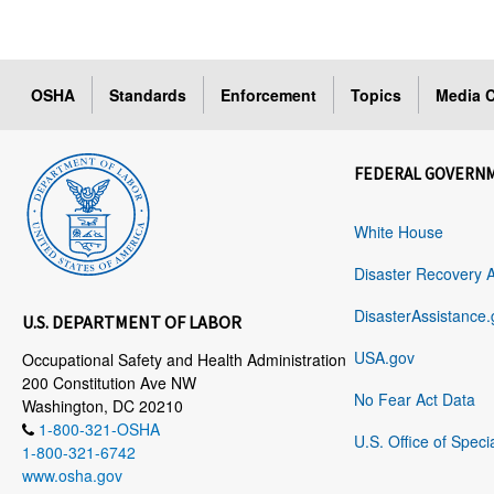
OSHA
Standards
Enforcement
Topics
Media C
FEDERAL GOVERN
White House
Disaster Recovery 
DisasterAssistance.
U.S. DEPARTMENT OF LABOR
USA.gov
Occupational Safety and Health Administration
200 Constitution Ave NW
No Fear Act Data
Washington, DC 20210
1-800-321-OSHA
U.S. Office of Speci
1-800-321-6742
www.osha.gov