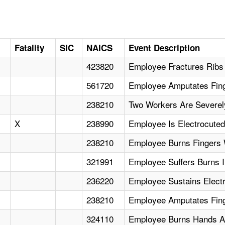
Fatality
SIC
NAICS
Event Description
423820
Employee Fractures Ribs
561720
Employee Amputates Fin
238210
Two Workers Are Severely
X
238990
Employee Is Electrocuted
238210
Employee Burns Fingers W
321991
Employee Suffers Burns I
236220
Employee Sustains Electr
238210
Employee Amputates Fin
324110
Employee Burns Hands An