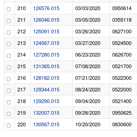
210
126576.015
03/03/2020
0950614
211
126046.015
03/05/2020
0355118
212
125091.015
03/26/2020
0627100
213
124567.015
03/27/2020
0524500
214
127280.015
06/23/2020
0626700
215
131365.015
07/08/2020
0521700
216
128182.015
07/21/2020
0522300
217
129344.015
08/24/2020
0522000
218
129290.015
09/04/2020
0521400
219
132007.015
09/28/2020
0950625
220
130567.015
10/20/2020
0830600