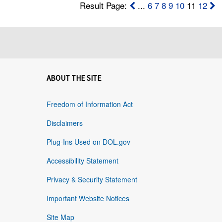
Result Page:
...
6
7
8
9
10
11
12
ABOUT THE SITE
Freedom of Information Act
Disclaimers
Plug-Ins Used on DOL.gov
Accessibility Statement
Privacy & Security Statement
Important Website Notices
Site Map