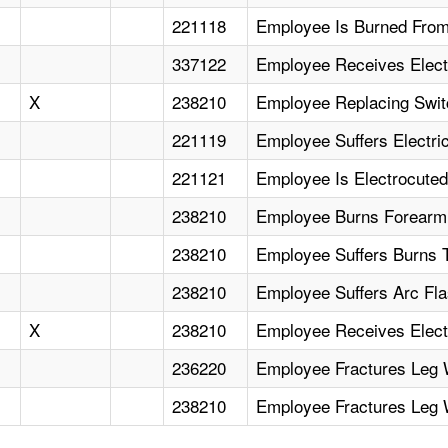
221118
Employee Is Burned From
337122
Employee Receives Elect
X
238210
Employee Replacing Swit
221119
Employee Suffers Electri
221121
Employee Is Electrocuted
238210
Employee Burns Forearm 
238210
Employee Suffers Burns T
238210
Employee Suffers Arc Fl
X
238210
Employee Receives Electr
236220
Employee Fractures Leg
238210
Employee Fractures Leg W