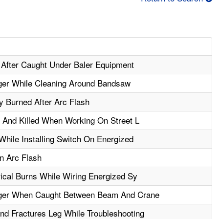
 After Caught Under Baler Equipment
ger While Cleaning Around Bandsaw
 Burned After Arc Flash
 And Killed When Working On Street L
hile Installing Switch On Energized
n Arc Flash
ical Burns While Wiring Energized Sy
ger When Caught Between Beam And Crane
d Fractures Leg While Troubleshooting