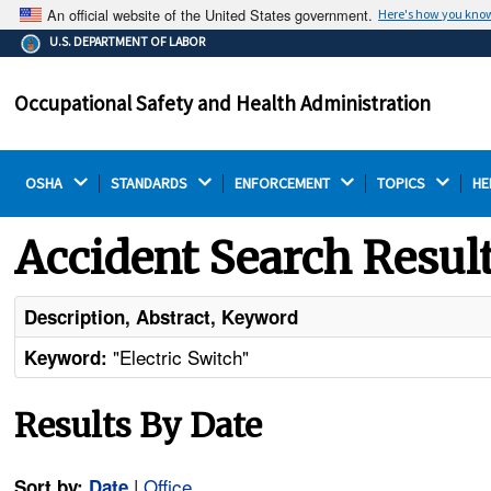
An official website of the United States government.
Here's how you kno
The .gov means it's official.
U.S. DEPARTMENT OF LABOR
Federal government websites often end in .gov or .mil.
Before sharing sensitive information, make sure you're
Occupational Safety and Health Administration
on a federal government site.
OSHA 
STANDARDS 
ENFORCEMENT 
TOPICS 
HE
Accident Search Resul
Description, Abstract, Keyword
"Electric Switch"
Keyword:
Results By Date
|
Office
Sort by:
Date