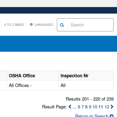
A TO Z INDEX
LANGUAGES
OSHA Office
Inspection Nr
All Offices -
All
Results 201 - 220 of 239
Result Page:
...
6
7
8
9
10
11
12
Return to Search