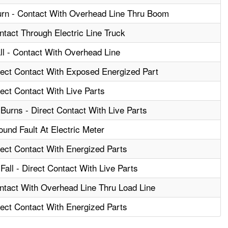
urn - Contact With Overhead Line Thru Boom
ntact Through Electric Line Truck
ll - Contact With Overhead Line
irect Contact With Exposed Energized Part
rect Contact With Live Parts
Burns - Direct Contact With Live Parts
ound Fault At Electric Meter
rect Contact With Energized Parts
Fall - Direct Contact With Live Parts
ontact With Overhead Line Thru Load Line
rect Contact With Energized Parts