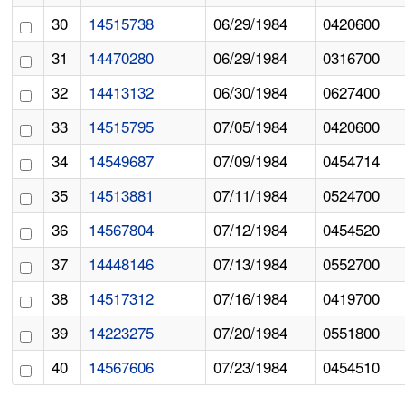
30
14515738
06/29/1984
0420600
31
14470280
06/29/1984
0316700
32
14413132
06/30/1984
0627400
33
14515795
07/05/1984
0420600
34
14549687
07/09/1984
0454714
35
14513881
07/11/1984
0524700
36
14567804
07/12/1984
0454520
37
14448146
07/13/1984
0552700
38
14517312
07/16/1984
0419700
39
14223275
07/20/1984
0551800
40
14567606
07/23/1984
0454510