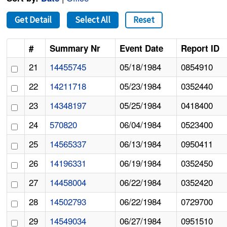
Get Detail
Select All
Reset
#
Summary Nr
Event Date
Report ID
21
14455745
05/18/1984
0854910
22
14211718
05/23/1984
0352440
23
14348197
05/25/1984
0418400
24
570820
06/04/1984
0523400
25
14565337
06/13/1984
0950411
26
14196331
06/19/1984
0352450
27
14458004
06/22/1984
0352420
28
14502793
06/22/1984
0729700
29
14549034
06/27/1984
0951510