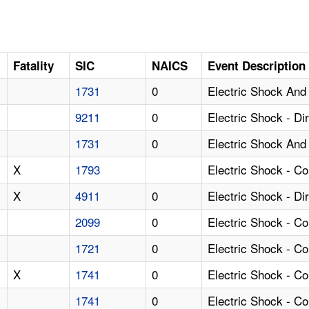
Fatality
SIC
NAICS
Event Description
1731
0
Electric Shock And
9211
0
Electric Shock - D
1731
0
Electric Shock And 
X
1793
Electric Shock - C
X
4911
0
Electric Shock - Di
2099
0
Electric Shock - Co
1721
0
Electric Shock - C
X
1741
0
Electric Shock - C
1741
0
Electric Shock - C