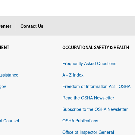
enter
Contact Us
MENT
OCCUPATIONAL SAFETY & HEALTH
Frequently Asked Questions
Assistance
A - Z Index
gov
Freedom of Information Act - OSHA
Read the OSHA Newsletter
Subscribe to the OSHA Newsletter
al Counsel
OSHA Publications
Office of Inspector General