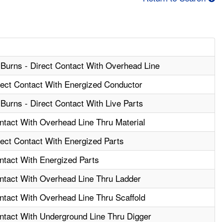
 Burns - Direct Contact With Overhead Line
irect Contact With Energized Conductor
Burns - Direct Contact With Live Parts
ontact With Overhead Line Thru Material
rect Contact With Energized Parts
ntact With Energized Parts
ontact With Overhead Line Thru Ladder
ontact With Overhead Line Thru Scaffold
ontact With Underground Line Thru Digger