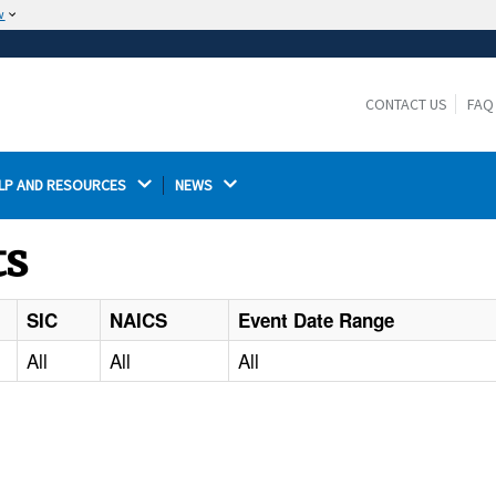
w
The site is secure.
The
ensures that you are connecting to the
https://
official website and that any information you provide is
CONTACT US
FAQ
encrypted and transmitted securely.
LP AND RESOURCES 
NEWS 
ts
SIC
NAICS
Event Date Range
All
All
All