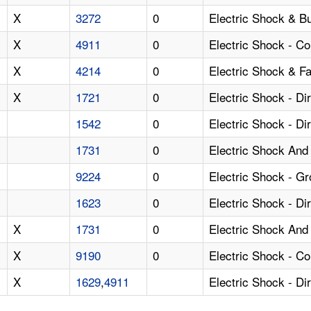
X
3272
0
Electric Shock & B
X
4911
0
Electric Shock - Co
X
4214
0
Electric Shock & Fa
X
1721
0
Electric Shock - D
1542
0
Electric Shock - Di
1731
0
Electric Shock And 
9224
0
Electric Shock - Gr
1623
0
Electric Shock - Di
X
1731
0
Electric Shock And 
X
9190
0
Electric Shock - C
X
1629
,
4911
Electric Shock - Di