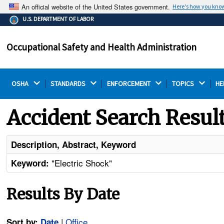
An official website of the United States government.
Here's how you kno
The .gov means it's official.
U.S. DEPARTMENT OF LABOR
Federal government websites often end in .gov or .mil.
Before sharing sensitive information, make sure you're
Occupational Safety and Health Administration
on a federal government site.
OSHA 
STANDARDS 
ENFORCEMENT 
TOPICS 
HE
Accident Search Resul
Description, Abstract, Keyword
"Electric Shock"
Keyword:
Results By Date
|
Office
Sort by:
Date