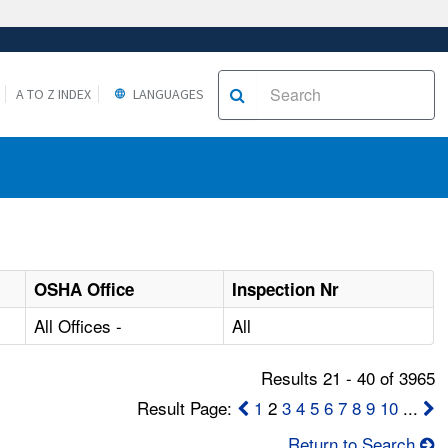
A TO Z INDEX
LANGUAGES
OSHA Office
Inspection Nr
All Offices -
All
Results 21 - 40 of 3965
Result Page:
1
2
3
4
5
6
7
8
9
10
...
Return to Search