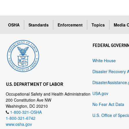
OSHA
Standards
Enforcement
Topics
Media C
FEDERAL GOVERN
White House
Disaster Recovery 
DisasterAssistance.
U.S. DEPARTMENT OF LABOR
USA.gov
Occupational Safety and Health Administration
200 Constitution Ave NW
No Fear Act Data
Washington, DC 20210
1-800-321-OSHA
U.S. Office of Speci
1-800-321-6742
www.osha.gov