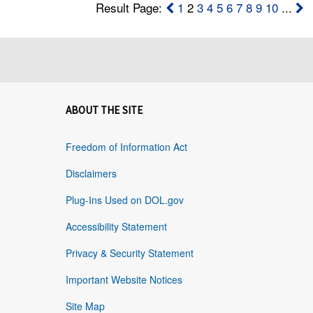
Result Page:
1
2
3
4
5
6
7
8
9
10
...
ABOUT THE SITE
Freedom of Information Act
Disclaimers
Plug-Ins Used on DOL.gov
Accessibility Statement
Privacy & Security Statement
Important Website Notices
Site Map