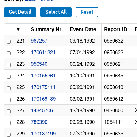
Get Detail
Select All
Reset
#
Summary Nr
Event Date
Report ID
221
967257
09/16/1992
0950632
222
170611321
07/01/1992
0950632
223
956540
06/24/1992
0950621
224
170155261
10/10/1991
0950645
225
170175111
05/20/1991
0950613
226
170169189
03/02/1991
0950612
227
14345706
12/18/1990
0420600
228
789396
09/28/1990
1054111
229
170187199
07/30/1990
0950635