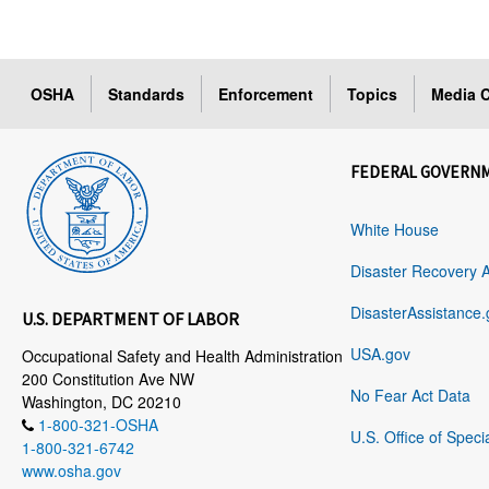
OSHA
Standards
Enforcement
Topics
Media C
FEDERAL GOVERN
White House
Disaster Recovery 
DisasterAssistance.
U.S. DEPARTMENT OF LABOR
USA.gov
Occupational Safety and Health Administration
200 Constitution Ave NW
No Fear Act Data
Washington, DC 20210
1-800-321-OSHA
U.S. Office of Speci
1-800-321-6742
www.osha.gov