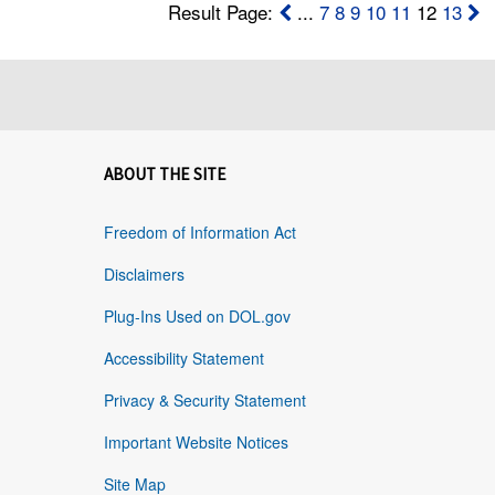
Result Page:
...
7
8
9
10
11
12
13
ABOUT THE SITE
Freedom of Information Act
Disclaimers
Plug-Ins Used on DOL.gov
Accessibility Statement
Privacy & Security Statement
Important Website Notices
Site Map