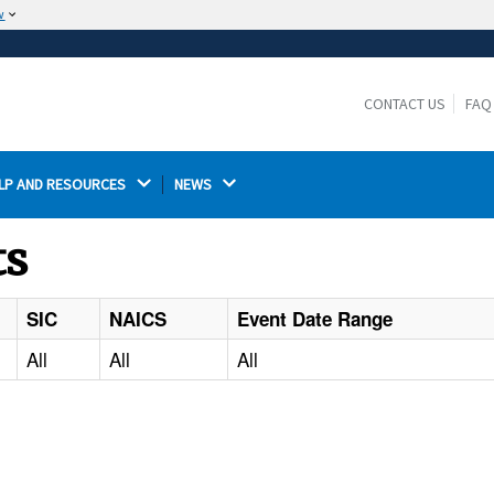
w
The site is secure.
The
ensures that you are connecting to the
https://
official website and that any information you provide is
CONTACT US
FAQ
encrypted and transmitted securely.
LP AND RESOURCES 
NEWS 
ts
SIC
NAICS
Event Date Range
All
All
All