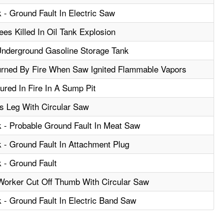
 - Ground Fault In Electric Saw
es Killed In Oil Tank Explosion
Underground Gasoline Storage Tank
rned By Fire When Saw Ignited Flammable Vapors
ured In Fire In A Sump Pit
s Leg With Circular Saw
k - Probable Ground Fault In Meat Saw
k - Ground Fault In Attachment Plug
k - Ground Fault
Worker Cut Off Thumb With Circular Saw
k - Ground Fault In Electric Band Saw