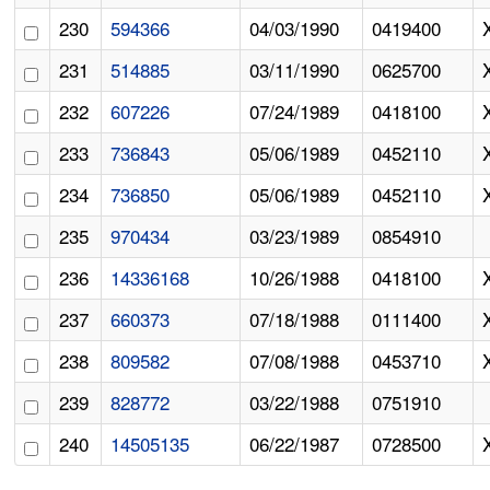
230
594366
04/03/1990
0419400
231
514885
03/11/1990
0625700
232
607226
07/24/1989
0418100
233
736843
05/06/1989
0452110
234
736850
05/06/1989
0452110
235
970434
03/23/1989
0854910
236
14336168
10/26/1988
0418100
237
660373
07/18/1988
0111400
238
809582
07/08/1988
0453710
239
828772
03/22/1988
0751910
240
14505135
06/22/1987
0728500