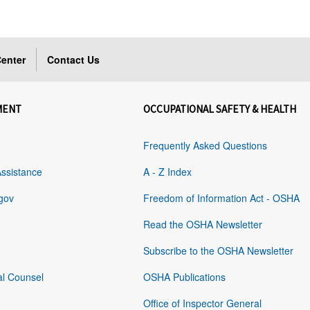
enter
Contact Us
MENT
OCCUPATIONAL SAFETY & HEALTH
Frequently Asked Questions
Assistance
A - Z Index
gov
Freedom of Information Act - OSHA
Read the OSHA Newsletter
Subscribe to the OSHA Newsletter
al Counsel
OSHA Publications
Office of Inspector General