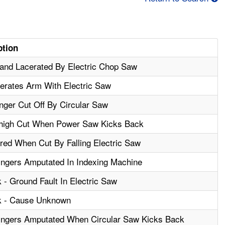
ption
and Lacerated By Electric Chop Saw
erates Arm With Electric Saw
nger Cut Off By Circular Saw
high Cut When Power Saw Kicks Back
red When Cut By Falling Electric Saw
ngers Amputated In Indexing Machine
 - Ground Fault In Electric Saw
ck - Cause Unknown
ingers Amputated When Circular Saw Kicks Back