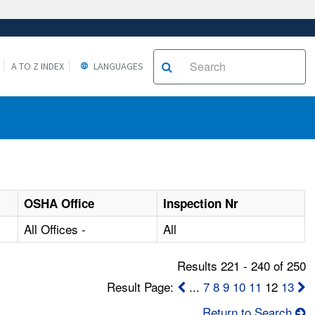
A TO Z INDEX
LANGUAGES
OSHA Office
Inspection Nr
All Offices -
All
Results 221 - 240 of 250
Result Page:
...
7
8
9
10
11
12
13
Return to Search