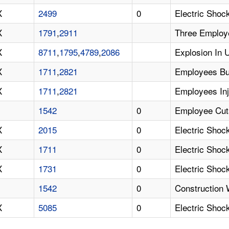
X
2499
0
Electric Shock
X
1791
,
2911
Three Employe
X
8711
,
1795
,
4789
,
2086
Explosion In 
X
1711
,
2821
Employees Bu
X
1711
,
2821
Employees Inj
1542
0
Employee Cut
X
2015
0
Electric Shoc
X
1711
0
Electric Shoc
X
1731
0
Electric Shoc
1542
0
Construction 
X
5085
0
Electric Shoc