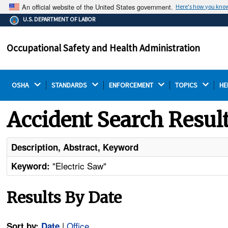
An official website of the United States government.
Here's how you kno
The .gov means it's official.
U.S. DEPARTMENT OF LABOR
Federal government websites often end in .gov or .mil.
Before sharing sensitive information, make sure you're
Occupational Safety and Health Administration
on a federal government site.
OSHA 
STANDARDS 
ENFORCEMENT 
TOPICS 
HE
Accident Search Resul
Description, Abstract, Keyword
"Electric Saw"
Keyword:
Results By Date
|
Office
Sort by:
Date