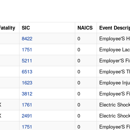
Fatality
SIC
NAICS
Event Descri
8422
0
Employee'S H
1751
0
Employee Lac
5211
0
Employer'S Fi
6513
0
Employee'S T
1623
0
Employee Inju
3812
0
Employee'S Fi
X
1761
0
Electric Shock
X
2491
0
Electric Sho
1751
0
Employee'S F