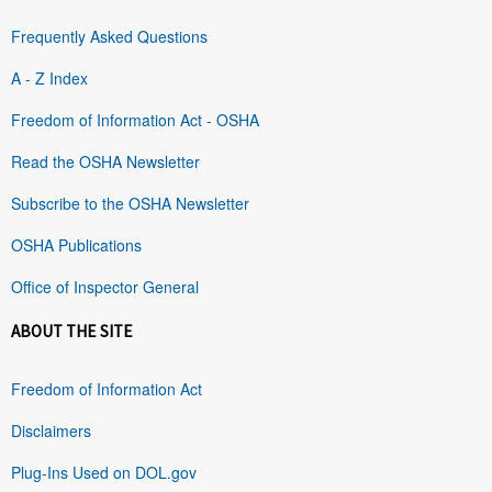
Frequently Asked Questions
A - Z Index
Freedom of Information Act - OSHA
Read the OSHA Newsletter
Subscribe to the OSHA Newsletter
OSHA Publications
Office of Inspector General
ABOUT THE SITE
Freedom of Information Act
Disclaimers
Plug-Ins Used on DOL.gov