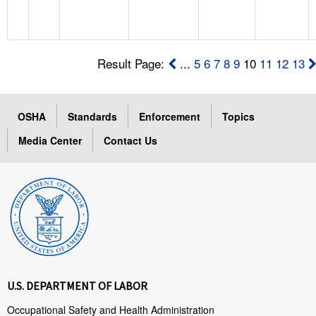
Result Page:
...
5
6
7
8
9
10
11
12
13
OSHA
Standards
Enforcement
Topics
Media Center
Contact Us
U.S. DEPARTMENT OF LABOR
Occupational Safety and Health Administration