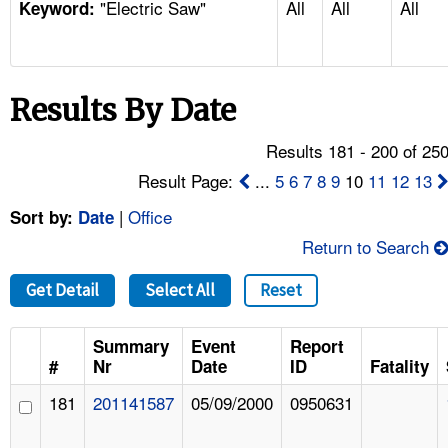
"Electric Saw"
All
All
All
TOPICS 
Keyword:
HELP AND RESOURCES 
Results By Date
NEWS 
Results 181 - 200 of 25
CONTACT US
Result Page:
...
5
6
7
8
9
10
11
12
13
|
Office
Sort by:
Date
FAQ
Return to Search
A TO Z INDEX
Get Detail
Select All
Reset
LANGUAGES
Summary
Event
Report
#
Nr
Date
ID
Fatality
181
201141587
05/09/2000
0950631