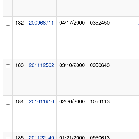
182
200966711
04/17/2000
0352450
183
201112562
03/10/2000
0950643
184
201611910
02/26/2000
1054113
185
201122140
01/21/2000
0950613