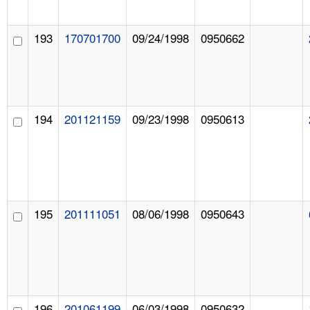
193
170701700
09/24/1998
0950662
194
201121159
09/23/1998
0950613
195
201111051
08/06/1998
0950643
196
201061199
06/03/1998
0950632