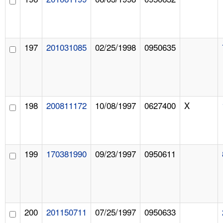
197
201031085
02/25/1998
0950635
198
200811172
10/08/1997
0627400
X
199
170381990
09/23/1997
0950611
200
201150711
07/25/1997
0950633