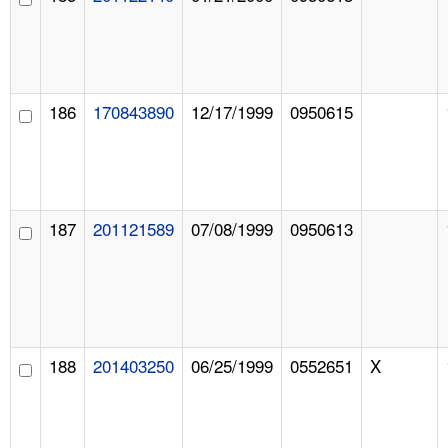
186
170843890
12/17/1999
0950615
187
201121589
07/08/1999
0950613
188
201403250
06/25/1999
0552651
X