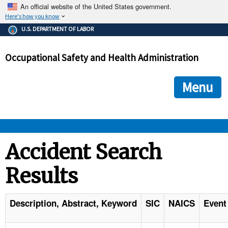
An official website of the United States government.
Here's how you know
The .gov means it's official.
U.S. DEPARTMENT OF LABOR
Federal government websites often end in .gov or .mil. Before
sharing sensitive information, make sure you're on a federal
Occupational Safety and Health Administration
government site.
The site is secure.
The
ensures that you are connecting to the official we
https://
Menu
and that any information you provide is encrypted and transmi
securely.
OSHA 
Accident Search
Results
STANDARDS 
ENFORCEMENT 
Description, Abstract, Keyword
SIC
NAICS
Event