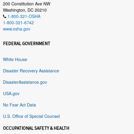
200 Constitution Ave NW
Washington, DC 20210
1-800-321-OSHA
1-800-321-6742
www.osha.gov
FEDERAL GOVERNMENT
White House
Disaster Recovery Assistance
DisasterAssistance.gov
USA.gov
No Fear Act Data
U.S. Office of Special Counsel
OCCUPATIONAL SAFETY & HEALTH