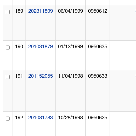
189
202311809
06/04/1999
0950612
190
201031879
01/12/1999
0950635
191
201152055
11/04/1998
0950633
192
201081783
10/28/1998
0950625