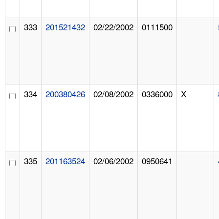
333
201521432
02/22/2002
0111500
334
200380426
02/08/2002
0336000
X
335
201163524
02/06/2002
0950641