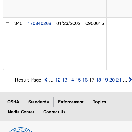
340
170840268
01/23/2002
0950615
Result Page:
...
12
13
14
15
16
17
18
19
20
21
...
OSHA
Standards
Enforcement
Topics
Media Center
Contact Us