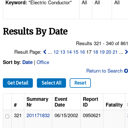
"Electric Conductor"
All
All
All
TOPICS 
Keyword:
HELP AND RESOURCES 
Results By Date
NEWS 
Results 321 - 340 of 86
CONTACT US
Result Page:
...
12
13
14
15
16
17
18
19
20
21
...
|
Office
Sort by:
Date
FAQ
Return to Search
A TO Z INDEX
Get Detail
Select All
Reset
LANGUAGES
Summary
Event
Report
#
Nr
Date
ID
Fatality
321
201171832
06/15/2002
0950621