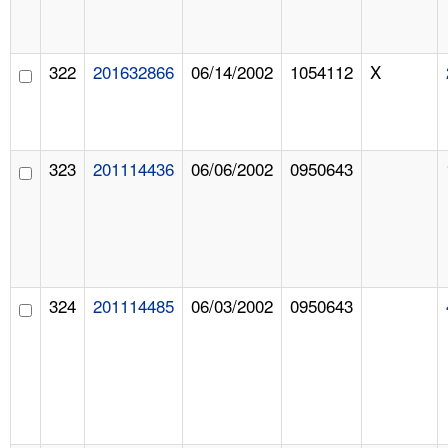
322
201632866
06/14/2002
1054112
X
323
201114436
06/06/2002
0950643
324
201114485
06/03/2002
0950643