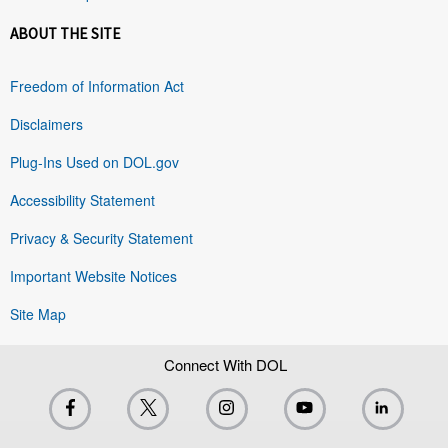
ABOUT THE SITE
Freedom of Information Act
Disclaimers
Plug-Ins Used on DOL.gov
Accessibility Statement
Privacy & Security Statement
Important Website Notices
Site Map
Connect With DOL