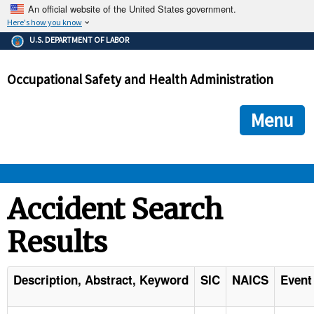
An official website of the United States government.
Here's how you know
The .gov means it's official.
U.S. DEPARTMENT OF LABOR
Federal government websites often end in .gov or .mil. Before
sharing sensitive information, make sure you're on a federal
Occupational Safety and Health Administration
government site.
The site is secure.
The
ensures that you are connecting to the official we
https://
Menu
and that any information you provide is encrypted and transmi
securely.
OSHA 
Accident Search
Results
STANDARDS 
ENFORCEMENT 
Description, Abstract, Keyword
SIC
NAICS
Event