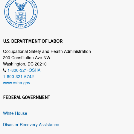
U.S. DEPARTMENT OF LABOR
Occupational Safety and Health Administration
200 Constitution Ave NW
Washington, DC 20210
1-800-321-OSHA
1-800-321-6742
www.osha.gov
FEDERAL GOVERNMENT
White House
Disaster Recovery Assistance