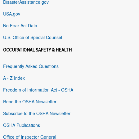
DisasterAssistance.gov
USA.gov
No Fear Act Data
U.S. Office of Special Counsel
OCCUPATIONAL SAFETY & HEALTH
Frequently Asked Questions
A - Z Index
Freedom of Information Act - OSHA
Read the OSHA Newsletter
Subscribe to the OSHA Newsletter
OSHA Publications
Office of Inspector General