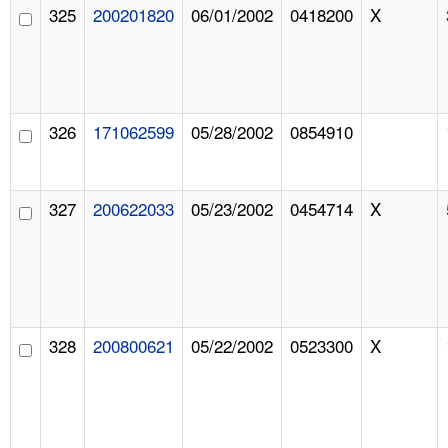
325
200201820
06/01/2002
0418200
X
326
171062599
05/28/2002
0854910
327
200622033
05/23/2002
0454714
X
328
200800621
05/22/2002
0523300
X