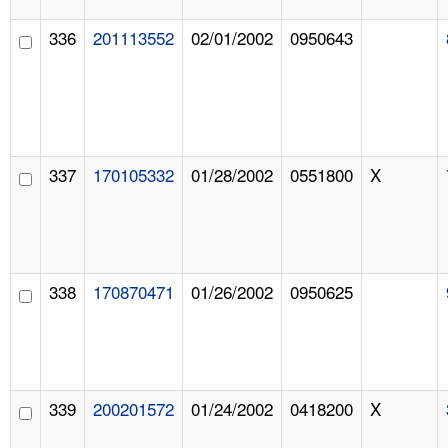
336
201113552
02/01/2002
0950643
337
170105332
01/28/2002
0551800
X
338
170870471
01/26/2002
0950625
339
200201572
01/24/2002
0418200
X