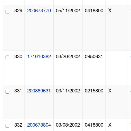
329
200673770
05/11/2002
0418800
X
330
171010382
03/20/2002
0950631
331
200880631
03/11/2002
0215800
X
332
200673804
03/08/2002
0418800
X